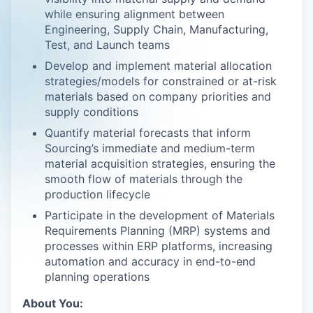
while ensuring alignment between
Engineering, Supply Chain, Manufacturing,
Test, and Launch teams
Develop and implement material allocation
strategies/models for constrained or at-risk
materials based on company priorities and
supply conditions
Quantify material forecasts that inform
Sourcing’s immediate and medium-term
material acquisition strategies, ensuring the
smooth flow of materials through the
production lifecycle
Participate in the development of Materials
Requirements Planning (MRP) systems and
processes within ERP platforms, increasing
automation and accuracy in end-to-end
planning operations
About You: