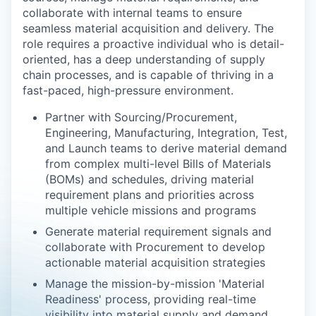
collaborate with internal teams to ensure
seamless material acquisition and delivery. The
role requires a proactive individual who is detail-
oriented, has a deep understanding of supply
chain processes, and is capable of thriving in a
fast-paced, high-pressure environment.
Partner with Sourcing/Procurement,
Engineering, Manufacturing, Integration, Test,
and Launch teams to derive material demand
from complex multi-level Bills of Materials
(BOMs) and schedules, driving material
requirement plans and priorities across
multiple vehicle missions and programs
Generate material requirement signals and
collaborate with Procurement to develop
actionable material acquisition strategies
Manage the mission-by-mission 'Material
Readiness' process, providing real-time
visibility into material supply and demand