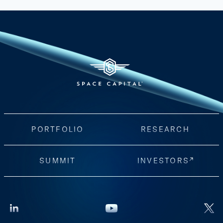
PORTFOLIO
RESEARCH
SUMMIT
INVESTORS