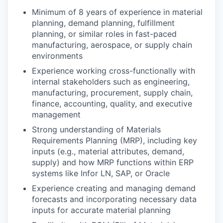
Minimum of 8 years of experience in material
planning, demand planning, fulfillment
planning, or similar roles in fast-paced
manufacturing, aerospace, or supply chain
environments
Experience working cross-functionally with
internal stakeholders such as engineering,
manufacturing, procurement, supply chain,
finance, accounting, quality, and executive
management
Strong understanding of Materials
Requirements Planning (MRP), including key
inputs (e.g., material attributes, demand,
supply) and how MRP functions within ERP
systems like Infor LN, SAP, or Oracle
Experience creating and managing demand
forecasts and incorporating necessary data
inputs for accurate material planning