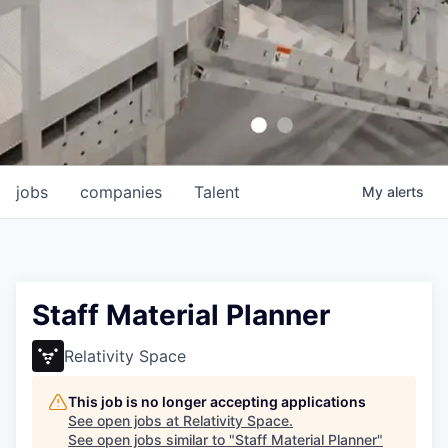
jobs
companies
Talent
My
alerts
Staff Material Planner
Relativity Space
This job is no longer accepting applications
See open jobs at
Relativity Space
.
See open jobs similar to "
Staff Material Planner
"