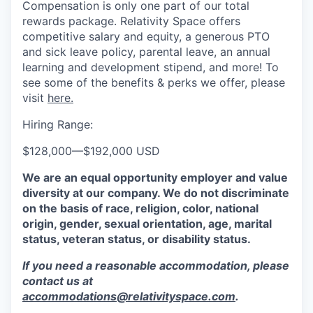
Compensation is only one part of our total
rewards package. Relativity Space offers
competitive salary and equity, a generous PTO
and sick leave policy, parental leave, an annual
learning and development stipend, and more! To
see some of the benefits & perks we offer, please
visit
here.
Hiring Range:
$128,000
—
$192,000 USD
We are an equal opportunity employer and value
diversity at our company. We do not discriminate
on the basis of race, religion, color, national
origin, gender, sexual orientation, age, marital
status, veteran status, or disability status.
If you need a reasonable accommodation, please
contact us at
accommodations@relativityspace.com
.