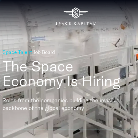
Space Talent
Job Board
The Space
Economy
Is Hiring
Roles from the companies building the invisible
backbone of the global economy