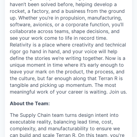
haven’t been solved before, helping develop a
rocket, a factory, and a business from the ground
up. Whether you’re in propulsion, manufacturing,
software, avionics, or a corporate function, you’ll
collaborate across teams, shape decisions, and
see your work come to life in record time.
Relativity is a place where creativity and
technical
rigor go hand in hand, and your voice will help
define the stories we’re writing together. Now is a
unique moment in time where it’s early enough to
leave your mark on the product, the process, and
the culture, but far enough along that Terran R is
tangible and picking up momentum. The most
meaningful work of your career is waiting. Join us.
About the Team:
The Supply Chain team turns design intent into
executable reality, balancing lead time, cost,
complexity, and manufacturability to ensure we
can build and scale Terran R. On this team, you're