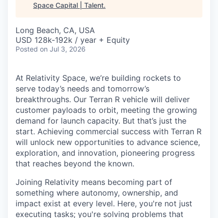
Space Capital | Talent
.
Long Beach, CA, USA
USD 128k-192k / year + Equity
Posted
on Jul 3, 2026
At Relativity Space, we’re building rockets to
serve today’s needs and tomorrow’s
breakthroughs. Our Terran R vehicle will deliver
customer payloads to orbit, meeting the growing
demand for launch capacity. But that’s just the
start. Achieving commercial success with Terran R
will unlock new opportunities to advance science,
exploration, and innovation, pioneering progress
that reaches beyond the known.
Joining Relativity means becoming part of
something where autonomy, ownership, and
impact exist at every level. Here, you're not just
executing tasks; you're solving problems that