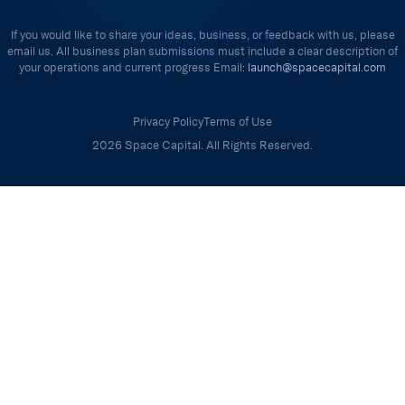
If you would like to share your ideas, business, or feedback with us, please
email us. All business plan submissions must include a clear description of
your operations and current progress Email:
launch@spacecapital.com
Privacy Policy
Terms of Use
2026 Space Capital. All Rights Reserved.