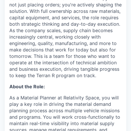
not just placing orders; you're actively shaping the
solution. With full ownership across raw materials,
capital equipment, and services, the role requires
both strategic thinking and day-to-day execution.
As the company scales, supply chain becomes
increasingly central, working closely with
engineering, quality, manufacturing, and more to
make decisions that work for today but also for
tomorrow. This is a team for those who want to
operate at the intersection of technical ambition
and business execution, driving tangible progress
to keep the Terran R program on track.
About the Role:
As a Material Planner at Relativity Space, you will
play a key role in driving the material demand
planning process across multiple vehicle missions
and programs. You will work cross-functionally to
maintain real-time visibility into material supply
sources, manage material requirements, and