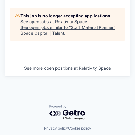
This job is no longer accepting applications
See open jobs at
Relativity Space
.
See open jobs similar to "
Staff Material Planner
"
Space Capital | Talent
.
See more open positions at
Relativity Space
Powered by Getro.com
Privacy policy
Cookie policy