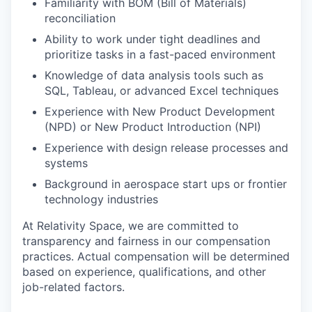
Familiarity with BOM (Bill of Materials)
reconciliation
Ability to work under tight deadlines and
prioritize tasks in a fast-paced environment
Knowledge of data analysis tools such as
SQL, Tableau, or advanced Excel techniques
Experience with New Product Development
(NPD) or New Product Introduction (NPI)
Experience with design release processes and
systems
Background in aerospace start ups or frontier
technology industries
At Relativity Space, we are committed to
transparency and fairness in our compensation
practices. Actual compensation will be determined
based on experience, qualifications, and other
job-related factors.