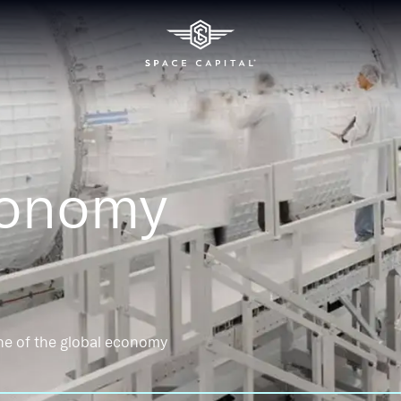
conomy
ne of the global economy