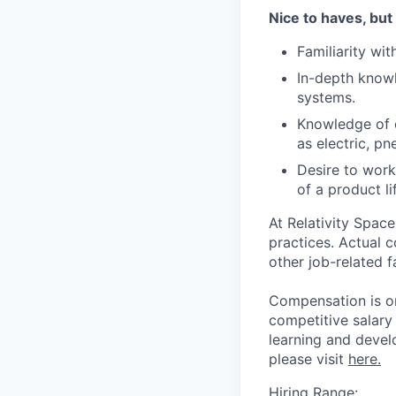
Nice to haves, but
Familiarity wi
In-depth knowl
systems.
Knowledge of e
as electric, p
Desire to work
of a product li
At Relativity Spac
practices. Actual 
other job-related f
Compensation is on
competitive salary
learning and devel
please visit
here.
Hiring Range: