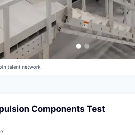
oin talent network
opulsion Components Test
ce