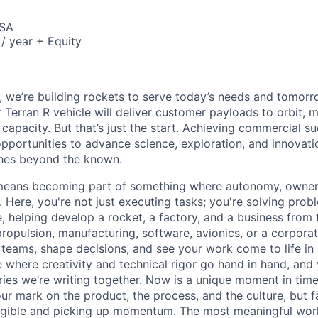
USA
/ year + Equity
e, we’re building rockets to serve today’s needs and tomorr
 Terran R vehicle will deliver customer payloads to orbit, 
capacity. But that’s just the start. Achieving commercial s
opportunities to advance science, exploration, and innovati
ches beyond the known.
y means becoming part of something where autonomy, owner
l. Here, you're not just executing tasks; you're solving prob
, helping develop a rocket, a factory, and a business from
ropulsion, manufacturing, software, avionics, or a corporate
 teams, shape decisions, and see your work come to life in 
ce where creativity and
technical rigor go hand in hand, and 
ries we’re writing together. Now is a unique moment in time 
ur mark on the product, the process, and the culture, but 
angible and picking up momentum. The most meaningful work