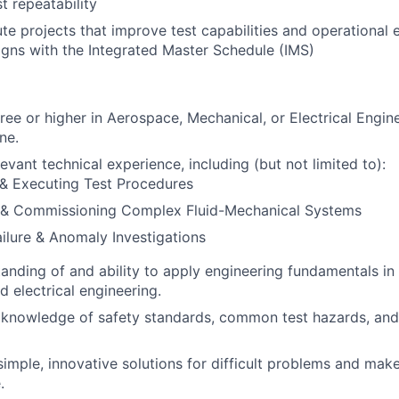
st repeatability
te projects that improve test capabilities and operational e
igns with the Integrated Master Schedule (IMS)
ree or higher in Aerospace, Mechanical, or Electrical Engine
ne.
evant technical experience, including (but not limited to):
 & Executing Test Procedures
 & Commissioning Complex Fluid-Mechanical Systems
ilure & Anomaly Investigations
anding of and ability to apply engineering fundamentals in f
d electrical engineering.
knowledge of safety standards, common test hazards, and
 simple, innovative solutions for difficult problems and make
.