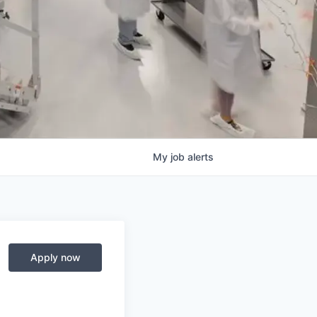
My
job
alerts
Apply now