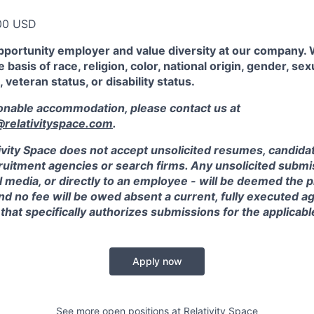
00 USD
pportunity employer and value diversity at our company.
 basis of race, religion, color, national origin, gender, sex
, veteran status, or disability status.
sonable accommodation, please contact us at
elativityspace.com
.
ivity Space does not accept unsolicited resumes, candidate
ruitment agencies or search firms. Any unsolicited submis
l media, or directly to an employee - will be deemed the 
and no fee will be owed absent a current, fully executed 
 that specifically authorizes submissions for the applicabl
Apply now
See more open positions at
Relativity Space