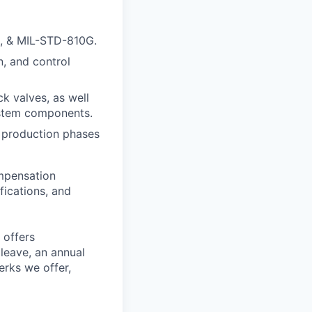
D, & MIL-STD-810G.
, and control
k valves, as well
system components.
d production phases
ompensation
fications, and
 offers
 leave, an annual
erks we offer,