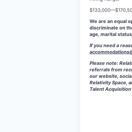
$133,000
—
$170,5
We are an equal o
discriminate on the
age, marital status
If you need a rea
accommodations@r
Please note: Relat
referrals from rec
our website, socia
Relativity Space, 
Talent Acquisition