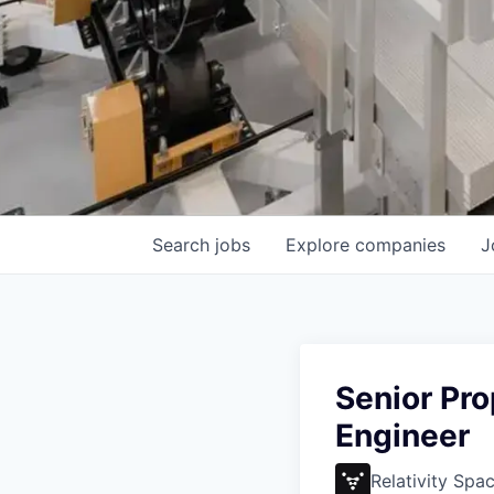
Search
jobs
Explore
companies
J
Senior Pr
Engineer
Relativity Spa