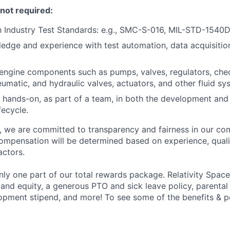
 not required:
th Industry Test Standards: e.g., SMC-S-016, MIL-STD-1540
edge and experience with test automation, data acquisition
ngine components such as pumps, valves, regulators, chec
neumatic, and hydraulic valves, actuators, and other fluid 
 hands-on, as part of a team, in both the development an
fecycle.
e, we are committed to transparency and fairness in our c
compensation will be determined based on experience, quali
actors.
ly one part of our total rewards package. Relativity Space
 and equity, a generous PTO and sick leave policy, parental
opment stipend, and more! To see some of the benefits & p