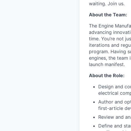
waiting. Join us.
About the Team:
The Engine Manufac
advancing innovati
time. You’re not j
iterations and regu
program. Having su
engines, the team 
launch manifest.
About the Role:
Design and com
electrical com
Author and opt
first-article 
Review and an
Define and sta