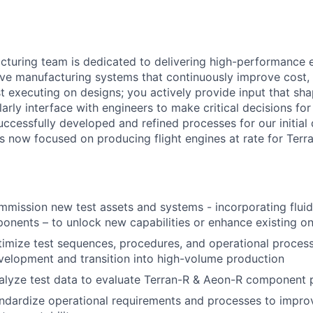
turing team is dedicated to delivering high-performance 
ve manufacturing systems that continuously improve cost, q
ust executing on designs; you actively provide input that s
larly interface with engineers to make critical decisions fo
ccessfully developed and refined processes for our initia
is now focused on producing flight engines at rate for Terr
mission new test assets and systems - incorporating fluid
ponents – to unlock new capabilities or enhance existing o
imize test sequences, procedures, and operational proces
development and transition into high-volume production
alyze test data to evaluate Terran-R & Aeon-R component
ndardize operational requirements and processes to improv