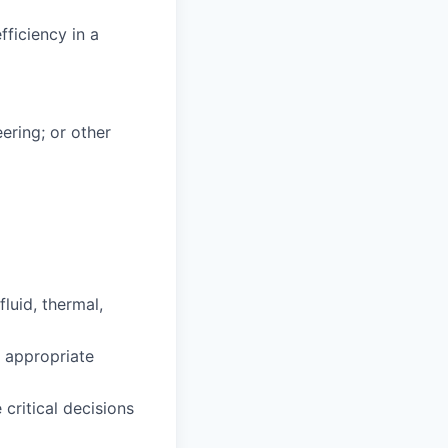
fficiency in a
ering; or other
luid, thermal,
 appropriate
 critical decisions