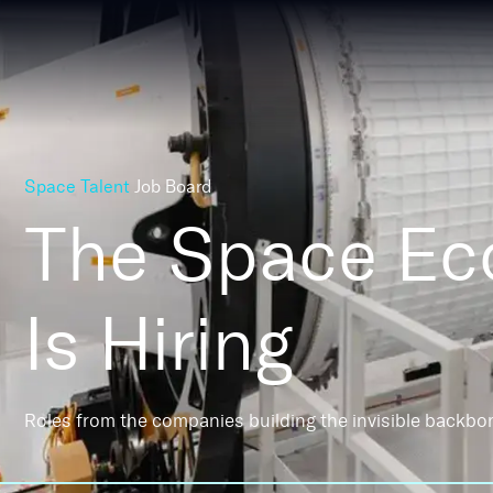
Space Talent
Job Board
The Space E
Is Hiring
Roles from the companies building the invisible backbo