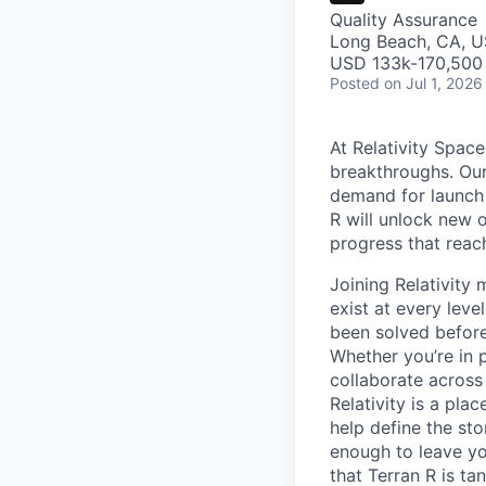
Quality Assurance
Long Beach, CA, 
USD 133k-170,500 
Posted
on Jul 1, 2026
At Relativity Spac
breakthroughs. Our
demand for launch 
R will unlock new 
progress that rea
Joining Relativit
exist at every leve
been solved before
Whether you’re in p
collaborate across
Relativity is a pla
help define the sto
enough to leave yo
that Terran R is t