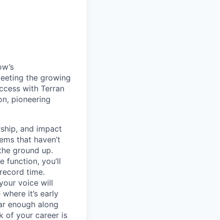
ow’s
meeting the growing
uccess with Terran
on, pioneering
ship, and impact
lems that haven’t
 the ground up.
 function, you’ll
record time.
your voice will
where it’s early
far enough along
 of your career is