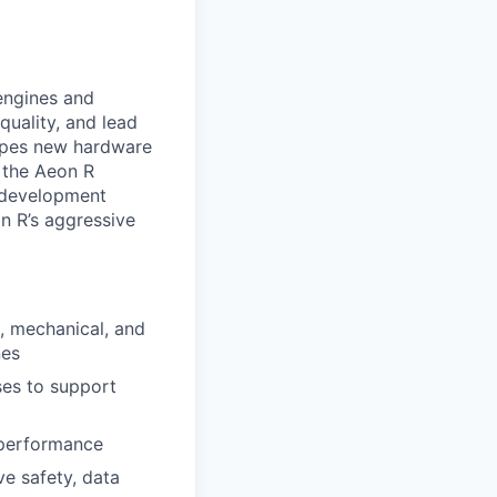
engines and
uality, and lead
hapes new hardware
r the Aeon R
l development
an R’s aggressive
, mechanical, and
nes
ses to support
 performance
e safety, data