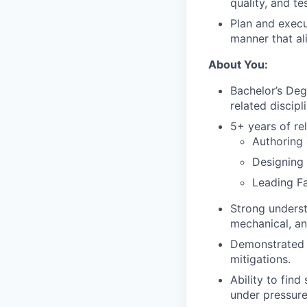
quality, and te
Plan and execu
manner that al
About You:
Bachelor’s Deg
related discipli
5+ years of rel
Authoring
Designing
Leading Fa
Strong underst
mechanical, an
Demonstrated 
mitigations.
Ability to find
under pressure