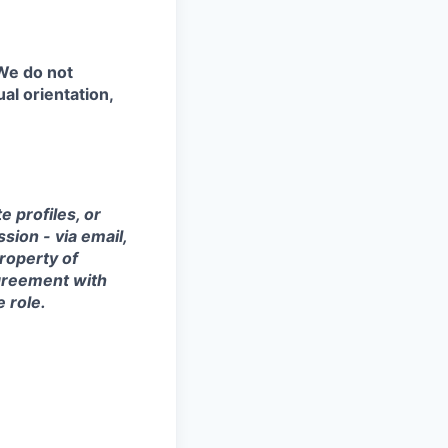
 We do not
ual orientation,
 profiles, or
sion - via email,
property of
agreement with
e role.