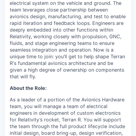
electrical system on the vehicle and ground. The
team leverages close partnership between
avionics design, manufacturing, and test to enable
rapid iteration and feedback loops. Engineers are
deeply embedded into other functions within
Relativity, working closely with propulsion, GNC,
fluids, and stage engineering teams to ensure
seamless integration and operation. Now is a
unique time to join: you’ll get to help shape Terran
R's fundamental avionics architecture and be
given a high degree of ownership on components
that will fly.
About the Role:
As a leader of a portion of the Avionics Hardware
team, you will manage a team of electrical
engineers in development of custom electronics
for Relativity’s rocket, Terran R. You will support
the team through the full product lifecycle include
initial design, board bring-up, design verification,