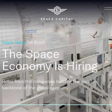
Space Talent
Job Board
The Space
Economy
Is Hiring
Roles from the companies building the invisible
backbone of the global economy