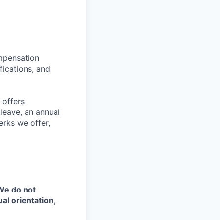
ompensation
fications, and
 offers
 leave, an annual
erks we offer,
 We do not
ual orientation,