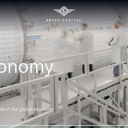
conomy
ne of the global economy