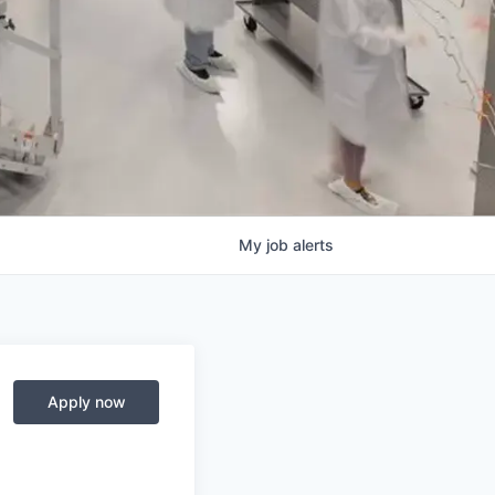
My
job
alerts
Apply now