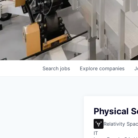
Search
jobs
Explore
companies
J
Physical 
Relativity Spa
IT