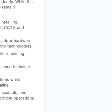
dently. While this
o remain
nstalling,
ol, CCTV, and
e, door hardware,
ity technologies.
ile remaining
alance technical
tions while
like.
, scalable, and
ritical operations.