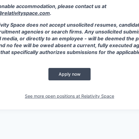
sonable accommodation, please contact us at
elativityspace.com
.
ivity Space does not accept unsolicited resumes, candidate
ruitment agencies or search firms. Any unsolicited submis
l media, or directly to an employee - will be deemed the 
and no fee will be owed absent a current, fully executed 
 that specifically authorizes submissions for the applicabl
Apply now
See more open positions at
Relativity Space