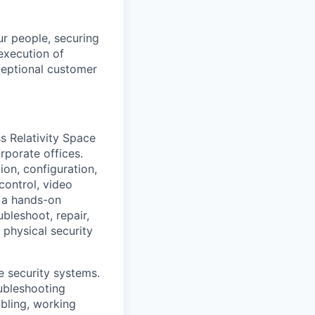
ur people, securing
 execution of
ceptional customer
ss Relativity Space
orporate offices.
ion, configuration,
control, video
s a hands-on
ubleshoot, repair,
 physical security
se security systems.
ubleshooting
bling, working