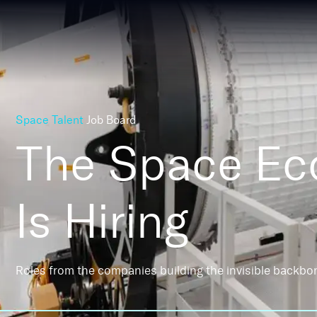
Space Talent
Job Board
The Space E
Is Hiring
Roles from the companies building the invisible backbo