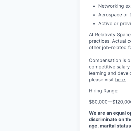
Networking ex
Aerospace or 
Active or prev
At Relativity Spac
practices. Actual 
other job-related f
Compensation is on
competitive salary
learning and devel
please visit
here.
Hiring Range:
$80,000
—
$120,0
We are an equal o
discriminate on the
age, marital status