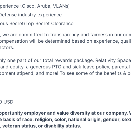
perience (Cisco, Aruba, VLANs)
Defense industry experience
ious Secret/Top Secret Clearance
e, we are committed to transparency and fairness in our c
compensation will be determined based on experience, quali
actors.
ly one part of our total rewards package. Relativity Space
 and equity, a generous PTO and sick leave policy, parental
opment stipend, and more! To see some of the benefits & p
00 USD
pportunity employer and value diversity at our company.
 basis of race, religion, color, national origin, gender, sex
, veteran status, or disability status.