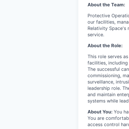
About the Team:
Protective Operati
our facilities, man
Relativity Space's
service.
About the Role:
This role serves as
facilities, includin
The successful cand
commissioning, mai
surveillance, intru
leadership role. Th
and maintain enterp
systems while lead
About You:
You hav
You are comfortabl
access control har