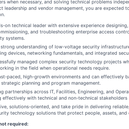
ders when necessary, and solving technical problems indepen
ect leadership and vendor management, you are expected t
on.
s-on technical leader with extensive experience designing, i
ommissioning, and troubleshooting enterprise access contr
ity systems.
strong understanding of low-voltage security infrastructur
king devices, networking fundamentals, and integrated secur
essfully managed complex security technology projects wh
rking in the field when operational needs require.
fast-paced, high-growth environments and can effectively b
h strategic planning and program management.
g partnerships across IT, Facilities, Engineering, and Opera
effectively with technical and non-technical stakeholders a
ve, solutions-oriented, and take pride in delivering reliable
rity technology solutions that protect people, assets, and c
not required: