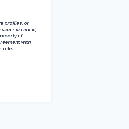
 profiles, or
sion - via email,
property of
agreement with
e role.