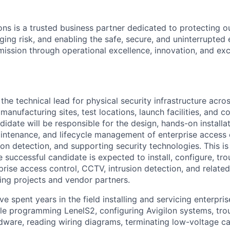
ons is a trusted business partner dedicated to protecting o
aging risk, and enabling the safe, secure, and uninterrupted
 mission through operational excellence, innovation, and ex
 the technical lead for physical security infrastructure acro
g manufacturing sites, test locations, launch facilities, and c
idate will be responsible for the design, hands-on installat
ntenance, and lifecycle management of enterprise access 
sion detection, and supporting security technologies. This i
e successful candidate is expected to install, configure, tro
rise access control, CCTV, intrusion detection, and related
ing projects and vendor partners.
e spent years in the field installing and servicing enterpri
e programming LenelS2, configuring Avigilon systems, tro
dware, reading wiring diagrams, terminating low-voltage ca