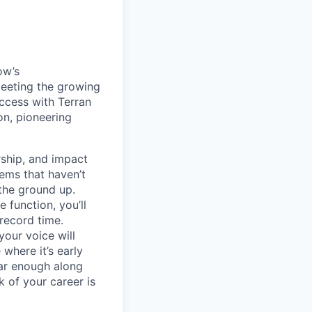
ow’s
meeting the growing
uccess with Terran
on, pioneering
ship, and impact
lems that haven’t
 the ground up.
 function, you’ll
record time.
your voice will
where it’s early
far enough along
 of your career is