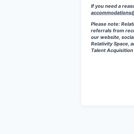
If you need a rea
accommodations@r
Please note: Relat
referrals from rec
our website, socia
Relativity Space, 
Talent Acquisition