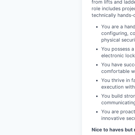
from lifts and lad
role includes proj
technically hands-
You are a hand
configuring, c
physical secur
You possess a 
electronic loc
You have succ
comfortable wo
You thrive in 
execution wit
You build stron
communicating 
You are proacti
innovative secu
Nice to haves but 