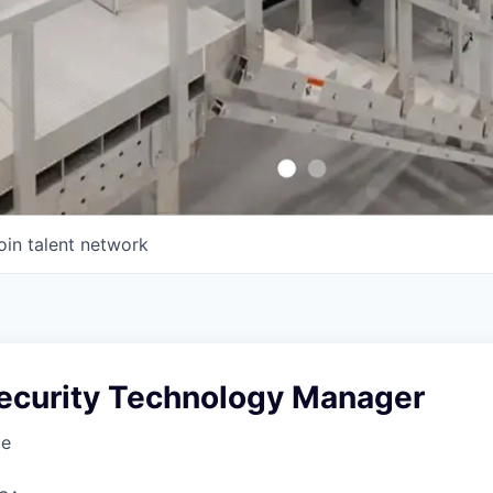
oin talent network
Security Technology Manager
ce