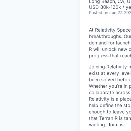
Long Beach, CA, 
USD 80k-120k / ye
Posted
on Jun 27, 20
At Relativity Spac
breakthroughs. Our
demand for launch 
R will unlock new 
progress that rea
Joining Relativit
exist at every leve
been solved before
Whether you’re in p
collaborate across
Relativity is a pla
help define the sto
enough to leave yo
that Terran R is t
waiting. Join us.