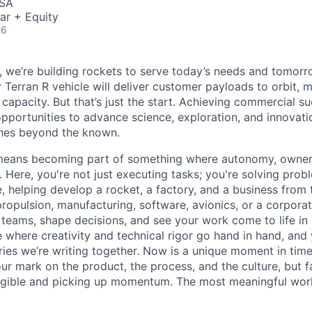
USA
ar + Equity
26
e, we’re building rockets to serve today’s needs and tomorr
 Terran R vehicle will deliver customer payloads to orbit, 
capacity. But that’s just the start. Achieving commercial s
opportunities to advance science, exploration, and innovati
ches beyond the known.
y means becoming part of something where autonomy, owner
l. Here, you're not just executing tasks; you're solving prob
, helping develop a rocket, a factory, and a business from
ropulsion, manufacturing, software, avionics, or a corporate
 teams, shape decisions, and see your work come to life in 
ce where creativity and
technical rigor go hand in hand, and 
ries we’re writing together. Now is a unique moment in time 
ur mark on the product, the process, and the culture, but 
angible and picking up momentum. The most meaningful work