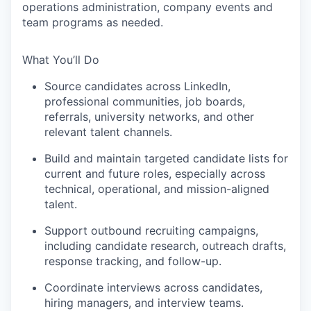
operations administration, company events and
team programs as needed.
What You’ll Do
Source candidates across LinkedIn,
professional communities, job boards,
referrals, university networks, and other
relevant talent channels.
Build and maintain targeted candidate lists for
current and future roles, especially across
technical, operational, and mission-aligned
talent.
Support outbound recruiting campaigns,
including candidate research, outreach drafts,
response tracking, and follow-up.
Coordinate interviews across candidates,
hiring managers, and interview teams.