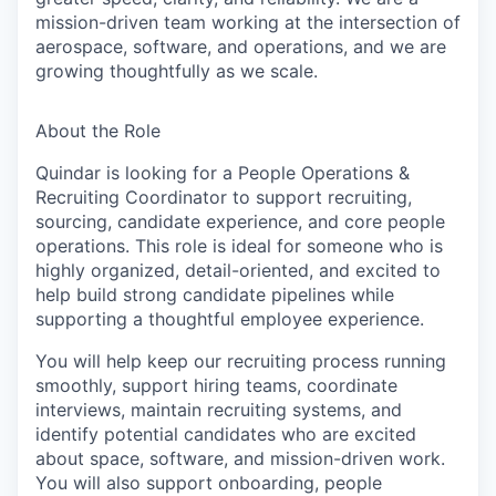
mission-driven team working at the intersection of
aerospace, software, and operations, and we are
growing thoughtfully as we scale.
About the Role
Quindar is looking for a People Operations &
Recruiting Coordinator to support recruiting,
sourcing, candidate experience, and core people
operations. This role is ideal for someone who is
highly organized, detail-oriented, and excited to
help build strong candidate pipelines while
supporting a thoughtful employee experience.
You will help keep our recruiting process running
smoothly, support hiring teams, coordinate
interviews, maintain recruiting systems, and
identify potential candidates who are excited
about space, software, and mission-driven work.
You will also support onboarding, people