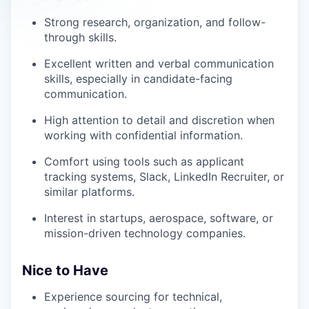
Strong research, organization, and follow-
through skills.
Excellent written and verbal communication
skills, especially in candidate-facing
communication.
High attention to detail and discretion when
working with confidential information.
Comfort using tools such as applicant
tracking systems, Slack, LinkedIn Recruiter, or
similar platforms.
Interest in startups, aerospace, software, or
mission-driven technology companies.
Nice to Have
Experience sourcing for technical,