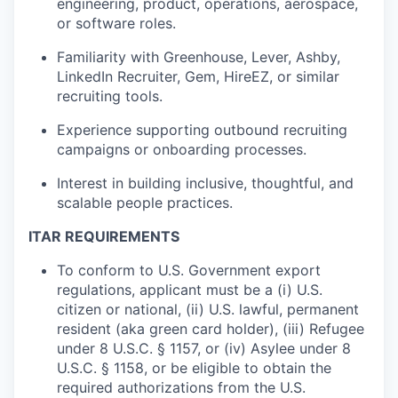
engineering, product, operations, aerospace,
or software roles.
Familiarity with Greenhouse, Lever, Ashby,
LinkedIn Recruiter, Gem, HireEZ, or similar
recruiting tools.
Experience supporting outbound recruiting
campaigns or onboarding processes.
Interest in building inclusive, thoughtful, and
scalable people practices.
ITAR REQUIREMENTS
To conform to U.S. Government export
regulations, applicant must be a (i) U.S.
citizen or national, (ii) U.S. lawful, permanent
resident (aka green card holder), (iii) Refugee
under 8 U.S.C. § 1157, or (iv) Asylee under 8
U.S.C. § 1158, or be eligible to obtain the
required authorizations from the U.S.