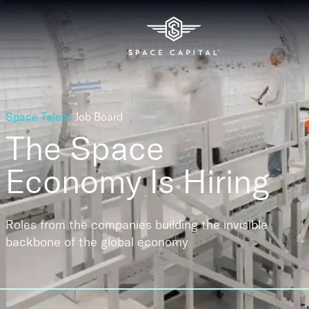
Space Talent
Job Board
The Space
Economy
Is Hiring
Roles from the companies building the invisible
backbone of the global economy