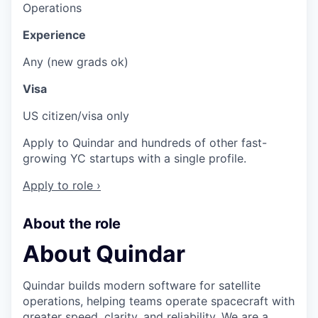
Operations
Experience
Any (new grads ok)
Visa
US citizen/visa only
Apply to Quindar and hundreds of other fast-
growing YC startups with a single profile.
Apply to role ›
About the role
About Quindar
Quindar builds modern software for satellite
operations, helping teams operate spacecraft with
greater speed, clarity, and reliability. We are a