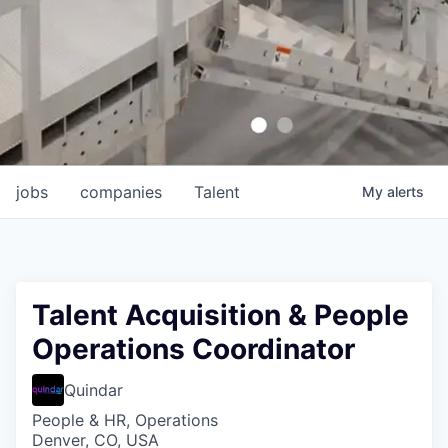
jobs
companies
Talent
My
alerts
Talent Acquisition & People
Operations Coordinator
Quindar
People & HR, Operations
Denver, CO, USA