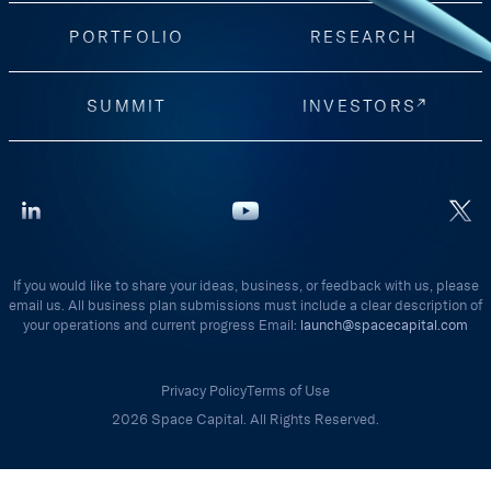
PORTFOLIO
RESEARCH
SUMMIT
INVESTORS
If you would like to share your ideas, business, or feedback with us, please
email us. All business plan submissions must include a clear description of
your operations and current progress Email:
launch@spacecapital.com
Privacy Policy
Terms of Use
2026 Space Capital. All Rights Reserved.