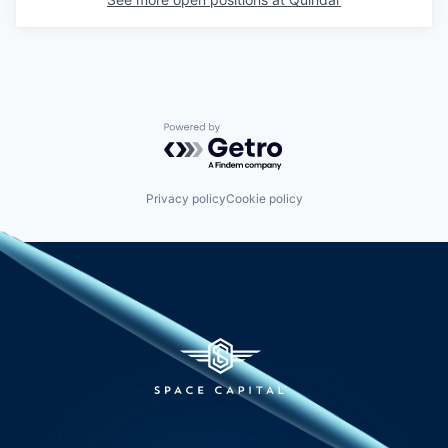
Powered by Getro.com
Privacy policy
Cookie policy