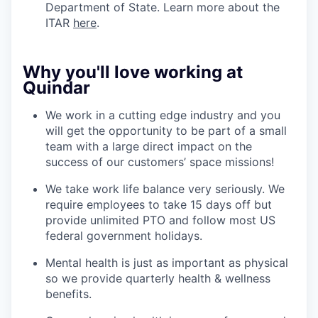
Department of State. Learn more about the
ITAR
here
.
Why you'll love working at
Quindar
We work in a cutting edge industry and you
will get the opportunity to be part of a small
team with a large direct impact on the
success of our customers’ space missions!
We take work life balance very seriously. We
require employees to take 15 days off but
provide unlimited PTO and follow most US
federal government holidays.
Mental health is just as important as physical
so we provide quarterly health & wellness
benefits.