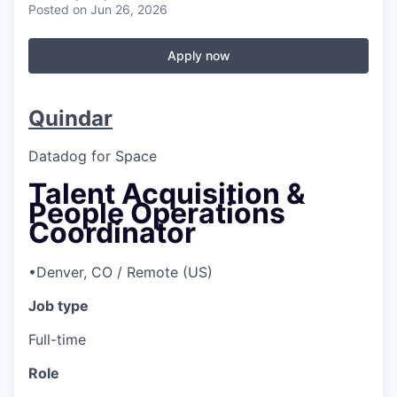
Posted
on Jun 26, 2026
Apply now
Quindar
Datadog for Space
Talent Acquisition &
People Operations
Coordinator
•
Denver, CO / Remote (US)
Job type
Full-time
Role