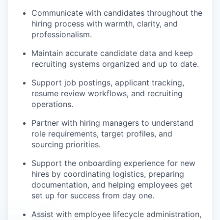
Communicate with candidates throughout the
hiring process with warmth, clarity, and
professionalism.
Maintain accurate candidate data and keep
recruiting systems organized and up to date.
Support job postings, applicant tracking,
resume review workflows, and recruiting
operations.
Partner with hiring managers to understand
role requirements, target profiles, and
sourcing priorities.
Support the onboarding experience for new
hires by coordinating logistics, preparing
documentation, and helping employees get
set up for success from day one.
Assist with employee lifecycle administration,