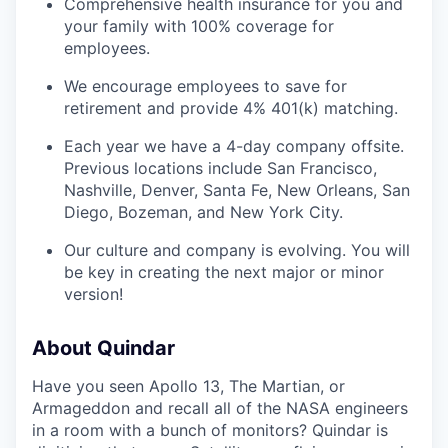
Comprehensive health insurance for you and
your family with 100% coverage for
employees.
We encourage employees to save for
retirement and provide 4% 401(k) matching.
Each year we have a 4-day company offsite.
Previous locations include San Francisco,
Nashville, Denver, Santa Fe, New Orleans, San
Diego, Bozeman, and New York City.
Our culture and company is evolving. You will
be key in creating the next major or minor
version!
About Quindar
Have you seen Apollo 13, The Martian, or
Armageddon and recall all of the NASA engineers
in a room with a bunch of monitors? Quindar is