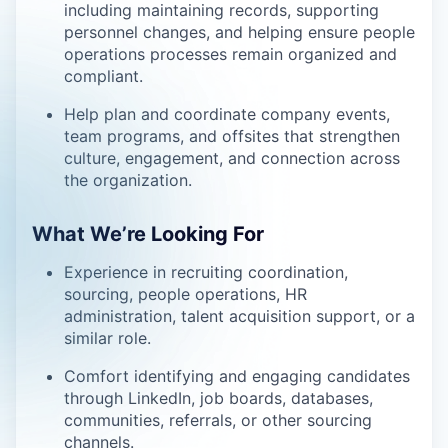
including maintaining records, supporting
personnel changes, and helping ensure people
operations processes remain organized and
compliant.
Help plan and coordinate company events,
team programs, and offsites that strengthen
culture, engagement, and connection across
the organization.
What We’re Looking For
Experience in recruiting coordination,
sourcing, people operations, HR
administration, talent acquisition support, or a
similar role.
Comfort identifying and engaging candidates
through LinkedIn, job boards, databases,
communities, referrals, or other sourcing
channels.