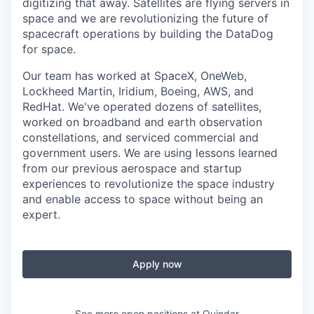
digitizing that away. Satellites are flying servers in
space and we are revolutionizing the future of
spacecraft operations by building the DataDog
for space.
Our team has worked at SpaceX, OneWeb,
Lockheed Martin, Iridium, Boeing, AWS, and
RedHat. We've operated dozens of satellites,
worked on broadband and earth observation
constellations, and serviced commercial and
government users. We are using lessons learned
from our previous aerospace and startup
experiences to revolutionize the space industry
and enable access to space without being an
expert.
Apply now
See more open positions at
Quindar