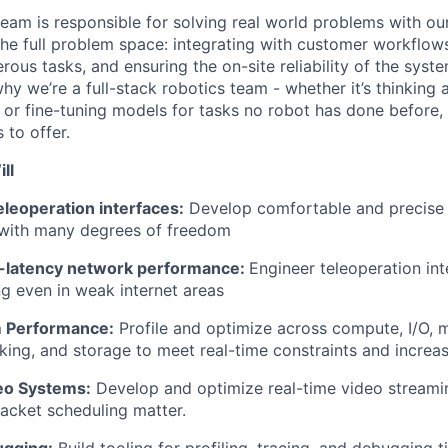
am is responsible for solving real world problems with o
the full problem space: integrating with customer workflows
erous tasks, and ensuring the on-site reliability of the syst
hy we’re a full-stack robotics team - whether it’s thinking
 or fine-tuning models for tasks no robot has done before,
 to offer.
ll
leoperation interfaces:
Develop comfortable and precise i
 with many degrees of freedom
w-latency network performance:
Engineer teleoperation int
ng even in weak internet areas
m Performance:
Profile and optimize across compute, I/O, 
king, and storage to meet real-time constraints and increa
eo Systems:
Develop and optimize real-time video stream
acket scheduling matter.