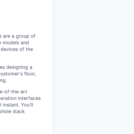
e are a group of
on models and
 devices of the
kes designing a
customer's floor,
ng.
te-of-the-art
eration interfaces
instant. You'll
whole stack