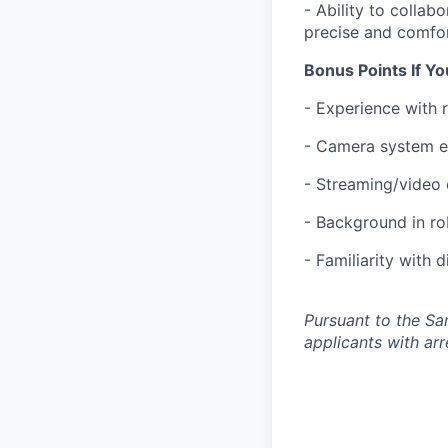
- Ability to collab
precise and comfor
Bonus Points If Y
- Experience with 
- Camera system ex
- Streaming/video 
- Background in ro
- Familiarity with 
Pursuant to the Sa
applicants with arr