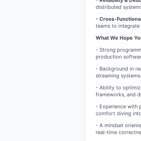
- Reliability & Deb
distributed system
- Cross-Functional
teams to integrate
What We Hope You’
- Strong programmi
production softwar
- Background in re
streaming systems 
- Ability to optimi
frameworks, and d
- Experience with p
comfort diving int
- A mindset orient
real-time correctne