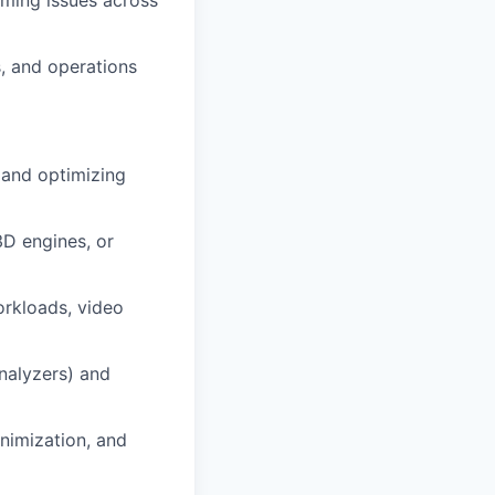
timing issues across
, and operations
 and optimizing
3D engines, or
orkloads, video
analyzers) and
nimization, and