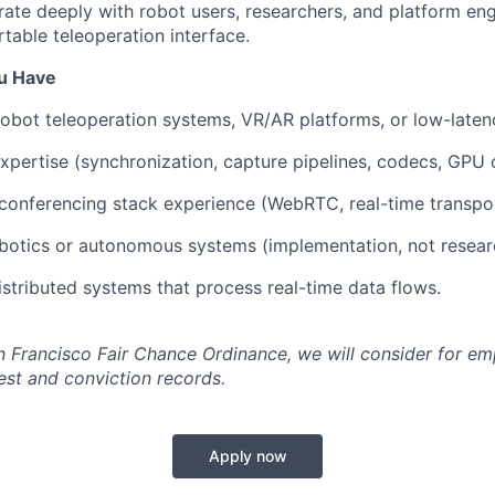
orate deeply with robot users, researchers, and platform eng
table teleoperation interface.
ou Have
robot teleoperation systems, VR/AR platforms, or low-laten
pertise (synchronization, capture pipelines, codecs, GPU o
conferencing stack experience (WebRTC, real-time transpor
botics or autonomous systems (implementation, not resear
distributed systems that process real-time data flows.
n Francisco Fair Chance Ordinance, we will consider for em
est and conviction records.
Apply now