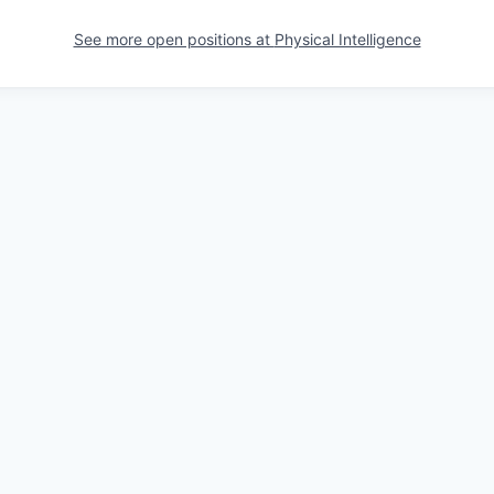
See more open positions at
Physical Intelligence