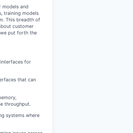
ur models and
, training models
em. This breadth of
 about customer
 we put forth the
nterfaces for
erfaces that can
memory,
se throughput.
ing systems where