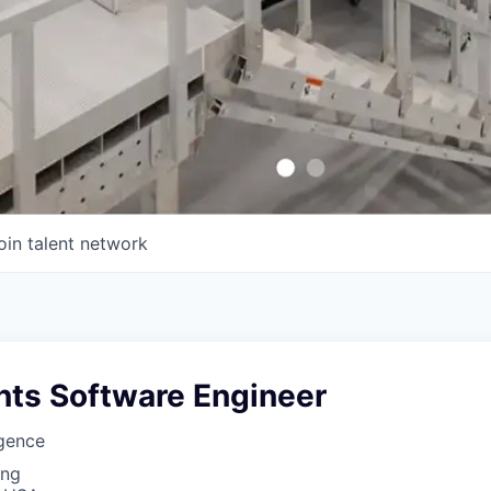
oin talent network
ts Software Engineer
igence
ing