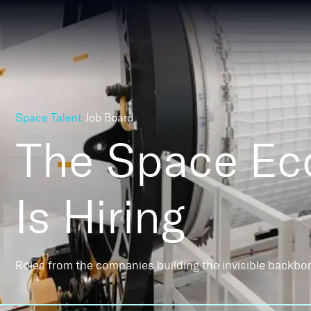
Space Talent
Job Board
The Space E
Is Hiring
Roles from the companies building the invisible backbo