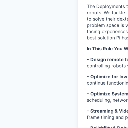
The Deployments te
robots. We tackle 
to solve their dext
problem space is w
facing experiences
best solution Pi has
In This Role You Wi
- Design remote te
controlling robots
- Optimize for lo
continue functioni
- Optimize Syste
scheduling, networ
- Streaming & Vid
frame timing and p