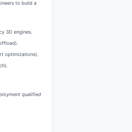
ineers to build a
cy 3D engines.
ffload).
t optimizations).
ch).
ployment qualified