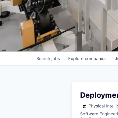
Search
jobs
Explore
companies
J
Deploymen
Physical Intell
Software Engineer