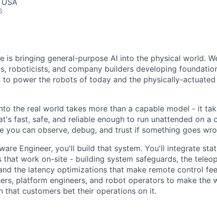
, USA
6
ce is bringing general-purpose AI into the physical world. W
sts, roboticists, and company builders developing foundati
s to power the robots of today and the physically-actuated
nto the real world takes more than a capable model - it ta
t's fast, safe, and reliable enough to run unattended on a 
 you can observe, debug, and trust if something goes wro
are Engineer, you'll build that system. You'll integrate sta
 that work on-site - building system safeguards, the teleop
and the latency optimizations that make remote control feel 
ers, platform engineers, and robot operators to make the 
that customers bet their operations on it.