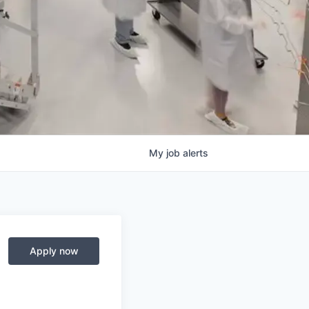
My
job
alerts
Apply now