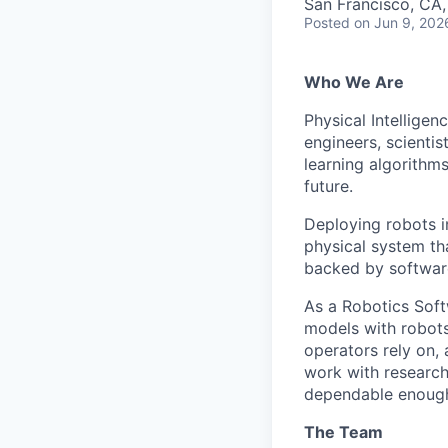
San Francisco, CA
Posted
on Jun 9, 202
Who We Are
Physical Intelligen
engineers, scienti
learning algorithm
future.
Deploying robots i
physical system tha
backed by software
As a Robotics Softw
models with robots
operators rely on, 
work with research
dependable enough 
The Team