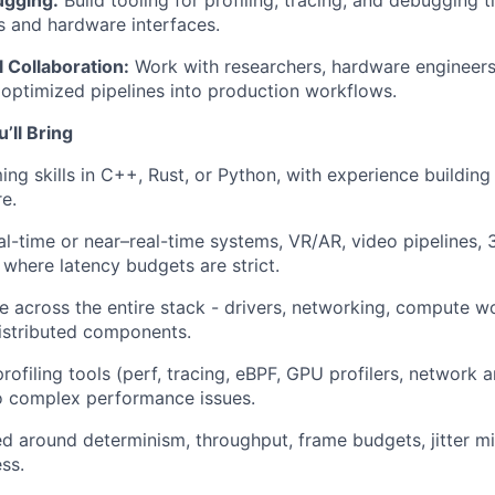
ugging:
Build tooling for profiling, tracing, and debugging 
s and hardware interfaces.
 Collaboration:
Work with researchers, hardware engineers
 optimized pipelines into production workflows.
ll Bring
ng skills in C++, Rust, or Python, with experience building
e.
al-time or near–real-time systems, VR/AR, video pipelines, 
where latency budgets are strict.
ze across the entire stack - drivers, networking, compute w
istributed components.
rofiling tools (perf, tracing, eBPF, GPU profilers, network 
o complex performance issues.
ed around determinism, throughput, frame budgets, jitter mi
ss.