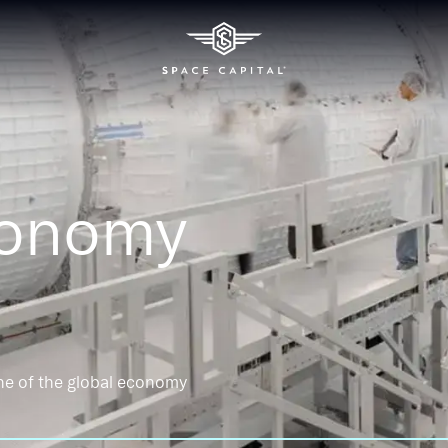
conomy
ne of the global economy