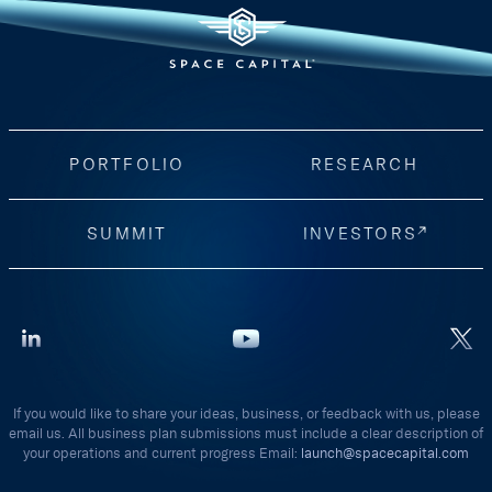
PORTFOLIO
RESEARCH
SUMMIT
INVESTORS
If you would like to share your ideas, business, or feedback with us, please
email us. All business plan submissions must include a clear description of
your operations and current progress Email:
launch@spacecapital.com