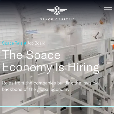
Space Talent
Job Board
The Space
Economy
Is Hiring
Roles from the companies building the invisible
backbone of the global economy