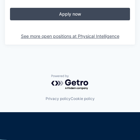
Apply now
See more open positions at
Physical Intelligence
Powered by Getro.com
Privacy policy
Cookie policy