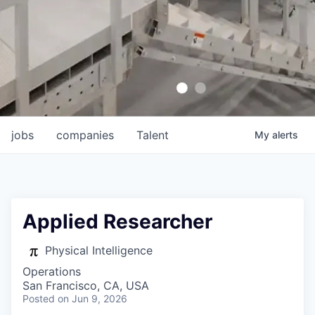
jobs
companies
Talent
My
alerts
Applied Researcher
Physical Intelligence
Operations
San Francisco, CA, USA
Posted
on Jun 9, 2026