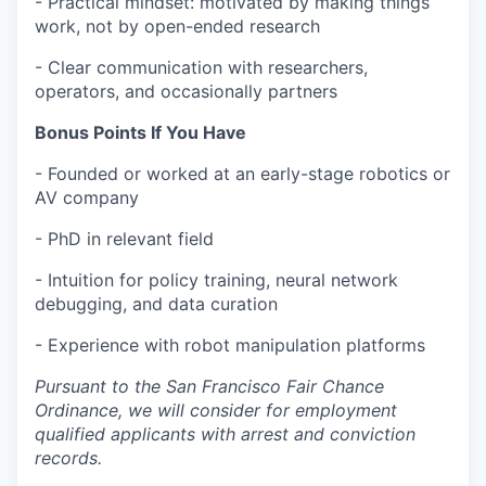
- Practical mindset: motivated by making things
work, not by open-ended research
- Clear communication with researchers,
operators, and occasionally partners
Bonus Points If You Have
- Founded or worked at an early-stage robotics or
AV company
- PhD in relevant field
- Intuition for policy training, neural network
debugging, and data curation
- Experience with robot manipulation platforms
Pursuant to the San Francisco Fair Chance
Ordinance, we will consider for employment
qualified applicants with arrest and conviction
records.