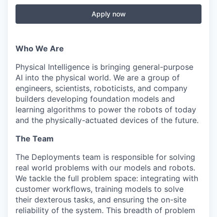
Apply now
Who We Are
Physical Intelligence is bringing general-purpose
AI into the physical world. We are a group of
engineers, scientists, roboticists, and company
builders developing foundation models and
learning algorithms to power the robots of today
and the physically-actuated devices of the future.
The Team
The Deployments team is responsible for solving
real world problems with our models and robots.
We tackle the full problem space: integrating with
customer workflows, training models to solve
their dexterous tasks, and ensuring the on-site
reliability of the system. This breadth of problem