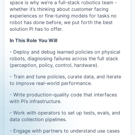
space is why we’re a full-stack robotics team -
whether it’s thinking about customer facing
experiences or fine-tuning models for tasks no
robot has done before, we put forth the best
solution Pi has to offer.
In This Role You Will
- Deploy and debug learned policies on physical
robots, diagnosing failures across the full stack
(perception, policy, control, hardware).
- Train and tune policies, curate data, and iterate
to improve real-world performance.
- Write production-quality code that interfaces
with Pi’s infrastructure.
- Work with operators to set up tests, evals, and
data collection pipelines.
- Engage with partners to understand use cases