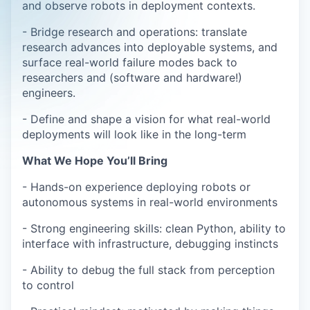
and observe robots in deployment contexts.
- Bridge research and operations: translate
research advances into deployable systems, and
surface real-world failure modes back to
researchers and (software and hardware!)
engineers.
- Define and shape a vision for what real-world
deployments will look like in the long-term
What We Hope You’ll Bring
- Hands-on experience deploying robots or
autonomous systems in real-world environments
- Strong engineering skills: clean Python, ability to
interface with infrastructure, debugging instincts
- Ability to debug the full stack from perception
to control