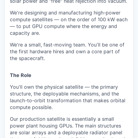
solar power and "free" heat rejection into vacuum.
We're designing and manufacturing high-power
compute satellites — on the order of 100 kW each
— to put GPU compute where the energy and
capacity are.
We're a small, fast-moving team. You'll be one of
the first hardware hires and own a core part of
the spacecraft.
The Role
You'll own the physical satellite — the primary
structure, the deployable mechanisms, and the
launch-to-orbit transformation that makes orbital
compute possible.
Our production satellite is essentially a small
power plant housing GPUs. The main structures
are solar arrays and a deployable radiator panel