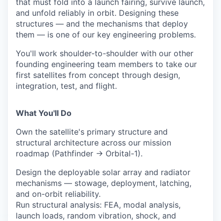
that must fold into a launch fairing, survive launch,
and unfold reliably in orbit. Designing these
structures — and the mechanisms that deploy
them — is one of our key engineering problems.
You'll work shoulder-to-shoulder with our other
founding engineering team members to take our
first satellites from concept through design,
integration, test, and flight.
What You'll Do
Own the satellite's primary structure and
structural architecture across our mission
roadmap (Pathfinder → Orbital-1).
Design the deployable solar array and radiator
mechanisms — stowage, deployment, latching,
and on-orbit reliability.
Run structural analysis: FEA, modal analysis,
launch loads, random vibration, shock, and