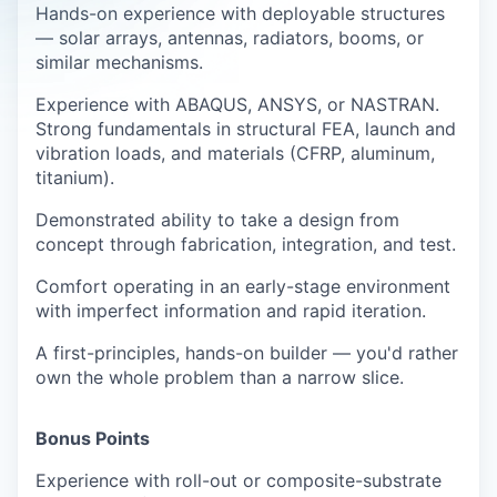
Hands-on experience with deployable structures
— solar arrays, antennas, radiators, booms, or
similar mechanisms.
Experience with ABAQUS, ANSYS, or NASTRAN.
Strong fundamentals in structural FEA, launch and
vibration loads, and materials (CFRP, aluminum,
titanium).
Demonstrated ability to take a design from
concept through fabrication, integration, and test.
Comfort operating in an early-stage environment
with imperfect information and rapid iteration.
A first-principles, hands-on builder — you'd rather
own the whole problem than a narrow slice.
Bonus Points
Experience with roll-out or composite-substrate