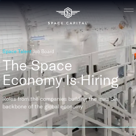
Space Talent
Job Board
The Space
Economy
Is Hiring
Roles from the companies building the invisible
backbone of the global economy