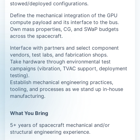
stowed/deployed configurations.
Define the mechanical integration of the GPU
compute payload and its interface to the bus.
Own mass properties, CG, and SWaP budgets
across the spacecraft.
Interface with partners and select component
vendors, test labs, and fabrication shops.
Take hardware through environmental test
campaigns (vibration, TVAC support, deployment
testing).
Establish mechanical engineering practices,
tooling, and processes as we stand up in-house
manufacturing.
What You Bring
5+ years of spacecraft mechanical and/or
structural engineering experience.