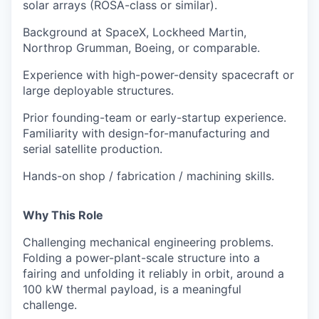
solar arrays (ROSA-class or similar).
Background at SpaceX, Lockheed Martin,
Northrop Grumman, Boeing, or comparable.
Experience with high-power-density spacecraft or
large deployable structures.
Prior founding-team or early-startup experience.
Familiarity with design-for-manufacturing and
serial satellite production.
Hands-on shop / fabrication / machining skills.
Why This Role
Challenging mechanical engineering problems.
Folding a power-plant-scale structure into a
fairing and unfolding it reliably in orbit, around a
100 kW thermal payload, is a meaningful
challenge.