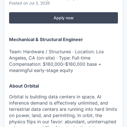
Posted
on Jul 3, 2026
Apply now
Mechanical & Structural Engineer
Team: Hardware / Structures · Location: Los
Angeles, CA (on-site) · Type: Full-time
Compensation: $160,000–$180,000 base +
meaningful early-stage equity
About Orbital
Orbital is building data centers in space. AI
inference demand is effectively unlimited, and
terrestrial data centers are running into hard limits
on power, land, and permitting. In orbit, the
physics flips in our favor: abundant, uninterrupted