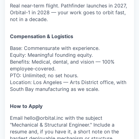
Real near-term flight. Pathfinder launches in 2027,
Orbital-1 in 2028 — your work goes to orbit fast,
not in a decade.
Compensation & Logistics
Base: Commensurate with experience.
Equity: Meaningful founding equity.
Benefits: Medical, dental, and vision — 100%
employee-covered.
PTO: Unlimited; no set hours.
Location: Los Angeles — Arts District office, with
South Bay manufacturing as we scale.
How to Apply
Email hello@orbital.inc with the subject
"Mechanical & Structural Engineer." Include a
resume and, if you have it, a short note on the
hardest deployable mechanism or structure