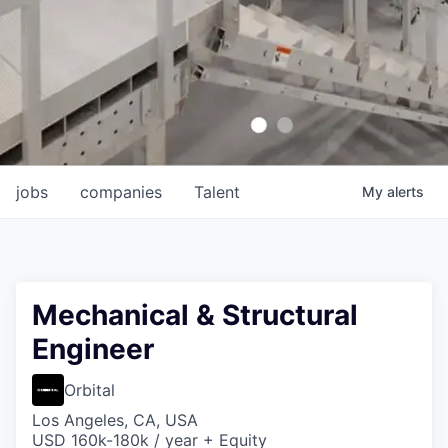
jobs
companies
Talent
My
alerts
Mechanical & Structural
Engineer
Orbital
Los Angeles, CA, USA
USD 160k-180k / year + Equity