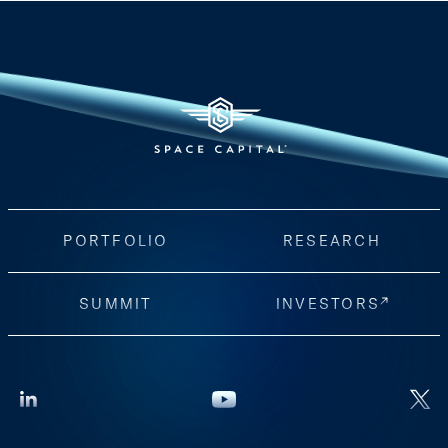
PORTFOLIO
RESEARCH
SUMMIT
INVESTORS