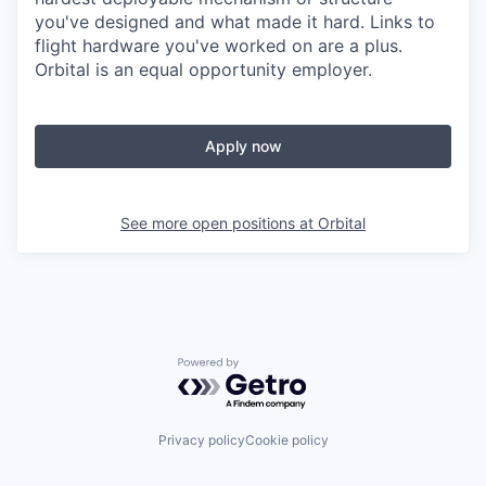
you've designed and what made it hard. Links to
flight hardware you've worked on are a plus.
Orbital is an equal opportunity employer.
Apply now
See more open positions at
Orbital
Powered by Getro.com
Privacy policy
Cookie policy