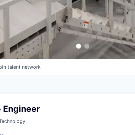
oin talent network
 Engineer
Technology