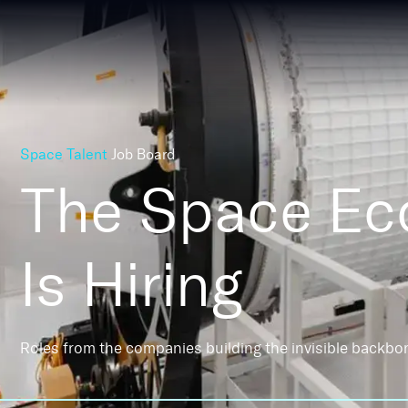
Space Talent
Job Board
The Space E
Is Hiring
Roles from the companies building the invisible backbo