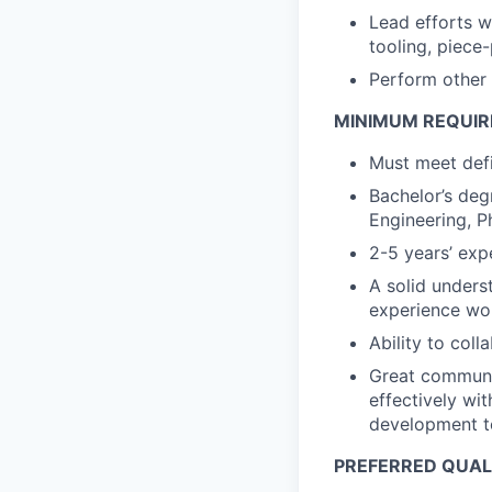
Lead efforts w
tooling, piece
Perform other 
MINIMUM REQUI
Must meet defi
Bachelor’s deg
Engineering, Ph
2-5 years’ exp
A solid unders
experience wor
Ability to coll
Great communic
effectively wit
development 
PREFERRED QUAL