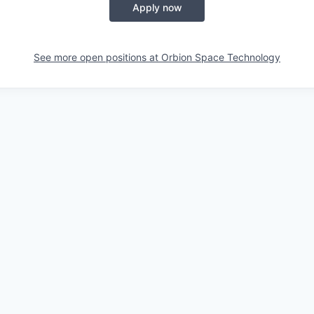
Apply now
See more open positions at
Orbion Space Technology