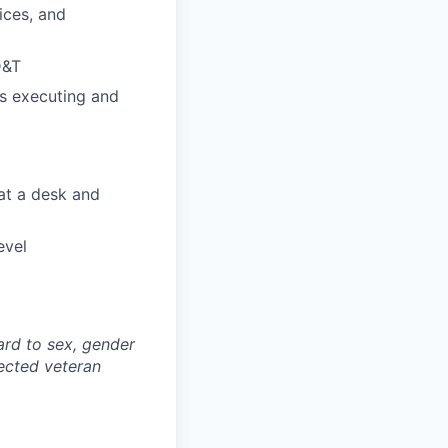
ices, and
D&T
as executing and
 at a desk and
evel
ard to sex, gender
otected veteran