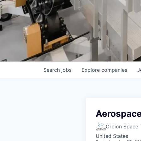
Search
jobs
Explore
companies
J
Aerospace
Orbion Space 
United States