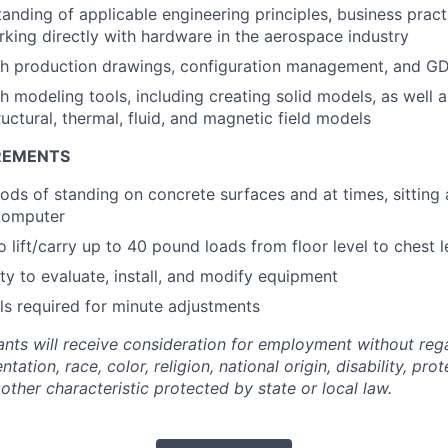
tanding of applicable engineering principles, business pract
king directly with hardware in the aerospace industry
th production drawings, configuration management, and G
h modeling tools, including creating solid models, as well 
ructural, thermal, fluid, and magnetic field models
REMENTS
ods of standing on concrete surfaces and at times, sitting
computer
 lift/carry up to 40 pound loads from floor level to chest l
ty to evaluate, install, and modify equipment
lls required for minute adjustments
cants will receive consideration for employment without reg
entation, race, color, religion, national origin, disability, pr
 other characteristic protected by state or local law.