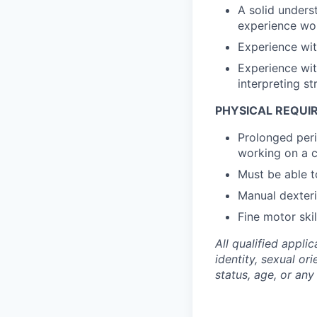
A solid unders
experience wor
Experience wi
Experience wit
interpreting st
PHYSICAL REQUI
Prolonged peri
working on a 
Must be able to
Manual dexteri
Fine motor ski
All qualified appli
identity, sexual ori
status, age, or any