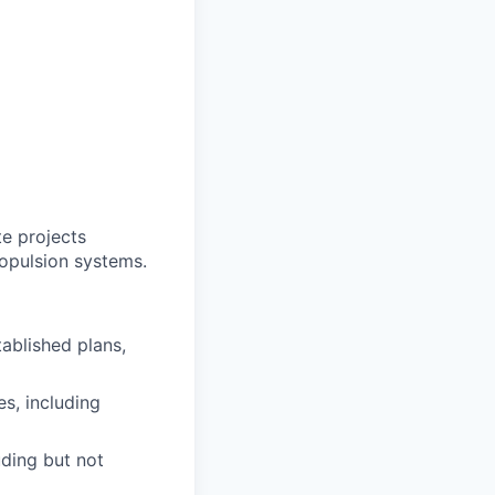
te projects
ropulsion systems.
ablished plans,
s, including
uding but not