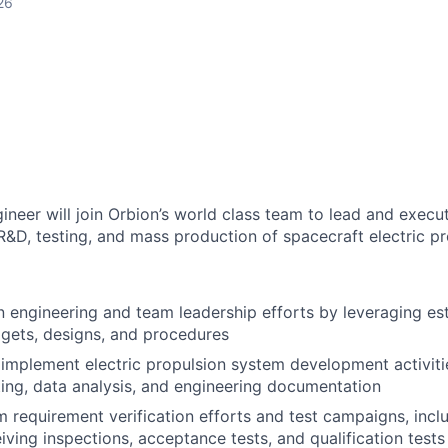
26
neer will join Orbion’s world class team to lead and execu
&D, testing, and mass production of spacecraft electric p
 engineering and team leadership efforts by leveraging est
gets, designs, and procedures
implement electric propulsion system development activitie
ting, data analysis, and engineering documentation
 requirement verification efforts and test campaigns, incl
eiving inspections, acceptance tests, and qualification tests