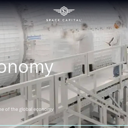
conomy
ne of the global economy