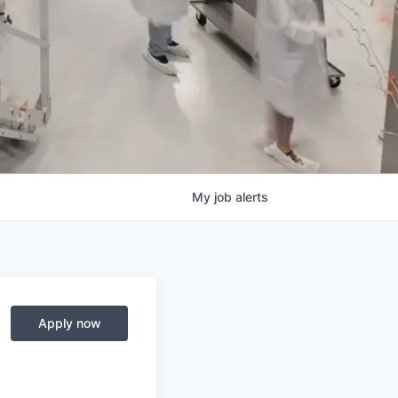
My
job
alerts
Apply now