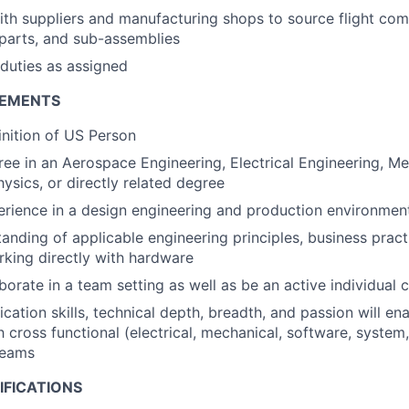
ith suppliers and manufacturing shops to source flight co
-parts, and sub-assemblies
duties as assigned
REMENTS
nition of US Person
ree in an Aerospace Engineering, Electrical Engineering, M
ysics, or directly related degree
erience in a design engineering and production environmen
tanding of applicable engineering principles, business pract
king directly with hardware
aborate in a team setting as well as be an active individual 
ation skills, technical depth, breadth, and passion will en
h cross functional (electrical, mechanical, software, system
teams
IFICATIONS