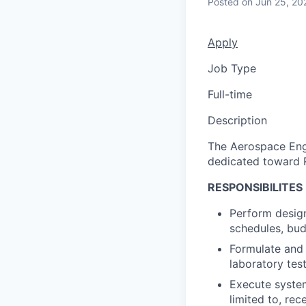
Posted
on Jun 25, 20
Apply
Job Type
Full-time
Description
The Aerospace Engi
dedicated toward R
RESPONSIBILITES
Perform design
schedules, bud
Formulate and 
laboratory tes
Execute system
limited to, rec