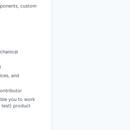
mponents, custom
echanical
t
ices, and
contributor
able you to work
, test) product