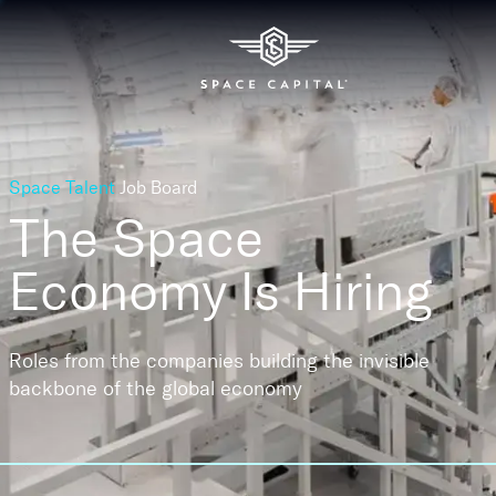
Space Talent
Job Board
The Space
Economy
Is Hiring
Roles from the companies building the invisible
backbone of the global economy