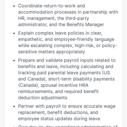
Coordinate return-to-work and
accommodation processes in partnership with
HR, management, the third-party
administrator, and the Benefits Manager
Explain complex leave policies in clear,
empathetic, and employee-friendly language
while escalating complex, high-risk, or policy-
sensitive matters appropriately
Prepare and validate payroll inputs related to
benefits and leave, including calculating and
tracking paid parental leave payments (US
and Canada), short-term disability payments
(Canada), spousal incentive HRA
reimbursements, and required benefit
deduction adjustments
Partner with payroll to ensure accurate wage
replacement, benefit deductions, and
employee status updates during leave