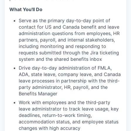
What You'll Do
Serve as the primary day-to-day point of
contact for US and Canada benefit and leave
administration questions from employees, HR
partners, payroll, and internal stakeholders,
including monitoring and responding to
requests submitted through the Jira ticketing
system and the shared benefits inbox
Drive day-to-day administration of FMLA,
ADA, state leave, company leave, and Canada
leave processes in partnership with the third-
party administrator, HR, payroll, and the
Benefits Manager
Work with employees and the third-party
leave administrator to track leave usage, key
deadlines, return-to-work timing,
accommodation status, and employee status
changes with high accuracy