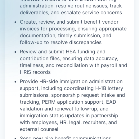
administration, resolve routine issues, track
deliverables, and escalate service concerns
Create, review, and submit benefit vendor
invoices for processing, ensuring appropriate
documentation, timely submission, and
follow-up to resolve discrepancies
Review and submit HSA funding and
contribution files, ensuring data accuracy,
timeliness, and reconciliation with payroll and
HRIS records
Provide HR-side immigration administration
support, including coordinating H‑1B lottery
submissions, sponsorship request intake and
tracking, PERM application support, EAD
validation and renewal follow-up, and
immigration status updates in partnership
with employees, HR, legal, recruiters, and
external counsel
Send new hire benefit communications,