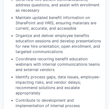
address questions, and assist with enrollment
as necessary
Maintain updated benefit information on
SharePoint and HRIS, ensuring materials are
current, accurate, and accessible
Organize and deliver employee benefits
education sessions and develop presentations
for new hire orientation, open enrollment, and
targeted communications
Coordinate recurring benefit education
webinars with internal communications teams
and external vendors
Identify process gaps, data issues, employee-
impacting risks, and vendor delays;
recommend solutions and escalate
appropriately
Contribute to development and
implementation of internal process