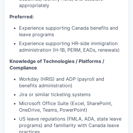
appropriately
Preferred:
Experience supporting Canada benefits and
leave programs
Experience supporting HR-side immigration
administration (H‑1B, PERM, EADs, renewals)
Knowledge of Technologies / Platforms /
Compliance
Workday (HRIS) and ADP (payroll and
benefits administration)
Jira or similar ticketing systems
Microsoft Office Suite (Excel, SharePoint,
OneDrive, Teams, PowerPoint)
US leave regulations (FMLA, ADA, state leave
programs) and familiarity with Canada leave
practices