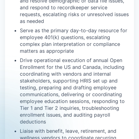
and resolve demographic or data file issues,
and respond to recordkeeper service
requests, escalating risks or unresolved issues
as needed
Serve as the primary day-to-day resource for
employee 401(k) questions, escalating
complex plan interpretation or compliance
matters as appropriate
Drive operational execution of annual Open
Enrollment for the US and Canada, including
coordinating with vendors and internal
stakeholders, supporting HRIS set up and
testing, preparing and drafting employee
communications, delivering or coordinating
employee education sessions, responding to
Tier 1 and Tier 2 inquiries, troubleshooting
enrollment issues, and auditing payroll
deductions
Liaise with benefit, leave, retirement, and
wellness vendors to coordinate recurring