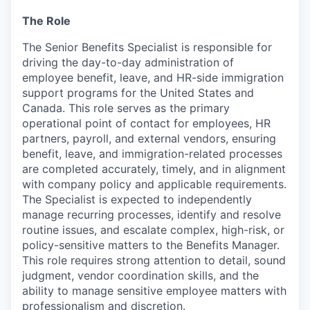
The Role
The Senior Benefits Specialist is responsible for
driving the day-to-day administration of
employee benefit, leave, and HR-side immigration
support programs for the United States and
Canada. This role serves as the primary
operational point of contact for employees, HR
partners, payroll, and external vendors, ensuring
benefit, leave, and immigration-related processes
are completed accurately, timely, and in alignment
with company policy and applicable requirements.
The Specialist is expected to independently
manage recurring processes, identify and resolve
routine issues, and escalate complex, high-risk, or
policy-sensitive matters to the Benefits Manager.
This role requires strong attention to detail, sound
judgment, vendor coordination skills, and the
ability to manage sensitive employee matters with
professionalism and discretion.