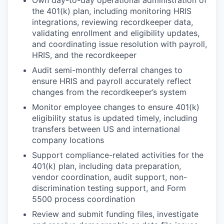
Own day-to-day operational administration of
the 401(k) plan, including monitoring HRIS
integrations, reviewing recordkeeper data,
validating enrollment and eligibility updates,
and coordinating issue resolution with payroll,
HRIS, and the recordkeeper
Audit semi-monthly deferral changes to
ensure HRIS and payroll accurately reflect
changes from the recordkeeper’s system
Monitor employee changes to ensure 401(k)
eligibility status is updated timely, including
transfers between US and international
company locations
Support compliance-related activities for the
401(k) plan, including data preparation,
vendor coordination, audit support, non-
discrimination testing support, and Form
5500 process coordination
Review and submit funding files, investigate