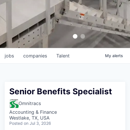
jobs
companies
Talent
My
alerts
Senior Benefits Specialist
Omnitracs
Accounting & Finance
Westlake, TX, USA
Posted
on Jul 3, 2026