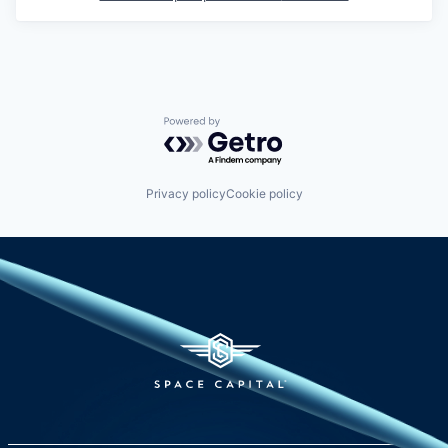
Powered by Getro.com
Privacy policy
Cookie policy