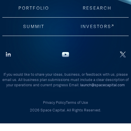
PORTFOLIO
RESEARCH
SUMMIT
INVESTORS
If you would like to share your ideas, business, or feedback with us, please
email us. All business plan submissions must include a clear description of
your operations and current progress Email:
launch@spacecapital.com
Privacy Policy
Terms of Use
2026 Space Capital. All Rights Reserved.