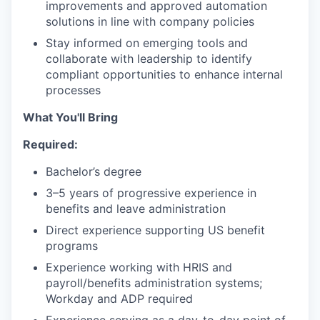
improvements and approved automation
solutions in line with company policies
Stay informed on emerging tools and
collaborate with leadership to identify
compliant opportunities to enhance internal
processes
What You'll Bring
Required:
Bachelor’s degree
3–5 years of progressive experience in
benefits and leave administration
Direct experience supporting US benefit
programs
Experience working with HRIS and
payroll/benefits administration systems;
Workday and ADP required