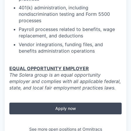
401(k) administration, including
nondiscrimination testing and Form 5500
processes
Payroll processes related to benefits, wage
replacement, and deductions
Vendor integrations, funding files, and
benefits administration operations
EQUAL OPPORTUNITY EMPLOYER
The Solera group is an equal opportunity
employer and complies with all applicable federal,
state, and local fair employment practices laws.
Apply now
See more open positions at
Omnitracs