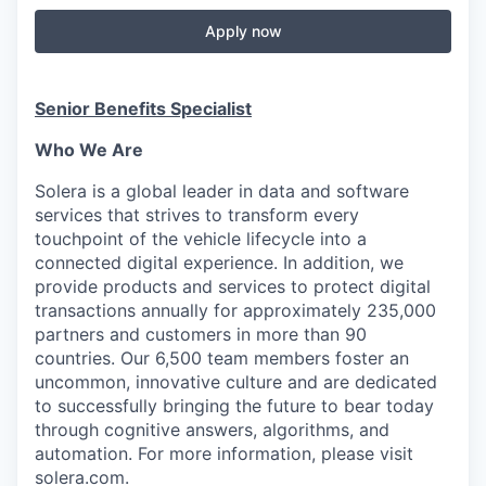
Apply now
Senior Benefits Specialist
Who We Are
Solera is a global leader in data and software
services that strives to transform every
touchpoint of the vehicle lifecycle into a
connected digital experience. In addition, we
provide products and services to protect digital
transactions annually for approximately 235,000
partners and customers in more than 90
countries. Our 6,500 team members foster an
uncommon, innovative culture and are dedicated
to successfully bringing the future to bear today
through cognitive answers, algorithms, and
automation. For more information, please visit
solera.com.