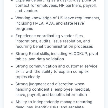
Experience serving as a day-to-day point of
contact for employees, HR partners, payroll,
and vendors
Working knowledge of US leave requirements,
including FMLA, ADA, and state leave
programs
Experience coordinating vendor files,
integrations, audits, issue resolution, and
recurring benefit administration processes
Strong Excel skills, including VLOOKUP, pivot
tables, and data validation
Strong communication and customer service
skills with the ability to explain complex
topics clearly
Strong judgment and discretion when
handling confidential employee, medical,
leave, payroll, and benefits information
Ability to independently manage recurring
deadlines, identify risks, and escalate