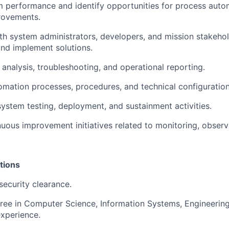
 performance and identify opportunities for process auto
rovements.
th system administrators, developers, and mission stakehol
nd implement solutions.
 analysis, troubleshooting, and operational reporting.
ation processes, procedures, and technical configuration
 system testing, deployment, and sustainment activities.
uous improvement initiatives related to monitoring, observa
tions
security clearance.
ree in Computer Science, Information Systems, Engineering, 
experience.