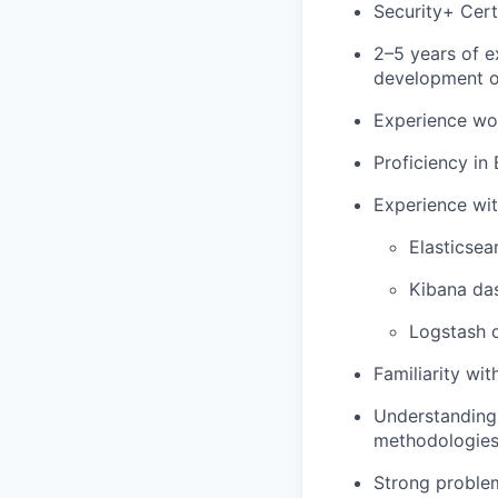
Security+ Cert
2–5 years of e
development or
Experience wor
Proficiency in
Experience wit
Elasticsea
Kibana da
Logstash o
Familiarity wi
Understanding 
methodologies
Strong problem