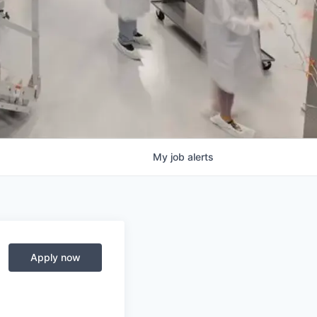
My
job
alerts
Apply now