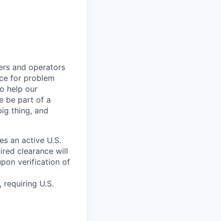
kers and operators
ace for problem
o help our
e be part of a
big thing, and
res an active U.S.
red clearance will
pon verification of
 requiring U.S.