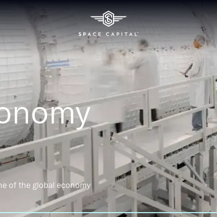
conomy
ne of the global economy