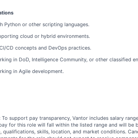
ations
h Python or other scripting languages.
porting cloud or hybrid environments.
CI/CD concepts and DevOps practices.
king in DoD, Intelligence Community, or other classified e
king in Agile development.
:
To support pay transparency, Vantor includes salary ranges
pay for this role will fall within the listed range and will be
 qualifications, skills, location, and market conditions. C