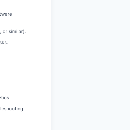
ftware
or similar).
sks.
tics.
leshooting