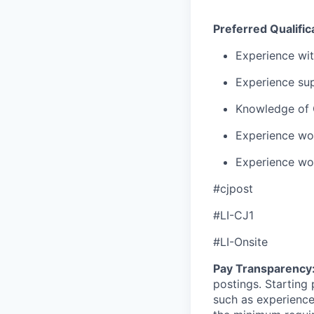
Preferred Qualific
Experience wit
Experience sup
Knowledge of 
Experience wor
Experience wor
#cjpost
#LI-CJ1
#LI-Onsite
Pay Transparency
postings. Starting 
such as experience,