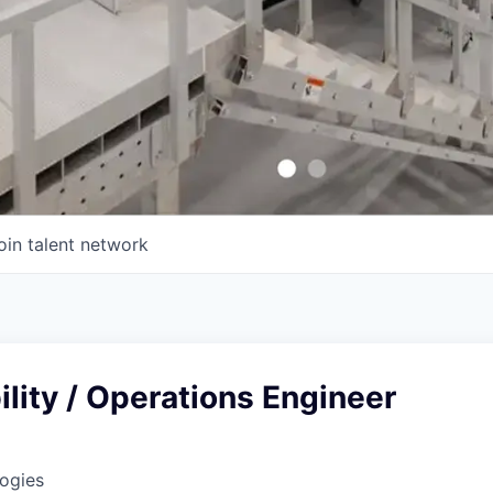
oin talent network
bility / Operations Engineer
ogies