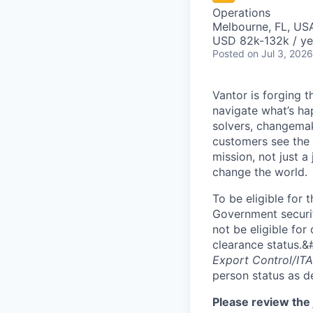
Operations
Melbourne, FL, US
USD 82k-132k / ye
Posted
on Jul 3, 2026
Vantor is forging t
navigate what’s ha
solvers, changema
customers see the w
mission, not just a
change the world.
To be eligible for 
Government securit
not be eligible for
clearance status.&
Export Control/ITA
person status as d
Please review the 