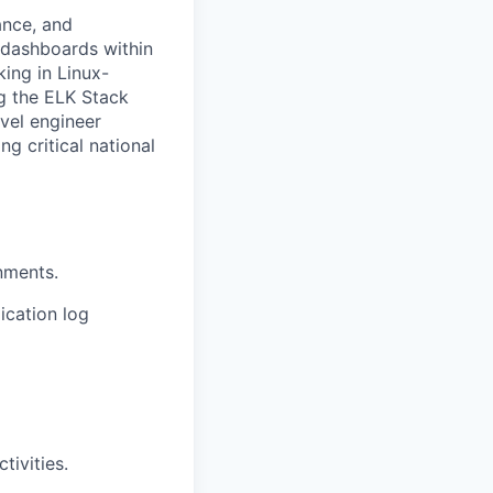
ance, and
 dashboards within
ing in Linux-
ng the ELK Stack
evel engineer
g critical national
nments.
ication log
tivities.