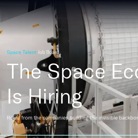
Space Talent
Job Board
The Space E
Is Hiring
Roles from the companies building the invisible backbo