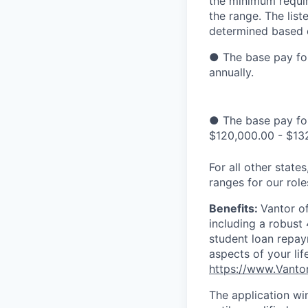
the minimum requir
the range. The list
determined based o
● The base pay for
annually.
● The base pay for
$120,000.00 - $132
For all other stat
ranges for our rol
Benefits:
Vantor o
including a robust
student loan repay
aspects of your lif
https://www.Vanto
The application wi