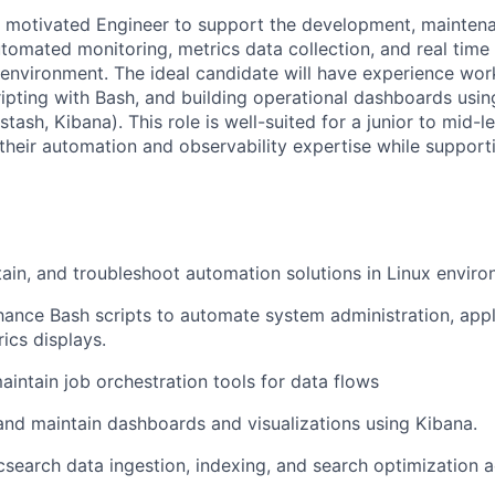
a motivated Engineer to support the development, mainten
omated monitoring, metrics data collection, and real time
environment. The ideal candidate will have experience work
ipting with Bash, and building operational dashboards usi
stash, Kibana). This role is well-suited for a junior to mid-l
heir automation and observability expertise while supportin
ain, and troubleshoot automation solutions in Linux enviro
ance Bash scripts to automate system administration, appl
ics displays.
intain job orchestration tools for data flows
 and maintain dashboards and visualizations using Kibana.
csearch data ingestion, indexing, and search optimization ac