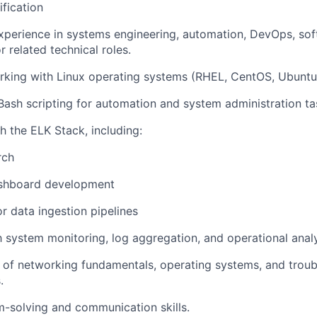
ification
xperience in systems engineering, automation, DevOps, so
 related technical roles.
king with Linux operating systems (RHEL, CentOS, Ubuntu, 
 Bash scripting for automation and system administration ta
h the ELK Stack, including:
rch
shboard development
r data ingestion pipelines
th system monitoring, log aggregation, and operational analy
of networking fundamentals, operating systems, and troub
.
-solving and communication skills.