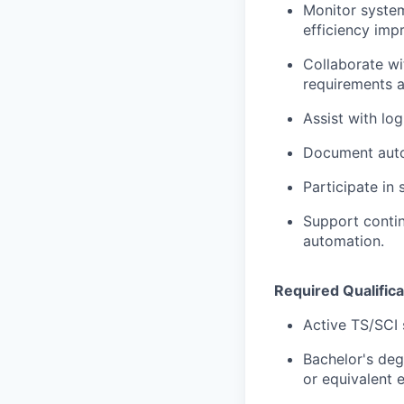
Monitor system
efficiency imp
Collaborate wi
requirements a
Assist with log
Document autom
Participate in
Support contin
automation.
Required Qualifica
Active TS/SCI 
Bachelor's deg
or equivalent 