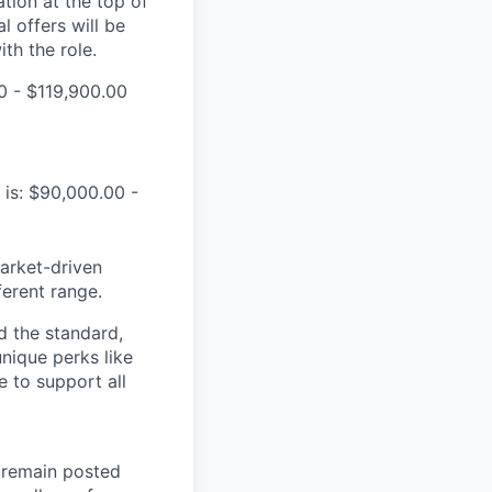
tion at the top of
l offers will be
th the role.
0 - $119,900.00
 is: $90,000.00 -
market-driven
ferent range.
d the standard,
nique perks like
 to support all
l remain posted