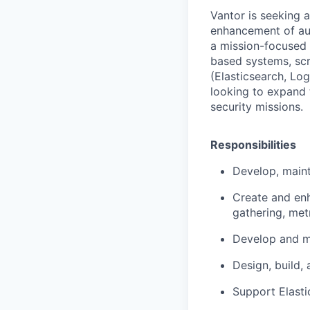
Vantor is seeking 
enhancement of aut
a mission-focused 
based systems, scr
(Elasticsearch, Log
looking to expand t
security missions.
Responsibilities
Develop, maint
Create and enh
gathering, metr
Develop and ma
Design, build,
Support Elasti