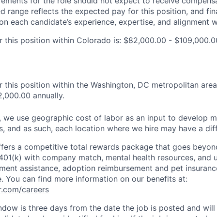
ements for the role should not expect to receive compensa
ed range reflects the expected pay for this position, and fina
n each candidate’s experience, expertise, and alignment wi
 this position within Colorado is: $82,000.00 - $109,000.0
 this position within the Washington, DC metropolitan area
,000.00 annually.
es, we use geographic cost of labor as an input to develop 
es, and as such, each location where we hire may have a dif
ffers a competitive total rewards package that goes beyon
 401(k) with company match, mental health resources, and u
ment assistance, adoption reimbursement and pet insurance
e. You can find more information on our benefits at:
r.com/careers
ndow is three days from the date the job is posted and wil