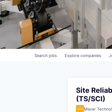
Search
jobs
Explore
companies
J
Site Relia
(TS/SCI)
Maxar Technol