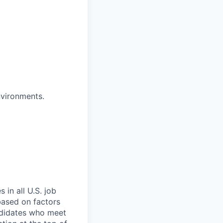
nvironments.
 in all U.S. job
 based on factors
andidates who meet