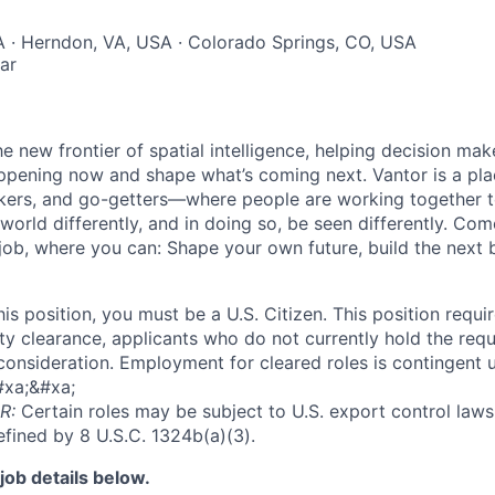
A · Herndon, VA, USA · Colorado Springs, CO, USA
ar
he new frontier of spatial intelligence, helping decision ma
ppening now and shape what’s coming next. Vantor is a pl
kers, and go-getters—where people are working together t
orld differently, and in doing so, be seen differently. Com
 job, where you can: Shape your own future, build the next 
this position, you must be a U.S. Citizen. This position requi
y clearance, applicants who do not currently hold the requi
 consideration. Employment for cleared roles is contingent u
#xa;&#xa;
R:
Certain roles may be subject to U.S. export control laws,
efined by 8 U.S.C. 1324b(a)(3).
job details below.