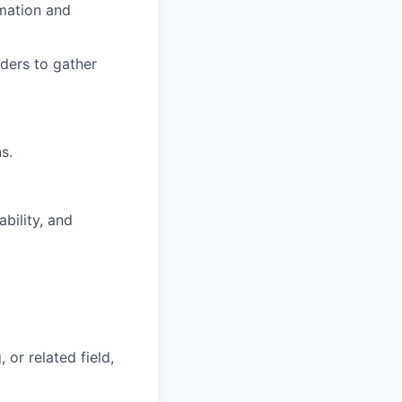
mation and
ders to gather
s.
bility, and
or related field,