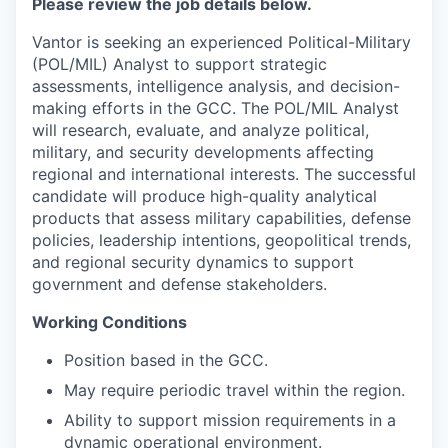
Please review the job details below.
Vantor is seeking an experienced Political-Military
(POL/MIL) Analyst to support strategic
assessments, intelligence analysis, and decision-
making efforts in the GCC. The POL/MIL Analyst
will research, evaluate, and analyze political,
military, and security developments affecting
regional and international interests. The successful
candidate will produce high-quality analytical
products that assess military capabilities, defense
policies, leadership intentions, geopolitical trends,
and regional security dynamics to support
government and defense stakeholders.
Working Conditions
Position based in the GCC.
May require periodic travel within the region.
Ability to support mission requirements in a
dynamic operational environment.