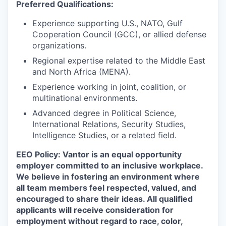
Preferred Qualifications:
Experience supporting U.S., NATO, Gulf
Cooperation Council (GCC), or allied defense
organizations.
Regional expertise related to the Middle East
and North Africa (MENA).
Experience working in joint, coalition, or
multinational environments.
Advanced degree in Political Science,
International Relations, Security Studies,
Intelligence Studies, or a related field.
EEO Policy:
Vantor is an equal opportunity
employer committed to an inclusive workplace.
We believe in fostering an environment where
all team members feel respected, valued, and
encouraged to share their ideas. All qualified
applicants will receive consideration for
employment without regard to race, color,