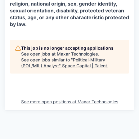
religion, national origin, sex, gender identity,
sexual orientation, disability, protected veteran
status, age, or any other characteristic protected
by law.
This job is no longer accepting applications
See open jobs at
Maxar Technologies
.
See open jobs similar to "
Political-Military
(POL/MIL) Analyst
"
Space Capital | Talent
.
See more open positions at
Maxar Technologies