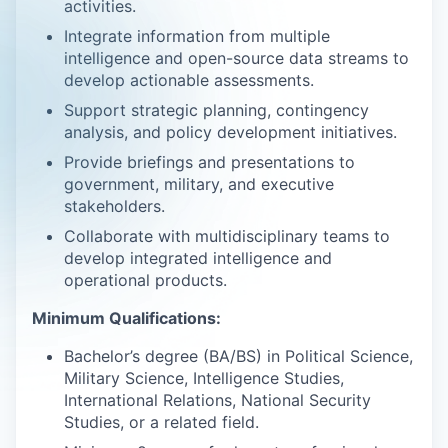
activities.
Integrate information from multiple
intelligence and open-source data streams to
develop actionable assessments.
Support strategic planning, contingency
analysis, and policy development initiatives.
Provide briefings and presentations to
government, military, and executive
stakeholders.
Collaborate with multidisciplinary teams to
develop integrated intelligence and
operational products.
Minimum Qualifications:
Bachelor’s degree (BA/BS) in Political Science,
Military Science, Intelligence Studies,
International Relations, National Security
Studies, or a related field.