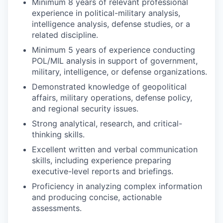
Minimum 8 years of relevant professional
experience in political-military analysis,
intelligence analysis, defense studies, or a
related discipline.
Minimum 5 years of experience conducting
POL/MIL analysis in support of government,
military, intelligence, or defense organizations.
Demonstrated knowledge of geopolitical
affairs, military operations, defense policy,
and regional security issues.
Strong analytical, research, and critical-
thinking skills.
Excellent written and verbal communication
skills, including experience preparing
executive-level reports and briefings.
Proficiency in analyzing complex information
and producing concise, actionable
assessments.