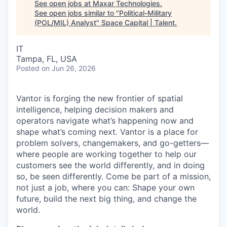
See open jobs at
Maxar Technologies
.
See open jobs similar to "
Political-Military
(POL/MIL) Analyst
"
Space Capital | Talent
.
IT
Tampa, FL, USA
Posted
on Jun 26, 2026
Vantor is forging the new frontier of spatial
intelligence, helping decision makers and
operators navigate what’s happening now and
shape what’s coming next. Vantor is a place for
problem solvers, changemakers, and go-getters—
where people are working together to help our
customers see the world differently, and in doing
so, be seen differently. Come be part of a mission,
not just a job, where you can: Shape your own
future, build the next big thing, and change the
world.