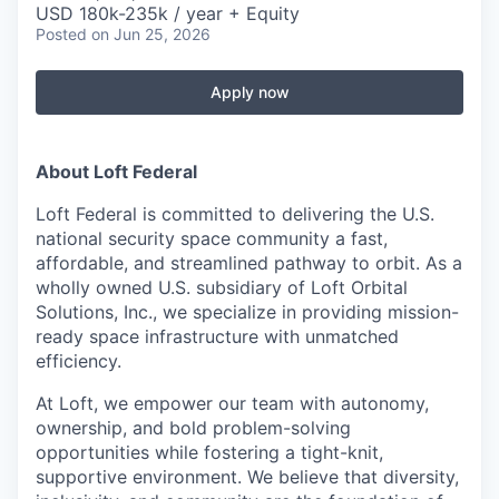
USD 180k-235k / year + Equity
Posted
on Jun 25, 2026
Apply now
About Loft Federal
Loft Federal is committed to delivering the
U.S.
national security space community
a
fast,
affordable, and streamlined
pathway to orbit. As a
wholly owned U.S. subsidiary
of Loft Orbital
Solutions, Inc., we specialize in providing mission-
ready space infrastructure with unmatched
efficiency.
At Loft, we empower our team with
autonomy,
ownership, and bold problem-solving
opportunities
while fostering a
tight-knit,
supportive environment. We believe that
diversity,