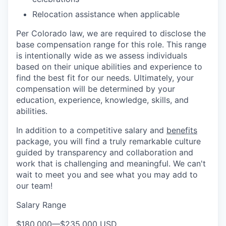
Relocation assistance when applicable
Per Colorado law, we are required to disclose the
base compensation range for this role. This range
is intentionally wide as we assess individuals
based on their unique abilities and experience to
find the best fit for our needs. Ultimately, your
compensation will be determined by your
education, experience, knowledge, skills, and
abilities.
In addition to a competitive salary and
benefits
package, you will find a truly remarkable culture
guided by transparency and collaboration and
work that is challenging and meaningful. We can't
wait to meet you and see what you may add to
our team!
Salary Range
$180,000
—
$235,000 USD