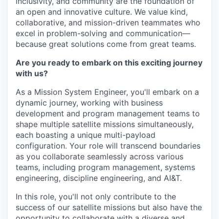
inclusivity, and community
are the foundation of
an open and innovative culture. We value
kind,
collaborative, and mission-driven teammates
who
excel in
problem-solving and communication—
because great solutions come from great teams.
Are you ready to embark on this exciting journey
with us?
As a Mission System Engineer, you'll embark on a
dynamic journey, working with business
development and program management teams to
shape multiple satellite missions simultaneously,
each boasting a unique multi-payload
configuration. Your role will transcend boundaries
as you collaborate seamlessly across various
teams, including program management, systems
engineering, discipline engineering, and AI&T.
In this role, you'll not only contribute to the
success of our satellite missions but also have the
opportunity to collaborate with a diverse and