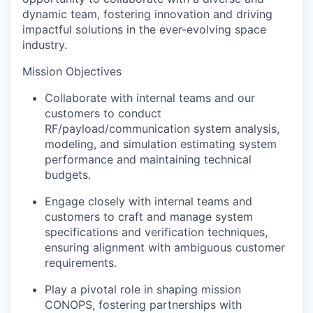
dynamic team, fostering innovation and driving
impactful solutions in the ever-evolving space
industry.
Mission Objectives
Collaborate with internal teams and our
customers to conduct
RF/payload/communication system analysis,
modeling, and simulation estimating system
performance and maintaining technical
budgets.
Engage closely with internal teams and
customers to craft and manage system
specifications and verification techniques,
ensuring alignment with ambiguous customer
requirements.
Play a pivotal role in shaping mission
CONOPS, fostering partnerships with