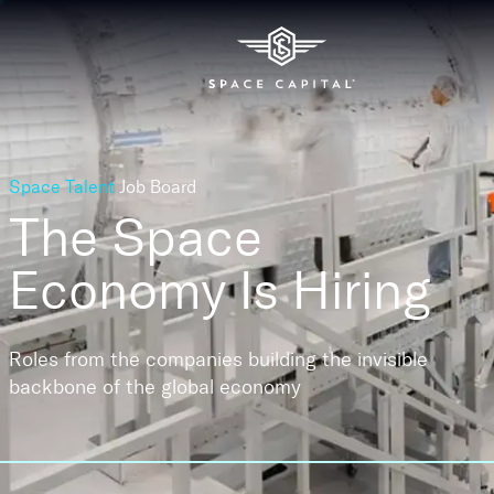
Space Talent
Job Board
The Space
Economy
Is Hiring
Roles from the companies building the invisible
backbone of the global economy