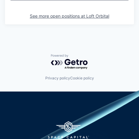
See more open positions at
Loft Orbital
Powered by Getro.com
Privacy policy
Cookie policy