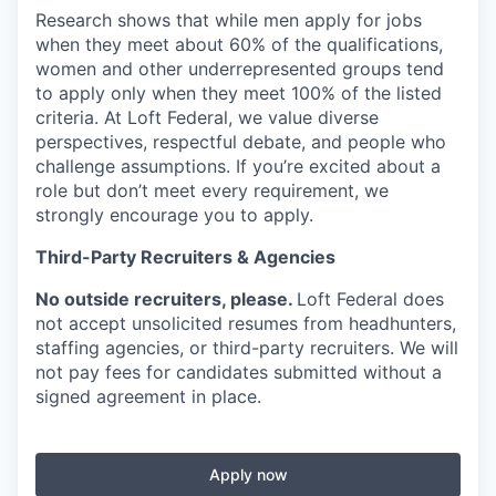
Research shows that while men apply for jobs
when they meet about
60% of the qualifications,
women and other underrepresented groups tend
to apply only when they meet
100% of the listed
criteria. At Loft Federal, we
value diverse
perspectives, respectful debate, and people who
challenge assumptions. If you’re excited about a
role but don’t meet every requirement, we
strongly encourage you to apply.
Third-Party Recruiters & Agencies
No outside recruiters, please.
Loft Federal does
not accept unsolicited resumes from headhunters,
staffing agencies, or third-party recruiters. We will
not pay fees for candidates submitted without a
signed agreement in place.
Apply now