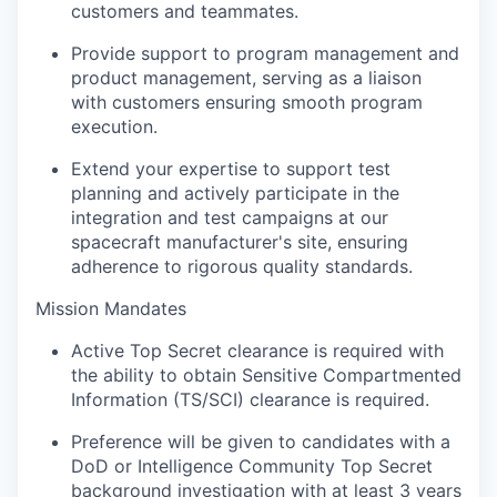
customers and teammates.
Provide support to program management and
product management, serving as a liaison
with customers ensuring smooth program
execution.
Extend your expertise to support test
planning and actively participate in the
integration and test campaigns at our
spacecraft manufacturer's site, ensuring
adherence to rigorous quality standards.
Mission Mandates
Active Top Secret clearance is required with
the ability to obtain Sensitive Compartmented
Information (TS/SCI) clearance is required.
Preference will be given to candidates with a
DoD or Intelligence Community Top Secret
background investigation with at least 3 years