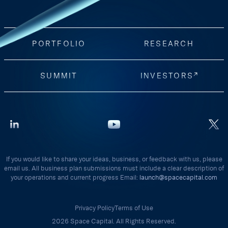
PORTFOLIO
RESEARCH
SUMMIT
INVESTORS
If you would like to share your ideas, business, or feedback with us, please
email us. All business plan submissions must include a clear description of
your operations and current progress Email:
launch@spacecapital.com
Privacy Policy
Terms of Use
2026 Space Capital. All Rights Reserved.