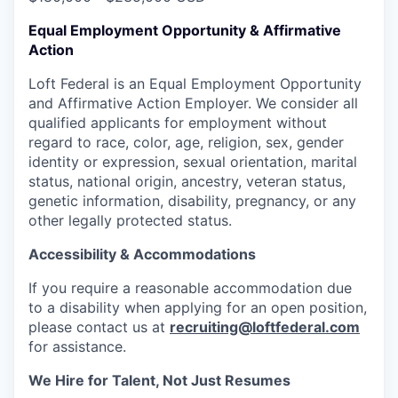
Equal Employment Opportunity & Affirmative
Action
Loft Federal is an Equal Employment Opportunity
and Affirmative Action Employer. We consider all
qualified applicants for employment without
regard to race, color, age, religion, sex, gender
identity or expression, sexual orientation, marital
status, national origin, ancestry, veteran status,
genetic information, disability, pregnancy, or any
other legally protected status.
Accessibility & Accommodations
If you require a reasonable accommodation due
to a disability when applying for an open position,
please contact us at
recruiting@loftfederal.com
for assistance.
We Hire for Talent, Not Just Resumes