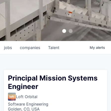
jobs
companies
Talent
My
alerts
Principal Mission Systems
Engineer
Loft Orbital
Software Engineering
Golden, CO, USA