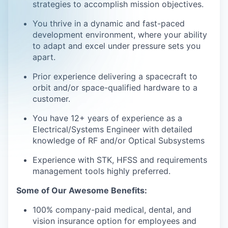
strategies to accomplish mission objectives.
You thrive in a dynamic and fast-paced
development environment, where your ability
to adapt and excel under pressure sets you
apart.
Prior experience delivering a spacecraft to
orbit and/or space-qualified hardware to a
customer.
You have 12+ years of experience as a
Electrical/Systems Engineer with detailed
knowledge of RF and/or Optical Subsystems
Experience with STK, HFSS and requirements
management tools highly preferred.
Some of Our Awesome Benefits:
100% company-paid medical, dental, and
vision insurance option for employees and