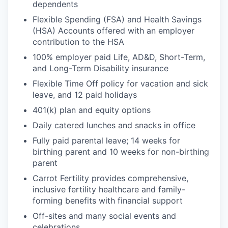
dependents
Flexible Spending (FSA) and Health Savings
(HSA) Accounts offered with an employer
contribution to the HSA
100% employer paid Life, AD&D, Short-Term,
and Long-Term Disability insurance
Flexible Time Off policy for vacation and sick
leave, and 12 paid holidays
401(k) plan and equity options
Daily catered lunches and snacks in office
Fully paid parental leave; 14 weeks for
birthing parent and 10 weeks for non-birthing
parent
Carrot Fertility provides comprehensive,
inclusive fertility healthcare and family-
forming benefits with financial support
Off-sites and many social events and
celebrations