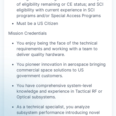
of eligibility remaining or CE status; and SCI
eligibility with current experience in SCI
programs and/or Special Access Programs
Must be a US Citizen
Mission Credentials
You enjoy being the face of the technical
requirements and working with a team to
deliver quality hardware.
You pioneer innovation in aerospace bringing
commercial space solutions to US
government customers.
You have comprehensive system-level
knowledge and experience in Tactical RF or
Optical subsystems.
As a technical specialist, you analyze
subsystem performance introducing novel