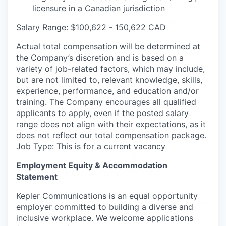
licensure in a Canadian jurisdiction
Salary Range: $100,622 - 150,622 CAD
Actual total compensation will be determined at
the Company’s discretion and is based on a
variety of job-related factors, which may include,
but are not limited to, relevant knowledge, skills,
experience, performance, and education and/or
training. The Company encourages all qualified
applicants to apply, even if the posted salary
range does not align with their expectations, as it
does not reflect our total compensation package.
Job Type: This is for a current vacancy
Employment Equity & Accommodation
Statement
Kepler Communications is an equal opportunity
employer committed to building a diverse and
inclusive workplace. We welcome applications