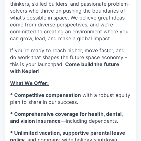
thinkers, skilled builders, and passionate problem-
solvers who thrive on pushing the boundaries of
what’s possible in space. We believe great ideas
come from diverse perspectives, and we’re
committed to creating an environment where you
can grow, lead, and make a global impact.
If you’re ready to reach higher, move faster, and
do work that shapes the future space economy -
this is your launchpad.
Come build the future
with Kepler!
What We Offer:
* Competitive compensation
with a robust equity
plan to share in our success.
* Comprehensive coverage for health, dental,
and vision insurance
—including dependents.
* Unlimited vacation, supportive parental leave
policy,
and company-wide holiday shutdown.