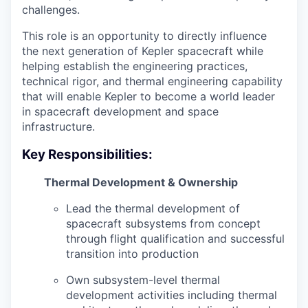
challenges.
This role is an opportunity to directly influence
the next generation of Kepler spacecraft while
helping establish the engineering practices,
technical rigor, and thermal engineering capability
that will enable Kepler to become a world leader
in spacecraft development and space
infrastructure.
Key Responsibilities:
Thermal Development & Ownership
Lead the thermal development of
spacecraft subsystems from concept
through flight qualification and successful
transition into production
Own subsystem-level thermal
development activities including thermal