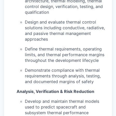
architecture, thermal modeling, thermal
control design, verification, testing, and
qualification
Design and evaluate thermal control
solutions including conductive, radiative,
and passive thermal management
approaches
Define thermal requirements, operating
limits, and thermal performance margins
throughout the development lifecycle
Demonstrate compliance with thermal
requirements through analysis, testing,
and documented margins of safety
Analysis, Verification & Risk Reduction
Develop and maintain thermal models
used to predict spacecraft and
subsystem thermal performance