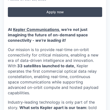
Apply now
At
Kepler Communications
, we're not just
imagining the future of on-demand space
connectivity -
we're leading it!
Our mission is to provide real-time on-orbit
connectivity for critical missions, enabling a new
era of data-driven intelligence and innovation.
With
33 satellites launched to date,
Kepler
operates the first commercial optical data relay
constellation, enabling real-time, continuous
space communications while supporting
advanced on-orbit compute and hosted payload
capabilities.
Industry-leading technology is only part of the
story.
What sets Kepler apart is our team:
bold