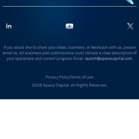
If you would like to share your ideas, business, or feedback with us, please
email us. All business plan submissions must include a clear description of
your operations and current progress Email:
launch@spacecapital.com
Privacy Policy
Terms of Use
2026 Space Capital. All Rights Reserved.