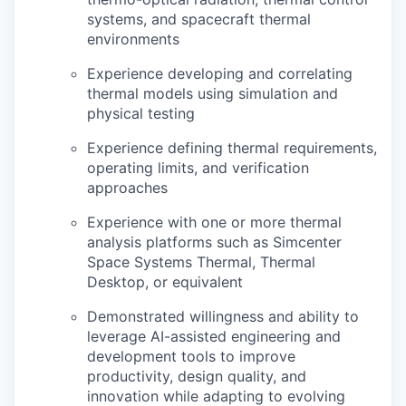
systems, and spacecraft thermal
environments
Experience developing and correlating
thermal models using simulation and
physical testing
Experience defining thermal requirements,
operating limits, and verification
approaches
Experience with one or more thermal
analysis platforms such as Simcenter
Space Systems Thermal, Thermal
Desktop, or equivalent
Demonstrated willingness and ability to
leverage AI-assisted engineering and
development tools to improve
productivity, design quality, and
innovation while adapting to evolving