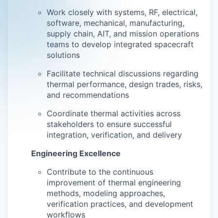
Work closely with systems, RF, electrical,
software, mechanical, manufacturing,
supply chain, AIT, and mission operations
teams to develop integrated spacecraft
solutions
Facilitate technical discussions regarding
thermal performance, design trades, risks,
and recommendations
Coordinate thermal activities across
stakeholders to ensure successful
integration, verification, and delivery
Engineering Excellence
Contribute to the continuous
improvement of thermal engineering
methods, modeling approaches,
verification practices, and development
workflows