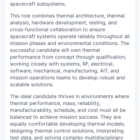
spacecraft subsystems.
This role combines thermal architecture, thermal
analysis, hardware development, testing, and
cross-functional collaboration to ensure
spacecraft systems operate reliably throughout all
mission phases and environmental conditions. The
successful candidate will own thermal
performance from concept through qualification,
working closely with systems, RF, electrical,
software, mechanical, manufacturing, AIT, and
mission operations teams to develop robust and
scalable solutions.
The ideal candidate thrives in environments where
thermal performance, mass, reliability,
manufacturability, schedule, and cost must all be
balanced to achieve mission success. They are
equally comfortable developing thermal models,
designing thermal control solutions, interpreting
test data, and solving complex multidisciplinary