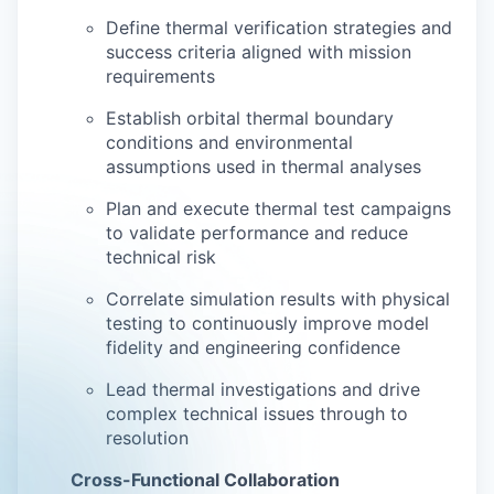
Define thermal verification strategies and
success criteria aligned with mission
requirements
Establish orbital thermal boundary
conditions and environmental
assumptions used in thermal analyses
Plan and execute thermal test campaigns
to validate performance and reduce
technical risk
Correlate simulation results with physical
testing to continuously improve model
fidelity and engineering confidence
Lead thermal investigations and drive
complex technical issues through to
resolution
Cross-Functional Collaboration