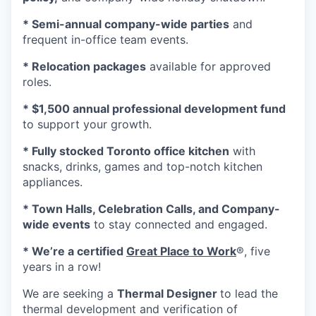
* Semi-annual company-wide parties
and
frequent in-office team events.
* Relocation packages
available for approved
roles.
* $1,500 annual professional development fund
to support your growth.
* Fully stocked Toronto office kitchen
with
snacks, drinks, games and top-notch kitchen
appliances.
* Town Halls, Celebration Calls, and Company-
wide events
to stay connected and engaged.
* We’re a certified
Great Place to Work
®, five
years in a row!
We are seeking a
Thermal Designer
to lead the
thermal development and verification of