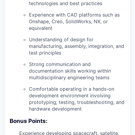
technologies and best practices
Experience with CAD platforms such as
Onshape, Creo, SolidWorks, NX, or
equivalent
Understanding of design for
manufacturing, assembly, integration, and
test principles
Strong communication and
documentation skills working within
multidisciplinary engineering teams
Comfortable operating in a hands-on
development environment involving
prototyping, testing, troubleshooting, and
hardware development
Bonus Points:
Experience developing spacecraft, satellite,