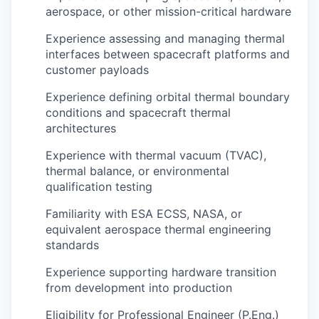
aerospace, or other mission-critical hardware
Experience assessing and managing thermal
interfaces between spacecraft platforms and
customer payloads
Experience defining orbital thermal boundary
conditions and spacecraft thermal
architectures
Experience with thermal vacuum (TVAC),
thermal balance, or environmental
qualification testing
Familiarity with ESA ECSS, NASA, or
equivalent aerospace thermal engineering
standards
Experience supporting hardware transition
from development into production
Eligibility for Professional Engineer (P.Eng.)