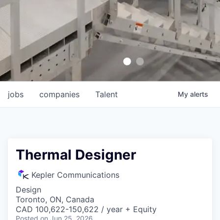
jobs
companies
Talent
My
alerts
Thermal Designer
Kepler Communications
Design
Toronto, ON, Canada
CAD 100,622-150,622 / year + Equity
Posted
on Jun 25, 2026