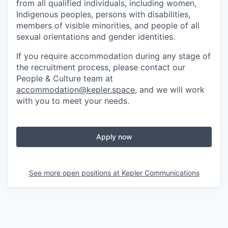
from all qualified individuals, including women,
Indigenous peoples, persons with disabilities,
members of visible minorities, and people of all
sexual orientations and gender identities.
If you require accommodation during any stage of
the recruitment process, please contact our
People & Culture team at
accommodation@kepler.space
, and we will work
with you to meet your needs.
Apply now
See more open positions at
Kepler Communications