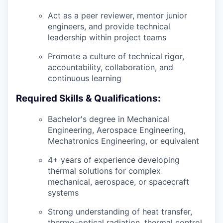
Act as a peer reviewer, mentor junior
engineers, and provide technical
leadership within project teams
Promote a culture of technical rigor,
accountability, collaboration, and
continuous learning
Required Skills & Qualifications:
Bachelor's degree in Mechanical
Engineering, Aerospace Engineering,
Mechatronics Engineering, or equivalent
4+ years of experience developing
thermal solutions for complex
mechanical, aerospace, or spacecraft
systems
Strong understanding of heat transfer,
thermo-optical radiation, thermal control