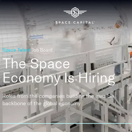
Space Talent
Job Board
The Space
Economy
Is Hiring
Roles from the companies building the invisible
backbone of the global economy