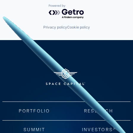
Powered by Getro.com
Privacy policy
Cookie policy
PORTFOLIO
RESEARCH
SUMMIT
INVESTORS