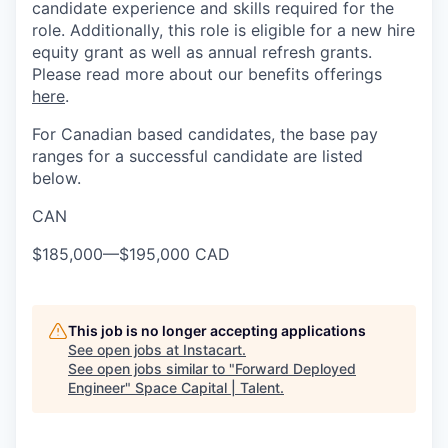
candidate experience and skills required for the
role. Additionally, this role is eligible for a new hire
equity grant as well as annual refresh grants.
Please read more about our benefits offerings
here
.
For Canadian based candidates, the base pay
ranges for a successful candidate are listed
below.
CAN
$185,000
—
$195,000 CAD
This job is no longer accepting applications
See open jobs at
Instacart
.
See open jobs similar to "
Forward Deployed
Engineer
"
Space Capital | Talent
.