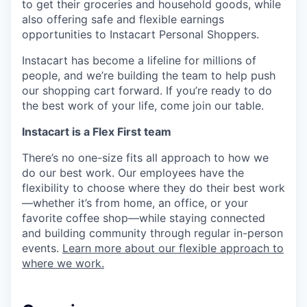
to get their groceries and household goods, while
also offering safe and flexible earnings
opportunities to Instacart Personal Shoppers.
Instacart has become a lifeline for millions of
people, and we’re building the team to help push
our shopping cart forward. If you’re ready to do
the best work of your life, come join our table.
Instacart is a Flex First team
There’s no one-size fits all approach to how we
do our best work. Our employees have the
flexibility to choose where they do their best work
—whether it’s from home, an office, or your
favorite coffee shop—while staying connected
and building community through regular in-person
events.
Learn more about our flexible approach to
where we work.