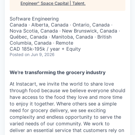
Engineer
"
Space Capital | Talent
.
Software Engineering
Canada · Alberta, Canada · Ontario, Canada ·
Nova Scotia, Canada · New Brunswick, Canada ·
Québec, Canada · Manitoba, Canada · British
Columbia, Canada · Remote
CAD 185k-195k / year + Equity
Posted
on Jun 9, 2026
We're transforming the grocery industry
At Instacart, we invite the world to share love
through food because we believe everyone should
have access to the food they love and more time
to enjoy it together. Where others see a simple
need for grocery delivery, we see exciting
complexity and endless opportunity to serve the
varied needs of our community. We work to
deliver an essential service that customers rely on