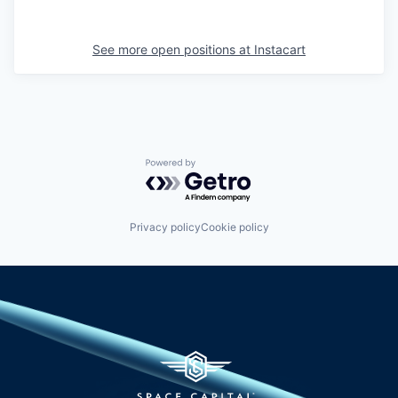
See more open positions at
Instacart
Powered by Getro.com
Privacy policy
Cookie policy