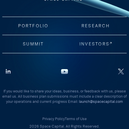
PORTFOLIO
RESEARCH
SUMMIT
INVESTORS
If you would like to share your ideas, business, or feedback with us, please
email us. All business plan submissions must include a clear description of
your operations and current progress Email:
launch@spacecapital.com
Privacy Policy
Terms of Use
2026 Space Capital. All Rights Reserved.