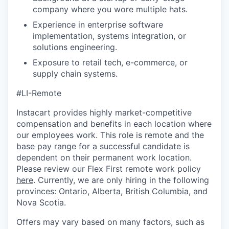
company where you wore multiple hats.
Experience in enterprise software
implementation, systems integration, or
solutions engineering.
Exposure to retail tech, e-commerce, or
supply chain systems.
#LI-Remote
Instacart provides highly market-competitive
compensation and benefits in each location where
our employees work. This role is remote and the
base pay range for a successful candidate is
dependent on their permanent work location.
Please review our Flex First remote work policy
here
. Currently, we are only hiring in the following
provinces: Ontario, Alberta, British Columbia, and
Nova Scotia.
Offers may vary based on many factors, such as