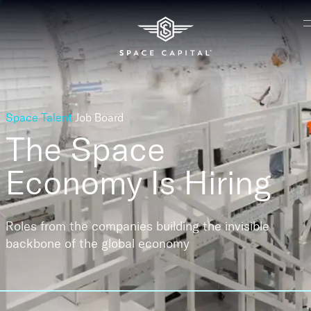
Space Talent
Job Board
The Space
Economy
Is Hiring
Roles from the companies building the invisible
backbone of the global economy