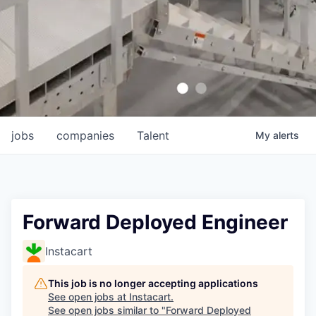
jobs
companies
Talent
My
alerts
Forward Deployed Engineer
Instacart
This job is no longer accepting applications
See open jobs at
Instacart
.
See open jobs similar to "
Forward Deployed