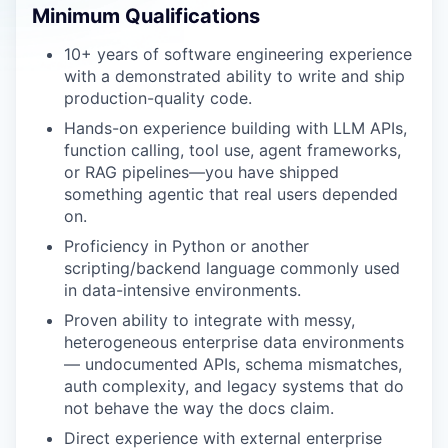
Minimum Qualifications
10+ years of software engineering experience
with a demonstrated ability to write and ship
production-quality code.
Hands-on experience building with LLM APIs,
function calling, tool use, agent frameworks,
or RAG pipelines—you have shipped
something agentic that real users depended
on.
Proficiency in Python or another
scripting/backend language commonly used
in data-intensive environments.
Proven ability to integrate with messy,
heterogeneous enterprise data environments
— undocumented APIs, schema mismatches,
auth complexity, and legacy systems that do
not behave the way the docs claim.
Direct experience with external enterprise