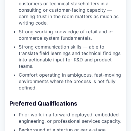
customers or technical stakeholders in a
consulting or customer-facing capacity —
earning trust in the room matters as much as
writing code.
Strong working knowledge of retail and e-
commerce system fundamentals.
Strong communication skills — able to
translate field learnings and technical findings
into actionable input for R&D and product
teams.
Comfort operating in ambiguous, fast-moving
environments where the process is not fully
defined.
Preferred Qualifications
Prior work in a forward deployed, embedded
engineering, or professional services capacity.
Background at a startup or early-stage