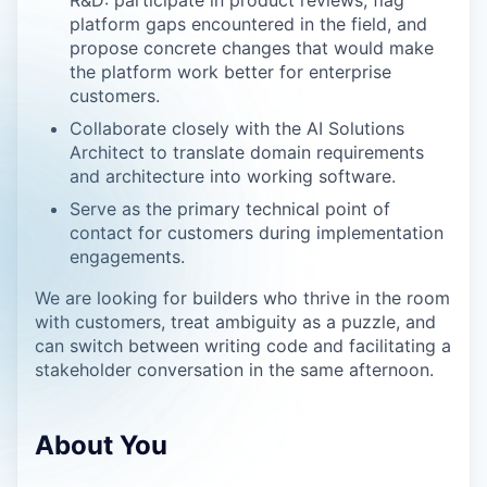
R&D: participate in product reviews, flag
platform gaps encountered in the field, and
propose concrete changes that would make
the platform work better for enterprise
customers.
Collaborate closely with the AI Solutions
Architect to translate domain requirements
and architecture into working software.
Serve as the primary technical point of
contact for customers during implementation
engagements.
We are looking for builders who thrive in the room
with customers, treat ambiguity as a puzzle, and
can switch between writing code and facilitating a
stakeholder conversation in the same afternoon.
About You