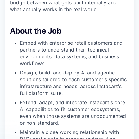
bridge between what gets built internally and
what actually works in the real world.
About the Job
Embed with enterprise retail customers and
partners to understand their technical
environments, data systems, and business
workflows.
Design, build, and deploy AI and agentic
solutions tailored to each customer's specific
infrastructure and needs, across Instacart's
full platform suite.
Extend, adapt, and integrate Instacart's core
AI capabilities to fit customer ecosystems,
even when those systems are undocumented
or non-standard.
Maintain a close working relationship with