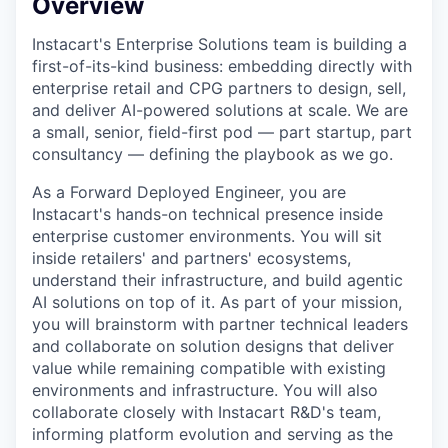
Overview
Instacart's Enterprise Solutions team is building a
first-of-its-kind business: embedding directly with
enterprise retail and CPG partners to design, sell,
and deliver AI-powered solutions at scale. We are
a small, senior, field-first pod — part startup, part
consultancy — defining the playbook as we go.
As a Forward Deployed Engineer, you are
Instacart's hands-on technical presence inside
enterprise customer environments. You will sit
inside retailers' and partners' ecosystems,
understand their infrastructure, and build agentic
AI solutions on top of it. As part of your mission,
you will brainstorm with partner technical leaders
and collaborate on solution designs that deliver
value while remaining compatible with existing
environments and infrastructure. You will also
collaborate closely with Instacart R&D's team,
informing platform evolution and serving as the