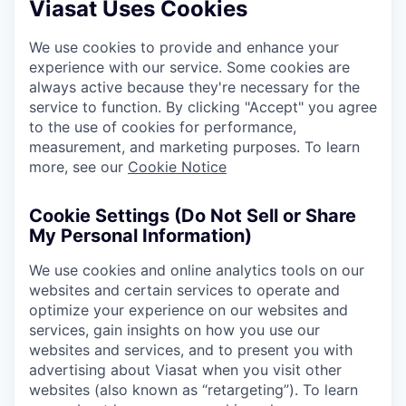
Viasat Uses Cookies
We use cookies to provide and enhance your
experience with our service. Some cookies are
always active because they're necessary for the
service to function. By clicking "Accept" you agree
to the use of cookies for performance,
measurement, and marketing purposes. To learn
more, see our
Cookie Notice
Cookie Settings (Do Not Sell or Share
My Personal Information)
We use cookies and online analytics tools on our
websites and certain services to operate and
optimize your experience on our websites and
services, gain insights on how you use our
websites and services, and to present you with
advertising about Viasat when you visit other
websites (also known as “retargeting”). To learn