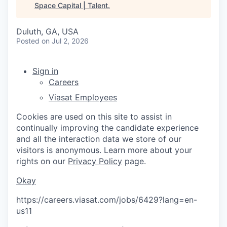
Space Capital | Talent
.
Duluth, GA, USA
Posted
on Jul 2, 2026
Sign in
Careers
Viasat Employees
Cookies are used on this site to assist in
continually improving the candidate experience
and all the interaction data we store of our
visitors is anonymous. Learn more about your
rights on our
Privacy Policy
page.
Okay
https://careers.viasat.com/jobs/6429?lang=en-
us
11