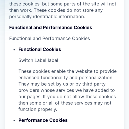
these cookies, but some parts of the site will not
then work. These cookies do not store any
personally identifiable information.
Functional and Performance Cookies
Functional and Performance Cookies
Functional Cookies
Switch Label
label
These cookies enable the website to provide
enhanced functionality and personalization.
They may be set by us or by third party
providers whose services we have added to
our pages. If you do not allow these cookies
then some or all of these services may not
function properly.
Performance Cookies