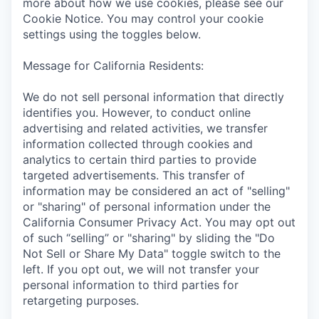
more about how we use cookies, please see our
Cookie Notice. You may control your cookie
settings using the toggles below.
Message for California Residents:
We do not sell personal information that directly
identifies you. However, to conduct online
advertising and related activities, we transfer
information collected through cookies and
analytics to certain third parties to provide
targeted advertisements. This transfer of
information may be considered an act of "selling"
or "sharing" of personal information under the
California Consumer Privacy Act. You may opt out
of such “selling” or "sharing" by sliding the "Do
Not Sell or Share My Data" toggle switch to the
left. If you opt out, we will not transfer your
personal information to third parties for
retargeting purposes.