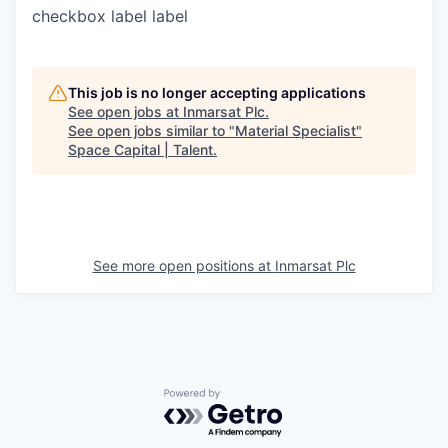
checkbox label
label
This job is no longer accepting applications
See open jobs at
Inmarsat Plc
.
See open jobs similar to "
Material Specialist
"
Space Capital | Talent
.
See more open positions at
Inmarsat Plc
Powered by Getro.com