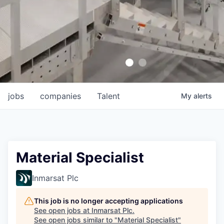
jobs
companies
Talent
My
alerts
Material Specialist
Inmarsat Plc
This job is no longer accepting applications
See open jobs at
Inmarsat Plc
.
See open jobs similar to "
Material Specialist
"