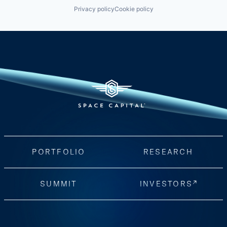
Privacy policy
Cookie policy
PORTFOLIO
RESEARCH
SUMMIT
INVESTORS