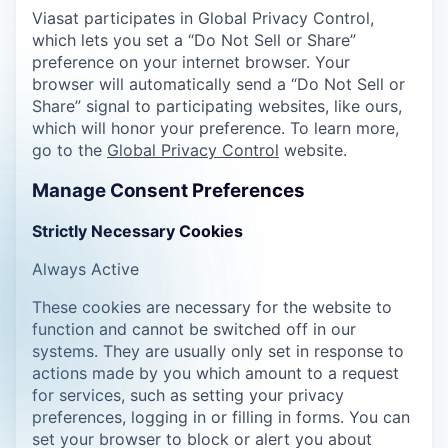
Viasat participates in Global Privacy Control,
which lets you set a “Do Not Sell or Share”
preference on your internet browser. Your
browser will automatically send a “Do Not Sell or
Share” signal to participating websites, like ours,
which will honor your preference. To learn more,
go to the
Global Privacy Control
website.
Manage Consent Preferences
Strictly Necessary Cookies
Always Active
These cookies are necessary for the website to
function and cannot be switched off in our
systems. They are usually only set in response to
actions made by you which amount to a request
for services, such as setting your privacy
preferences, logging in or filling in forms. You can
set your browser to block or alert you about