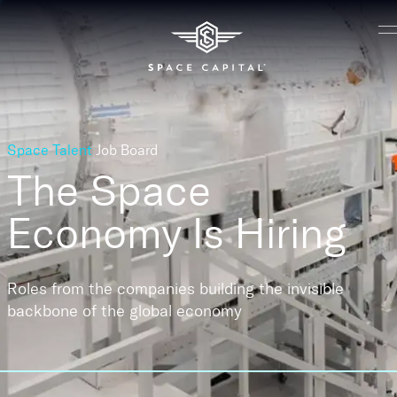
Space Talent
Job Board
The Space
Economy
Is Hiring
Roles from the companies building the invisible
backbone of the global economy