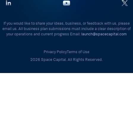
If you would like to share your ideas, business, or feedback with us, please
email us. All business plan submissions must include a clear description of
your operations and current progress Email:
launch@spacecapital.com
Privacy Policy
Terms of Use
2026 Space Capital. All Rights Reserved.