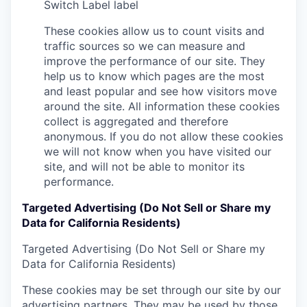
Switch Label
label
These cookies allow us to count visits and
traffic sources so we can measure and
improve the performance of our site. They
help us to know which pages are the most
and least popular and see how visitors move
around the site. All information these cookies
collect is aggregated and therefore
anonymous. If you do not allow these cookies
we will not know when you have visited our
site, and will not be able to monitor its
performance.
Targeted Advertising (Do Not Sell or Share my
Data for California Residents)
Targeted Advertising (Do Not Sell or Share my
Data for California Residents)
These cookies may be set through our site by our
advertising partners. They may be used by those