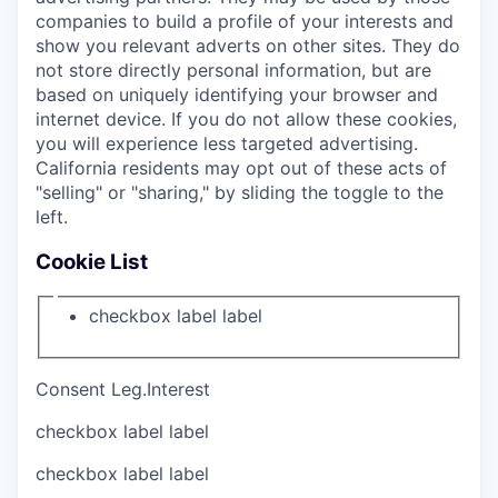
companies to build a profile of your interests and
show you relevant adverts on other sites. They do
not store directly personal information, but are
based on uniquely identifying your browser and
internet device. If you do not allow these cookies,
you will experience less targeted advertising.
California residents may opt out of these acts of
"selling" or "sharing," by sliding the toggle to the
left.
Cookie List
checkbox label
label
Consent
Leg.Interest
checkbox label
label
checkbox label
label