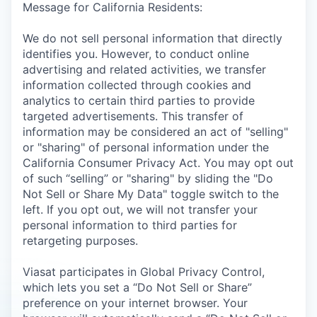
Message for California Residents:
We do not sell personal information that directly
identifies you. However, to conduct online
advertising and related activities, we transfer
information collected through cookies and
analytics to certain third parties to provide
targeted advertisements. This transfer of
information may be considered an act of "selling"
or "sharing" of personal information under the
California Consumer Privacy Act. You may opt out
of such “selling” or "sharing" by sliding the "Do
Not Sell or Share My Data" toggle switch to the
left. If you opt out, we will not transfer your
personal information to third parties for
retargeting purposes.
Viasat participates in Global Privacy Control,
which lets you set a “Do Not Sell or Share”
preference on your internet browser. Your