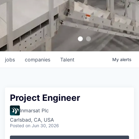
jobs
companies
Talent
My
alerts
Project Engineer
Inmarsat Plc
Carlsbad, CA, USA
Posted
on Jun 30, 2026