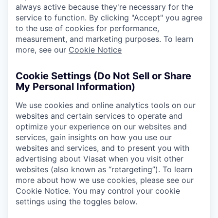
always active because they're necessary for the
service to function. By clicking "Accept" you agree
to the use of cookies for performance,
measurement, and marketing purposes. To learn
more, see our
Cookie Notice
Cookie Settings (Do Not Sell or Share
My Personal Information)
We use cookies and online analytics tools on our
websites and certain services to operate and
optimize your experience on our websites and
services, gain insights on how you use our
websites and services, and to present you with
advertising about Viasat when you visit other
websites (also known as “retargeting”). To learn
more about how we use cookies, please see our
Cookie Notice. You may control your cookie
settings using the toggles below.