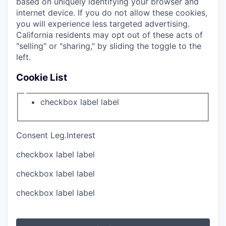
based on uniquely identifying your browser and
internet device. If you do not allow these cookies,
you will experience less targeted advertising.
California residents may opt out of these acts of
"selling" or "sharing," by sliding the toggle to the
left.
Cookie List
checkbox label
label
Consent
Leg.Interest
checkbox label
label
checkbox label
label
checkbox label
label