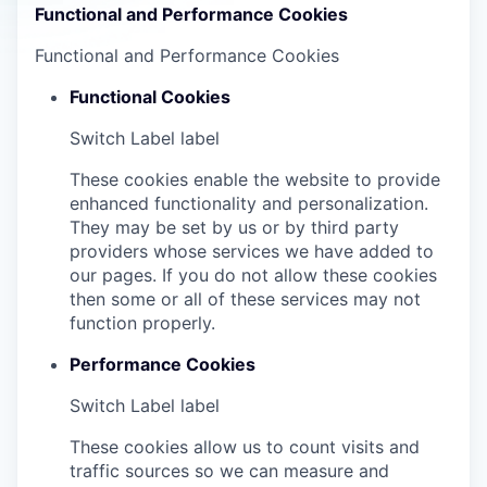
Functional and Performance Cookies
Functional and Performance Cookies
Functional Cookies
Switch Label
label
These cookies enable the website to provide
enhanced functionality and personalization.
They may be set by us or by third party
providers whose services we have added to
our pages. If you do not allow these cookies
then some or all of these services may not
function properly.
Performance Cookies
Switch Label
label
These cookies allow us to count visits and
traffic sources so we can measure and