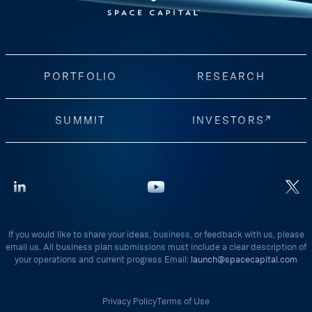
PORTFOLIO
RESEARCH
SUMMIT
INVESTORS
If you would like to share your ideas, business, or feedback with us, please
email us. All business plan submissions must include a clear description of
your operations and current progress Email:
launch@spacecapital.com
Privacy Policy
Terms of Use