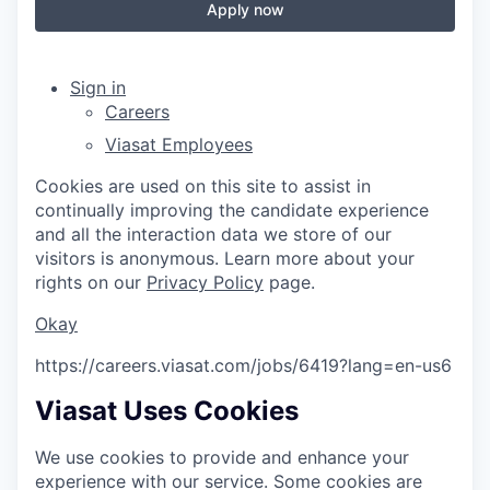
Apply now
Sign in
Careers
Viasat Employees
Cookies are used on this site to assist in
continually improving the candidate experience
and all the interaction data we store of our
visitors is anonymous. Learn more about your
rights on our
Privacy Policy
page.
Okay
https://careers.viasat.com/jobs/6419?lang=en-us
6
Viasat Uses Cookies
We use cookies to provide and enhance your
experience with our service. Some cookies are