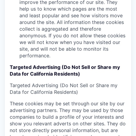
improve the performance of our site. They
help us to know which pages are the most
and least popular and see how visitors move
around the site. All information these cookies
collect is aggregated and therefore
anonymous. If you do not allow these cookies
we will not know when you have visited our
site, and will not be able to monitor its
performance.
Targeted Advertising (Do Not Sell or Share my
Data for California Residents)
Targeted Advertising (Do Not Sell or Share my
Data for California Residents)
These cookies may be set through our site by our
advertising partners. They may be used by those
companies to build a profile of your interests and
show you relevant adverts on other sites. They do
not store directly personal information, but are