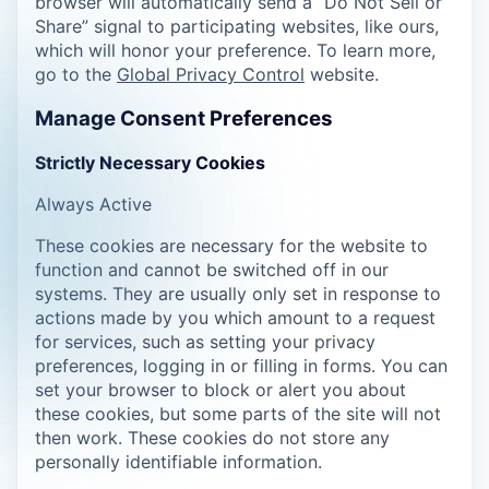
browser will automatically send a “Do Not Sell or
Share” signal to participating websites, like ours,
which will honor your preference. To learn more,
go to the
Global Privacy Control
website.
Manage Consent Preferences
Strictly Necessary Cookies
Always Active
These cookies are necessary for the website to
function and cannot be switched off in our
systems. They are usually only set in response to
actions made by you which amount to a request
for services, such as setting your privacy
preferences, logging in or filling in forms. You can
set your browser to block or alert you about
these cookies, but some parts of the site will not
then work. These cookies do not store any
personally identifiable information.