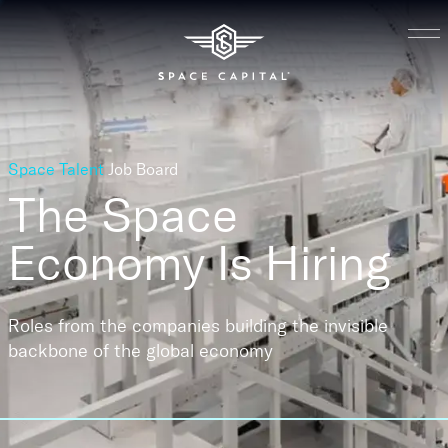
Space Talent
Job Board
The Space
Economy
Is Hiring
Roles from the companies building the invisible
backbone of the global economy