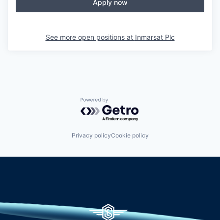
Apply now
See more open positions at
Inmarsat Plc
Powered by Getro.com
Privacy policy
Cookie policy