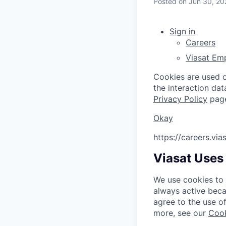
Posted
on Jun 30, 20
Sign in
Careers
Viasat Em
Cookies are used on
the interaction da
Privacy Policy
pag
Okay
https://careers.vi
Viasat Uses
We use cookies to 
always active beca
agree to the use o
more, see our
Cook