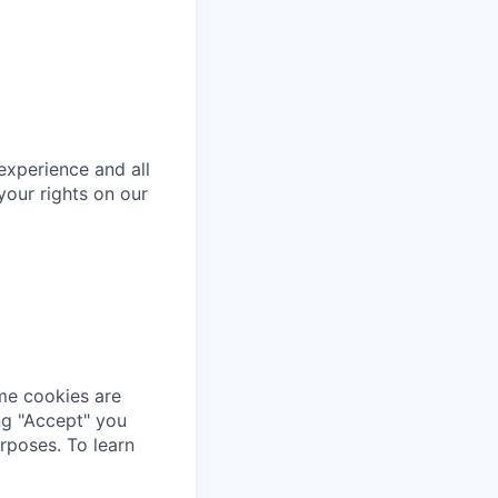
 experience and all
your rights on our
me cookies are
ing "Accept" you
rposes. To learn