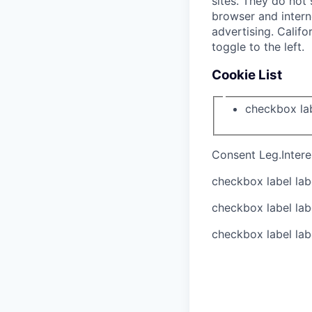
sites. They do not 
browser and interne
advertising. Califo
toggle to the left.
Cookie List
checkbox la
Consent
Leg.Intere
checkbox label
lab
checkbox label
lab
checkbox label
lab