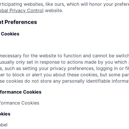
rticipating websites, like ours, which will honor your prefer
obal Privacy Control
website.
t Preferences
y Cookies
necessary for the website to function and cannot be switch
usually only set in response to actions made by you which
s, such as setting your privacy preferences, logging in or fi
r to block or alert you about these cookies, but some parts
se cookies do not store any personally identifiable informa
rformance Cookies
rformance Cookies
okies
abel