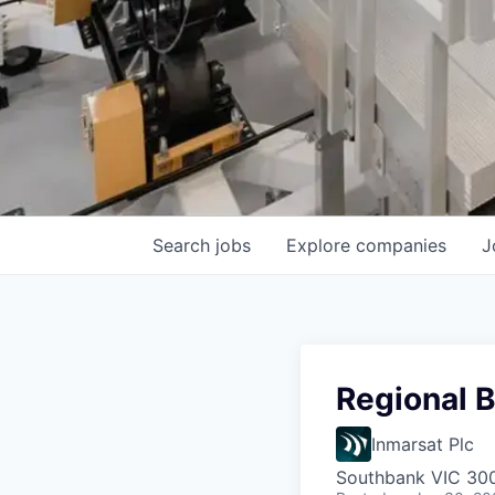
Search
jobs
Explore
companies
J
Regional B
Inmarsat Plc
Southbank VIC 3006