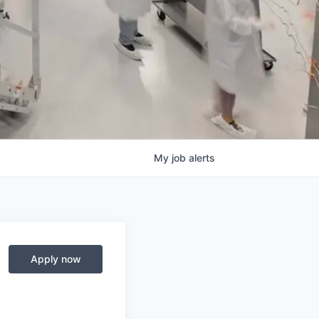
My
job
alerts
Apply now