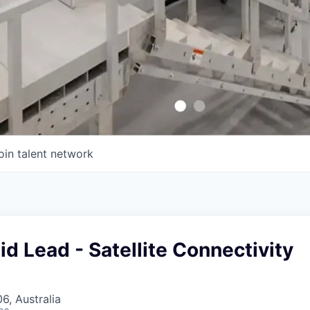
oin talent network
id Lead - Satellite Connectivity
, Australia