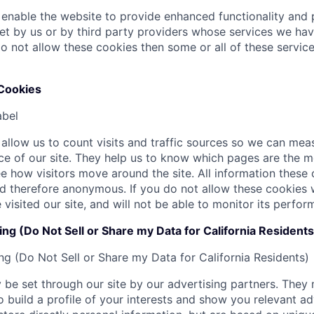
enable the website to provide enhanced functionality and p
t by us or by third party providers whose services we ha
do not allow these cookies then some or all of these servic
Cookies
abel
allow us to count visits and traffic sources so we can me
e of our site. They help us to know which pages are the m
e how visitors move around the site. All information these c
 therefore anonymous. If you do not allow these cookies 
visited our site, and will not be able to monitor its perfor
ng (Do Not Sell or Share my Data for California Residents
ng (Do Not Sell or Share my Data for California Residents)
be set through our site by our advertising partners. They
 build a profile of your interests and show you relevant ad