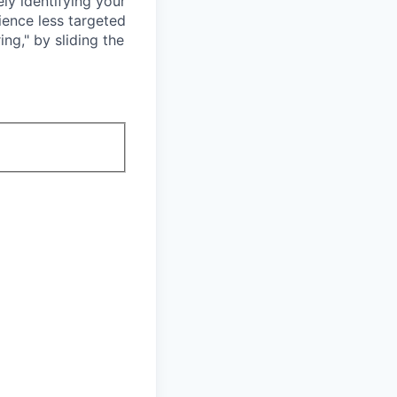
ly identifying your
ience less targeted
ing," by sliding the