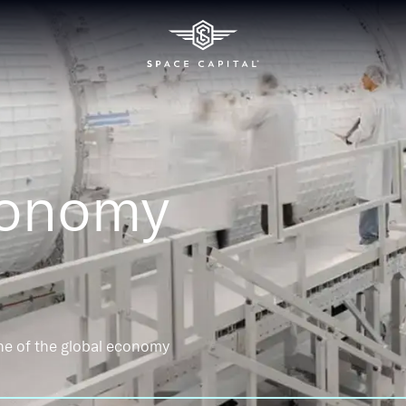
conomy
ne of the global economy