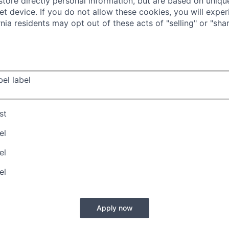
store directly personal information, but are based on unique
t device. If you do not allow these cookies, you will exper
rnia residents may opt out of these acts of "selling" or "shar
bel
label
st
el
el
el
Apply now