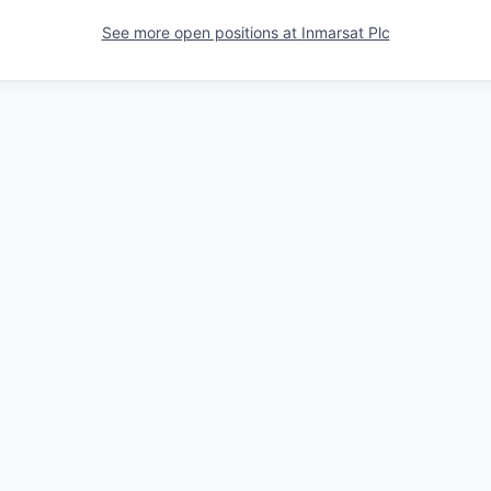
See more open positions at
Inmarsat Plc