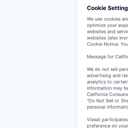
Cookie Setting
We use cookies and
optimize your expe
websites and servi
websites (also kno
Cookie Notice. You
Message for Califo
We do not sell pers
advertising and rel
analytics to certai
information may be
California Consumer
"Do Not Sell or Sha
personal informatio
Viasat participates
preference on your