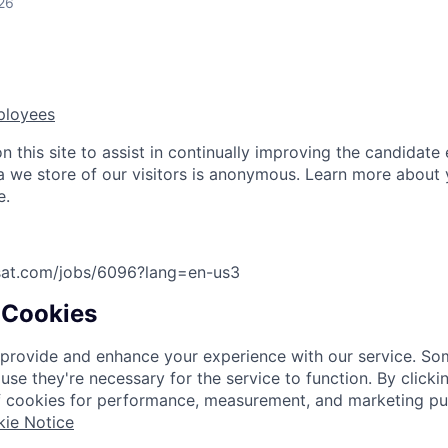
26
ployees
 this site to assist in continually improving the candidate
ta we store of our visitors is anonymous. Learn more about 
e.
asat.com/jobs/6096?lang=en-us
3
 Cookies
provide and enhance your experience with our service. So
use they're necessary for the service to function. By click
f cookies for performance, measurement, and marketing pu
ie Notice