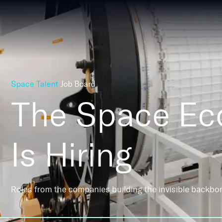
Space Talent
Job Board
The Space E
Is Hiring
Roles from the companies building the invisible backbo