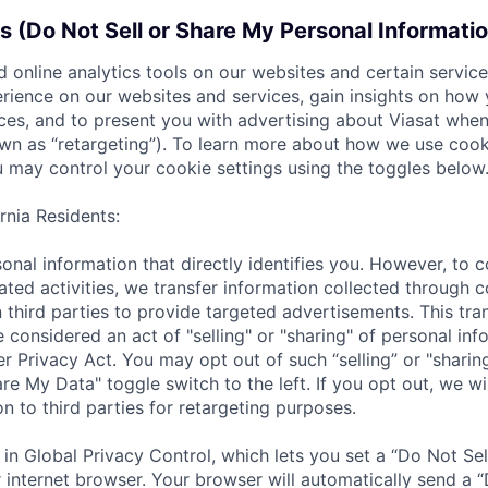
s (Do Not Sell or Share My Personal Informati
 online analytics tools on our websites and certain servic
rience on our websites and services, gain insights on how
ces, and to present you with advertising about Viasat when 
wn as “retargeting”). To learn more about how we use cook
 may control your cookie settings using the toggles below
rnia Residents:
onal information that directly identifies you. However, to 
ated activities, we transfer information collected through 
n third parties to provide targeted advertisements. This tra
 considered an act of "selling" or "sharing" of personal inf
 Privacy Act. You may opt out of such “selling” or "sharing
re My Data" toggle switch to the left. If you opt out, we wil
n to third parties for retargeting purposes.
 in Global Privacy Control, which lets you set a “Do Not Sel
 internet browser. Your browser will automatically send a “