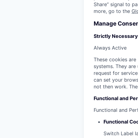
Share” signal to pa
more, go to the
Gl
Manage Consen
Strictly Necessar
Always Active
These cookies are 
systems. They are 
request for service
can set your browse
not then work. The
Functional and Pe
Functional and Pe
Functional Co
Switch Label
l