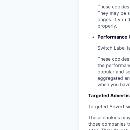
These cookies 
They may be se
pages. If you 
properly.
Performance 
Switch Label
l
These cookies 
the performanc
popular and se
aggregated and
when you have 
Targeted Advertisi
Targeted Advertisi
These cookies may 
those companies to