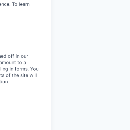
ence. To learn
ed off in our
 amount to a
lling in forms. You
 of the site will
tion.