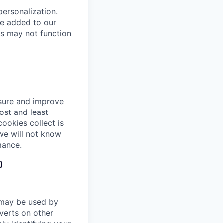
ersonalization.
ve added to our
es may not function
asure and improve
ost and least
ookies collect is
we will not know
mance.
)
 may be used by
verts on other