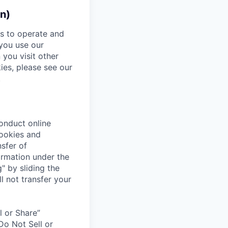
on)
es to operate and
 you use our
you visit other
ies, please see our
.
conduct online
cookies and
nsfer of
ormation under the
" by sliding the
l not transfer your
l or Share”
Do Not Sell or