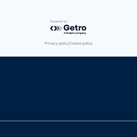
Powered by Getro.com
Privacy policy
Cookie policy