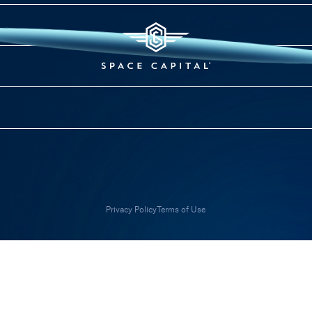
Privacy Policy
Terms of Use