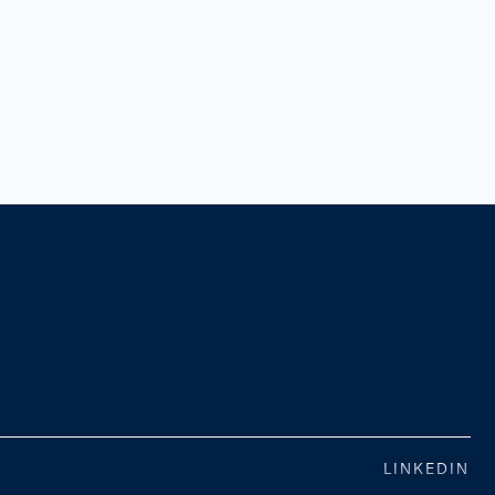
LINKEDIN