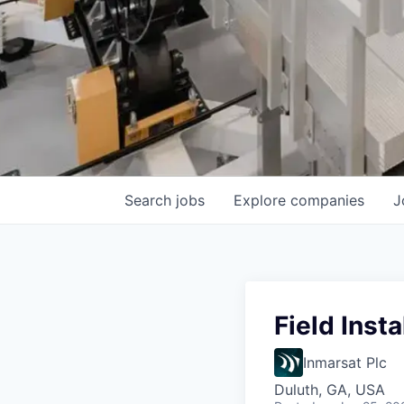
Search
jobs
Explore
companies
J
Field Inst
Inmarsat Plc
Duluth, GA, USA