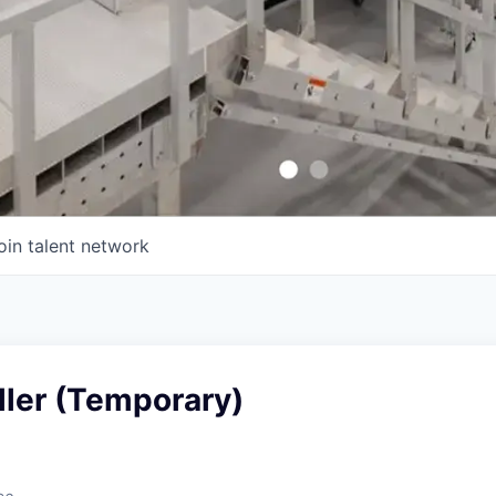
oin talent network
aller (Temporary)