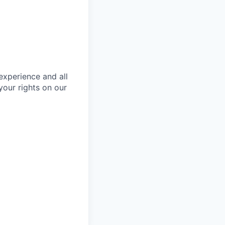
 experience and all
your rights on our