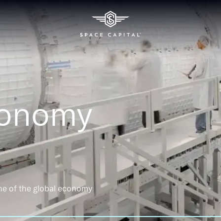
conomy
ne of the global economy