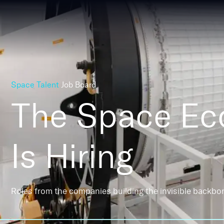
Space Talent
Job Board
The Space E
Is Hiring
Roles from the companies building the invisible backbo