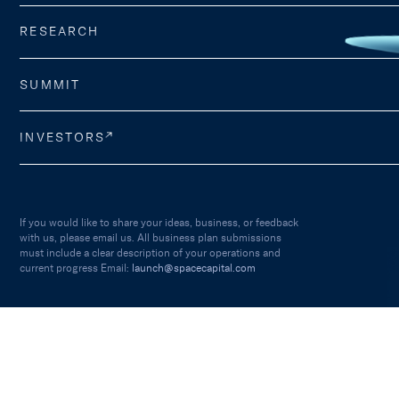
RESEARCH
SUMMIT
INVESTORS
If you would like to share your ideas, business, or feedback
with us, please email us. All business plan submissions
must include a clear description of your operations and
current progress Email:
launch@spacecapital.com