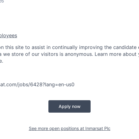
26
ployees
 this site to assist in continually improving the candidate
ta we store of our visitors is anonymous. Learn more about 
e.
asat.com/jobs/6428?lang=en-us
0
Apply now
See more open positions at
Inmarsat Plc