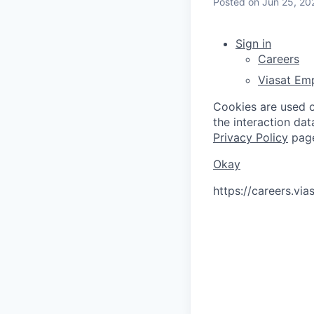
Posted
on Jun 25, 20
Sign in
Careers
Viasat Em
Cookies are used on
the interaction da
Privacy Policy
pag
Okay
https://careers.vi