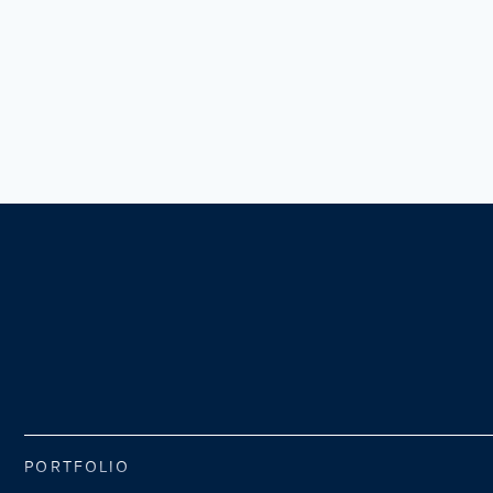
PORTFOLIO