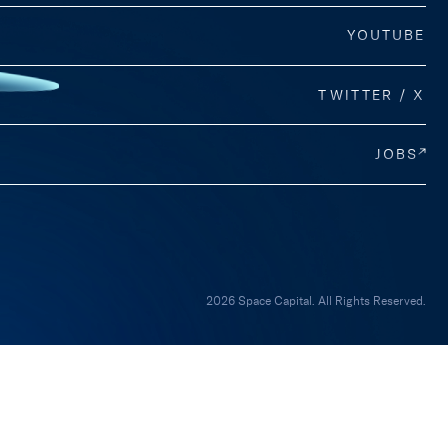
YOUTUBE
TWITTER / X
JOBS
2026 Space Capital. All Rights Reserved.