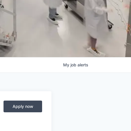
My
job
alerts
Apply now