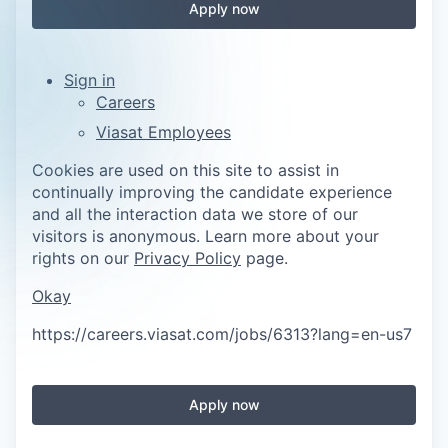
Apply now
Sign in
Careers
Viasat Employees
Cookies are used on this site to assist in
continually improving the candidate experience
and all the interaction data we store of our
visitors is anonymous. Learn more about your
rights on our
Privacy Policy
page.
Okay
https://careers.viasat.com/jobs/6313?lang=en-us
7
Apply now