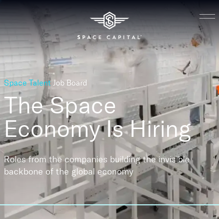
Space Talent
Job Board
The Space
Economy
Is Hiring
Roles from the companies building the invisible
backbone of the global economy