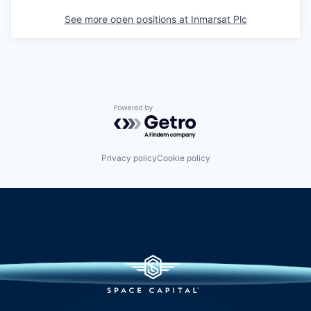
See more open positions at
Inmarsat Plc
Powered by Getro.com
Privacy policy
Cookie policy