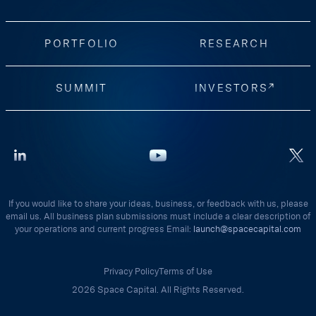
PORTFOLIO
RESEARCH
SUMMIT
INVESTORS
If you would like to share your ideas, business, or feedback with us, please
email us. All business plan submissions must include a clear description of
your operations and current progress Email:
launch@spacecapital.com
Privacy Policy
Terms of Use
2026 Space Capital. All Rights Reserved.