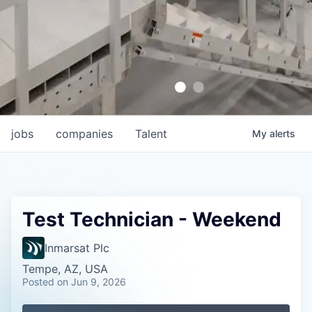
jobs
companies
Talent
My
alerts
Test Technician - Weekend
Inmarsat Plc
Tempe, AZ, USA
Posted
on Jun 9, 2026