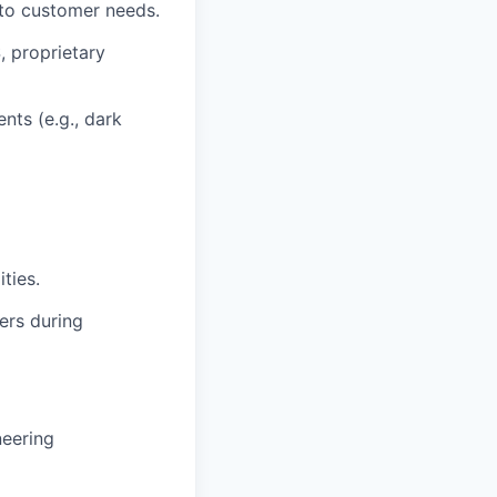
to customer needs.
 proprietary
nts (e.g., dark
ties.
ers during
neering