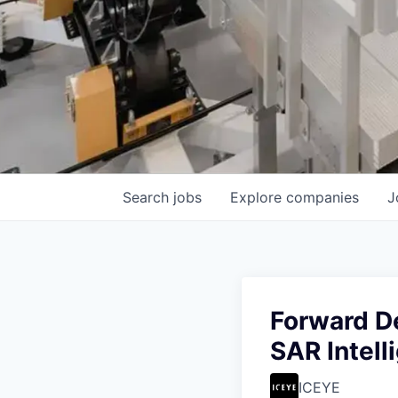
Search
jobs
Explore
companies
J
Forward D
SAR Intell
ICEYE