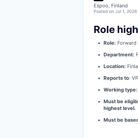
Espoo, Finland
Posted
on Jul 1, 2026
Role high
Role:
Forward 
Department:
F
Location:
Finl
Reports to
: V
Working type
Must be eligib
highest level.
Must be based 