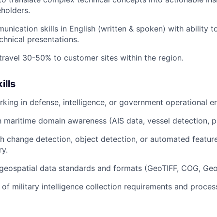
eholders.
nication skills in English (written & spoken) with ability to
chnical presentations.
 travel 30-50% to customer sites within the region.
ills
king in defense, intelligence, or government operational e
th maritime domain awareness (AIS data, vessel detection, p
h change detection, object detection, or automated featur
ry.
geospatial data standards and formats (GeoTIFF, COG, Ge
of military intelligence collection requirements and proces