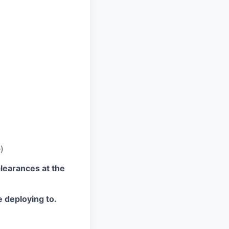
)
clearances at the
e deploying to.