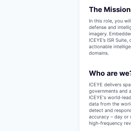
The Mission
In this role, you 
defense and intell
imagery. Embedded w
ICEYE’s ISR Suite,
actionable intelli
domains.
Who are we
ICEYE delivers spac
governments and al
ICEYE's world-leadi
data from the world
detect and respon
accuracy – day or 
high-frequency revi