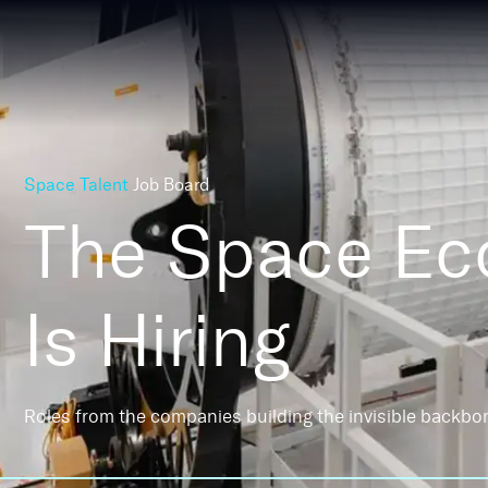
Space Talent
Job Board
The Space E
Is Hiring
Roles from the companies building the invisible backbo