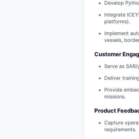
Develop Python
Integrate ICEY
platforms).
Implement auto
vessels, borde
Customer Engag
Serve as SAR/g
Deliver trainin
Provide embedd
missions.
Product Feedbac
Capture operat
requirements.