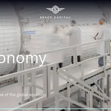
conomy
ne of the global economy