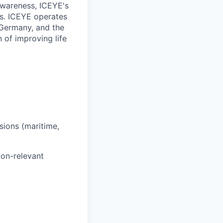
 awareness, ICEYE's
ns. ICEYE operates
, Germany, and the
of improving life
sions (maritime,
ion-relevant