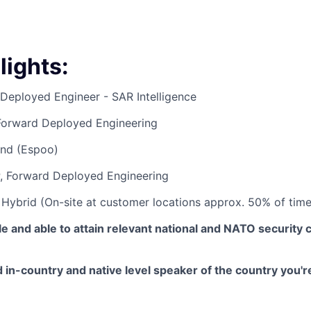
lights
:
Deployed Engineer - SAR Intelligence
orward Deployed Engineering
and (Espoo)
P, Forward Deployed Engineering
:
Hybrid (On-site at customer locations approx. 50% of time
le and able to attain relevant national and NATO security 
in-country and native level speaker of the country you'r