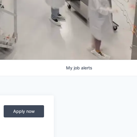
My
job
alerts
Apply now