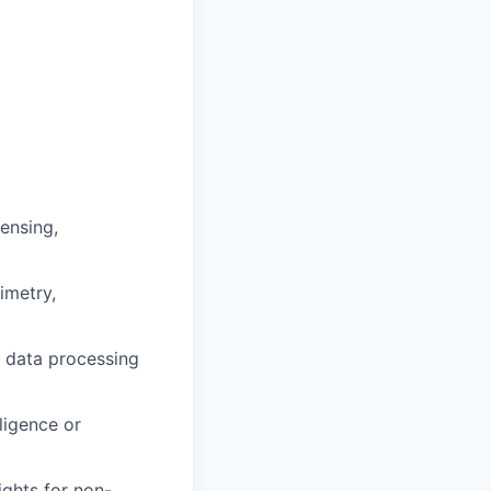
ensing,
imetry,
n data processing
ligence or
ights for non-