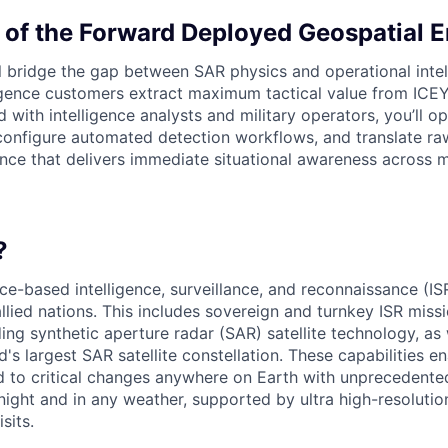
 of the Forward Deployed Geospatial 
will bridge the gap between SAR physics and operational int
igence customers extract maximum tactical value from ICEYE
ith intelligence analysts and military operators, you’ll op
 configure automated detection workflows, and translate ra
gence that delivers immediate situational awareness across 
?
e-based intelligence, surveillance, and reconnaissance (ISR
lied nations. This includes sovereign and turnkey ISR miss
ng synthetic aperture radar (SAR) satellite technology, as 
's largest SAR satellite constellation. These capabilities e
d to critical changes anywhere on Earth with unprecedent
night and in any weather, supported by ultra high-resoluti
sits.