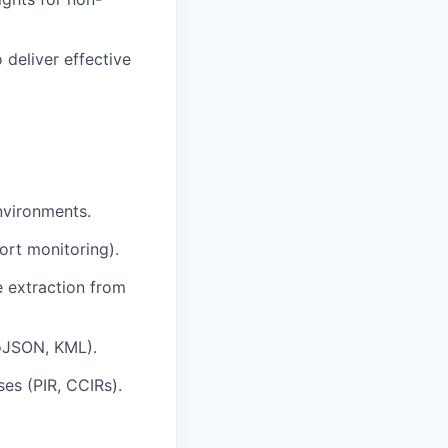
 deliver effective
nvironments.
ort monitoring).
e extraction from
oJSON, KML).
ses (PIR, CCIRs).