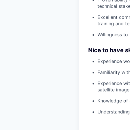
technical stak
Excellent commu
training and te
Willingness to
Nice to have sk
Experience wor
Familiarity wi
Experience wit
satellite image
Knowledge of 
Understanding 