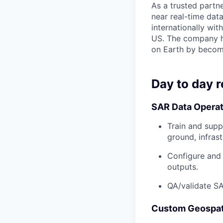
As a trusted partn
near real-time data
internationally wit
US. The company ha
on Earth by becomi
Day to day r
SAR Data Operat
Train and supp
ground, infrast
Configure and 
outputs.
QA/validate SA
Custom Geospat