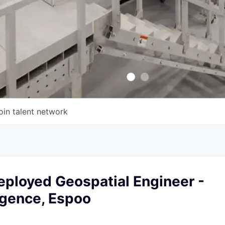
oin talent network
eployed Geospatial Engineer -
igence, Espoo