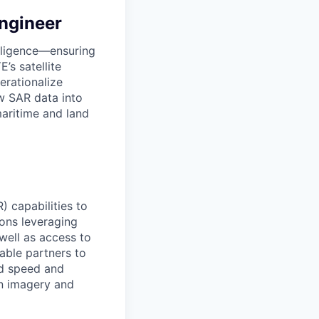
Engineer
elligence—ensuring
’s satellite
erationalize
w SAR data into
maritime and land
) capabilities to
ions leveraging
well as access to
nable partners to
ed speed and
on imagery and