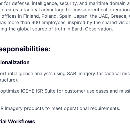
er for defense, intelligence, security, and maritime domain
 creates a tactical advantage for mission-critical operatio
h offices in Finland, Poland, Spain, Japan, the UAE, Greece
s more than 900 employees, inspired by the shared vision 
ng the global source of truth in Earth Observation.
esponsibilities:
ionalization
ort intelligence analysts using SAR imagery for tactical mis
ructure).
optimize ICEYE ISR Suite for customer use cases and miss
R imagery products to meet operational requirements.
ial Workflows