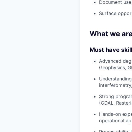
Document use c
Surface opport
What we are
Must have skil
Advanced degre
Geophysics, GI
Understanding 
interferometry
Strong program
(GDAL, Raster
Hands-on exper
operational ap
Proven ability