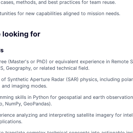
ases, methods, and best practices for team reuse.
unities for new capabilities aligned to mission needs.
 looking for
ls
e (Master's or PhD) or equivalent experience in Remote S
S, Geography, or related technical field.
of Synthetic Aperture Radar (SAR) physics, including polar
, and imaging modes.
ming skills in Python for geospatial and earth observatio
io, NumPy, GeoPandas).
ience analyzing and interpreting satellite imagery for intel
plications.
 to translate complex technical concepts into actionable ins