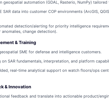
 geospatial automation (GDAL, Rasterio, NumPy) tailored 
E SAR data into customer COP environments (ArcGIS, QGIS,
mated detection/alerting for priority intelligence requireme
r anomalies, change detection).
ement & Training
eospatial SME for defense and intelligence customers.
g on SAR fundamentals, interpretation, and platform capabili
ed, real-time analytical support on watch floors/ops cent
k & Innovation
ional feedback and translate into actionable product/engi