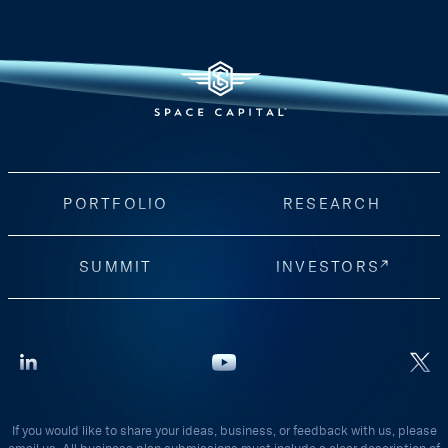
PORTFOLIO
RESEARCH
SUMMIT
INVESTORS
If you would like to share your ideas, business, or feedback with us, please