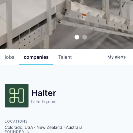
jobs
companies
Talent
My
alerts
Halter
halterhq.com
LOCATIONS
Colorado, USA · New Zealand · Australia
FOUNDED IN