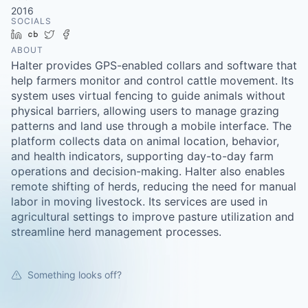
2016
SOCIALS
LinkedIn
Crunchbase
Twitter
Facebook
ABOUT
Halter provides GPS-enabled collars and software that
help farmers monitor and control cattle movement. Its
system uses virtual fencing to guide animals without
physical barriers, allowing users to manage grazing
patterns and land use through a mobile interface. The
platform collects data on animal location, behavior,
and health indicators, supporting day-to-day farm
operations and decision-making. Halter also enables
remote shifting of herds, reducing the need for manual
labor in moving livestock. Its services are used in
agricultural settings to improve pasture utilization and
streamline herd management processes.
Something looks off?