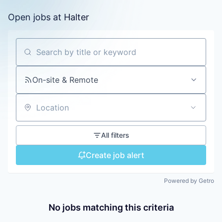
Open jobs at
Halter
Search by title or keyword
On-site & Remote
Location
All filters
Create job alert
Powered by Getro
No jobs matching this criteria