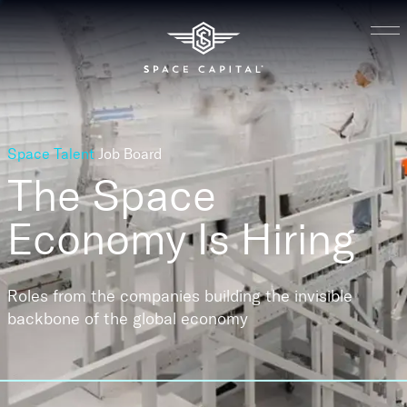
Space Talent
Job Board
The Space
Economy
Is Hiring
Roles from the companies building the invisible
backbone of the global economy