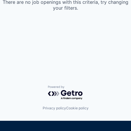
There are no job openings with this criteria, try changing
your filters.
Powered by Getro.com
Privacy policy
Cookie policy