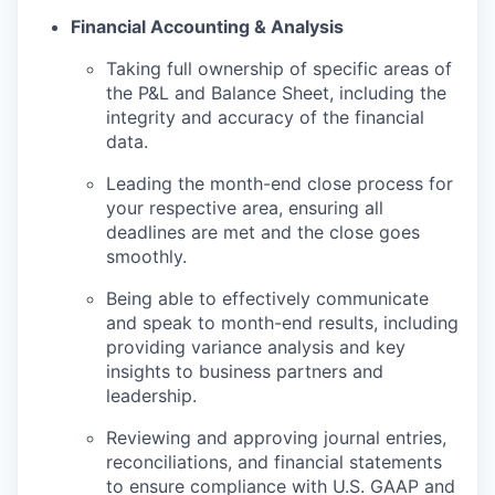
Financial Accounting & Analysis
Taking full ownership of specific areas of
the P&L and Balance Sheet, including the
integrity and accuracy of the financial
data.
Leading the month-end close process for
your respective area, ensuring all
deadlines are met and the close goes
smoothly.
Being able to effectively communicate
and speak to month-end results, including
providing variance analysis and key
insights to business partners and
leadership.
Reviewing and approving journal entries,
reconciliations, and financial statements
to ensure compliance with U.S. GAAP and