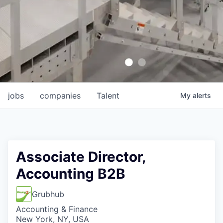
jobs
companies
Talent
My
alerts
Associate Director,
Accounting B2B
Grubhub
Accounting & Finance
New York, NY, USA