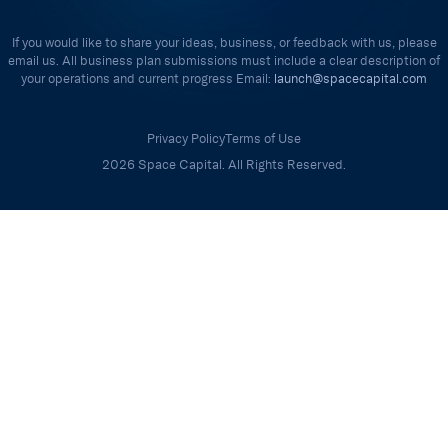
If you would like to share your ideas, business, or feedback with us, please
email us. All business plan submissions must include a clear description of
your operations and current progress Email:
launch@spacecapital.com
Privacy Policy
Terms of Use
2026 Space Capital. All Rights Reserved.