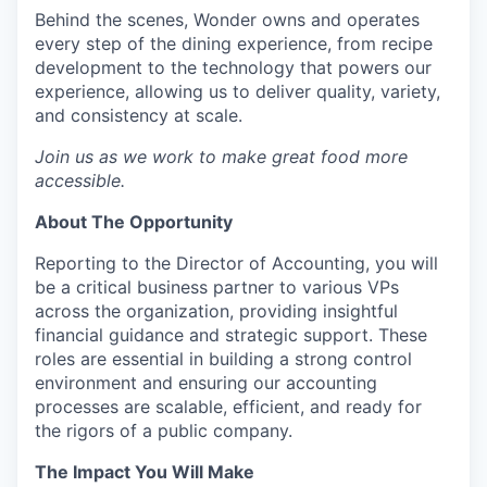
Behind the scenes, Wonder owns and operates
every step of the dining experience, from recipe
development to the technology that powers our
experience, allowing us to deliver quality, variety,
and consistency at scale.
Join us as we work to make great food more
accessible.
About The Opportunity
Reporting to the Director of Accounting, you will
be a critical business partner to various VPs
across the organization, providing insightful
financial guidance and strategic support. These
roles are essential in building a strong control
environment and ensuring our accounting
processes are scalable, efficient, and ready for
the rigors of a public company.
The Impact You Will Make