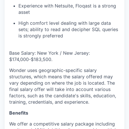
Experience with Netsuite, Floqast is a strong
asset
High comfort level dealing with large data
sets; ability to read and decipher SQL queries
is strongly preferred
Base Salary: New York / New Jersey:
$174,000-$183,500.
Wonder uses geographic-specific salary
structures, which means the salary offered may
vary depending on where the job is located. The
final salary offer will take into account various
factors, such as the candidate's skills, education,
training, credentials, and experience.
Benefits
We offer a competitive salary package including