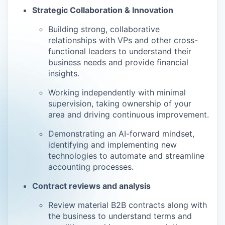
Strategic Collaboration & Innovation
Building strong, collaborative
relationships with VPs and other cross-
functional leaders to understand their
business needs and provide financial
insights.
Working independently with minimal
supervision, taking ownership of your
area and driving continuous improvement.
Demonstrating an AI-forward mindset,
identifying and implementing new
technologies to automate and streamline
accounting processes.
Contract reviews and analysis
Review material B2B contracts along with
the business to understand terms and