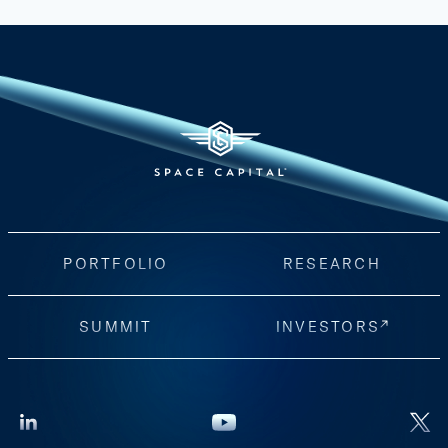
PORTFOLIO
RESEARCH
SUMMIT
INVESTORS