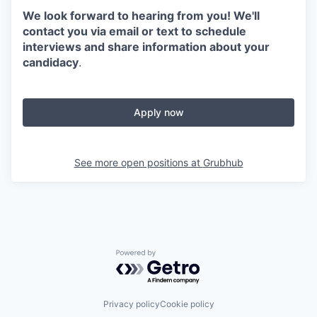
We look forward to hearing from you! We'll
contact you via email or text to schedule
interviews and share information about your
candidacy
.
Apply now
See more open positions at
Grubhub
Powered by Getro.com
Privacy policy
Cookie policy