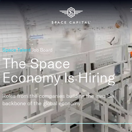
Space Talent
Job Board
The Space
Economy
Is Hiring
Roles from the companies building the invisible
backbone of the global economy