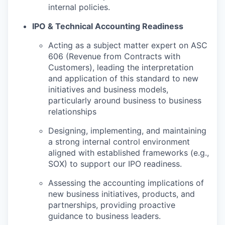
internal policies.
IPO & Technical Accounting Readiness
Acting as a subject matter expert on ASC
606 (Revenue from Contracts with
Customers), leading the interpretation
and application of this standard to new
initiatives and business models,
particularly around business to business
relationships
Designing, implementing, and maintaining
a strong internal control environment
aligned with established frameworks (e.g.,
SOX) to support our IPO readiness.
Assessing the accounting implications of
new business initiatives, products, and
partnerships, providing proactive
guidance to business leaders.