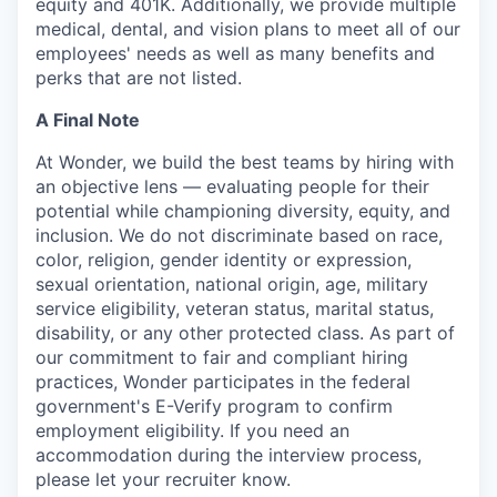
equity and 401K. Additionally, we provide multiple
medical, dental, and vision plans to meet all of our
employees' needs as well as many benefits and
perks that are not listed.
A Final Note
At Wonder, we build the best teams by hiring with
an objective lens — evaluating people for their
potential while championing diversity, equity, and
inclusion. We do not discriminate based on race,
color, religion, gender identity or expression,
sexual orientation, national origin, age, military
service eligibility, veteran status, marital status,
disability, or any other protected class. As part of
our commitment to fair and compliant hiring
practices, Wonder participates in the federal
government's E-Verify program to confirm
employment eligibility. If you need an
accommodation during the interview process,
please let your recruiter know.