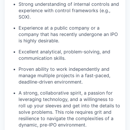
Strong understanding of internal controls and
experience with control frameworks (e.g.,
SOX).
Experience at a public company or a
company that has recently undergone an IPO
is highly desirable.
Excellent analytical, problem-solving, and
communication skills.
Proven ability to work independently and
manage multiple projects in a fast-paced,
deadline-driven environment.
A strong, collaborative spirit, a passion for
leveraging technology, and a willingness to
roll up your sleeves and get into the details to
solve problems. This role requires grit and
resilience to navigate the complexities of a
dynamic, pre-IPO environment.