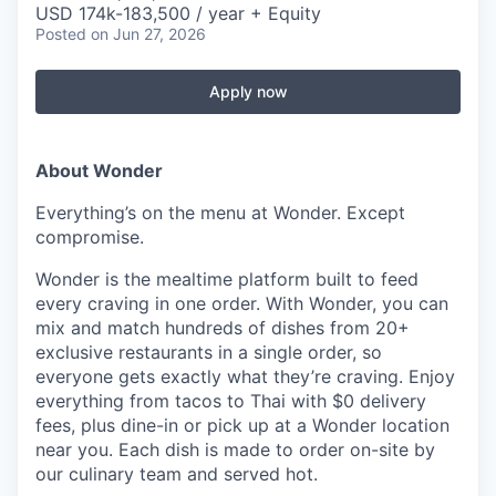
USD 174k-183,500 / year + Equity
Posted
on Jun 27, 2026
Apply now
About Wonder
Everything’s on the menu at Wonder. Except
compromise.
Wonder is the mealtime platform built to feed
every craving in one order. With Wonder, you can
mix and match hundreds of dishes from 20+
exclusive restaurants in a single order, so
everyone gets exactly what they’re craving. Enjoy
everything from tacos to Thai with $0 delivery
fees, plus dine-in or pick up at a Wonder location
near you. Each dish is made to order on-site by
our culinary team and served hot.