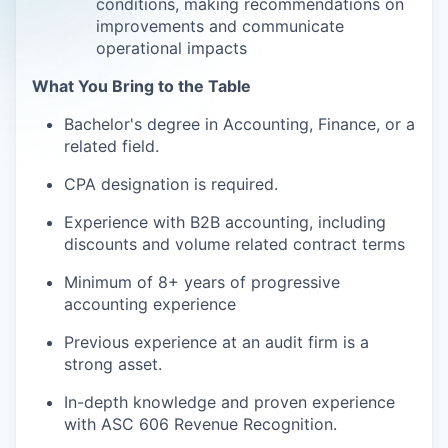
conditions, making recommendations on
improvements and communicate
operational impacts
What You Bring to the Table
Bachelor's degree in Accounting, Finance, or a
related field.
CPA designation is required.
Experience with B2B accounting, including
discounts and volume related contract terms
Minimum of 8+ years of progressive
accounting experience
Previous experience at an audit firm is a
strong asset.
In-depth knowledge and proven experience
with ASC 606 Revenue Recognition.