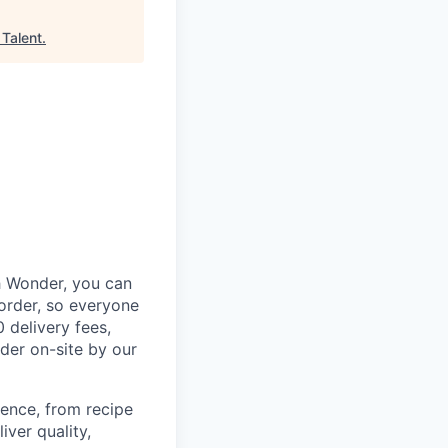
 Talent
.
th Wonder, you can
order, so everyone
 delivery fees,
rder on-site by our
ence, from recipe
ver quality,