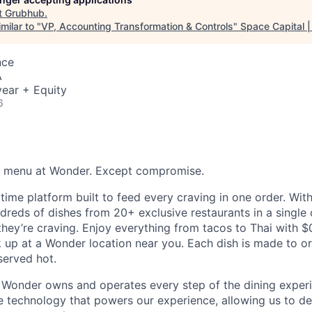
t
Grubhub
.
milar to "
VP, Accounting Transformation & Controls
"
Space Capital |
nce
A
ear + Equity
6
he menu at Wonder. Except compromise.
time platform built to feed every craving in one order. Wi
reds of dishes from 20+ exclusive restaurants in a single 
hey’re craving. Enjoy everything from tacos to Thai with $0
ck up at a Wonder location near you. Each dish is made to o
served hot.
 Wonder owns and operates every step of the dining experi
 technology that powers our experience, allowing us to deli