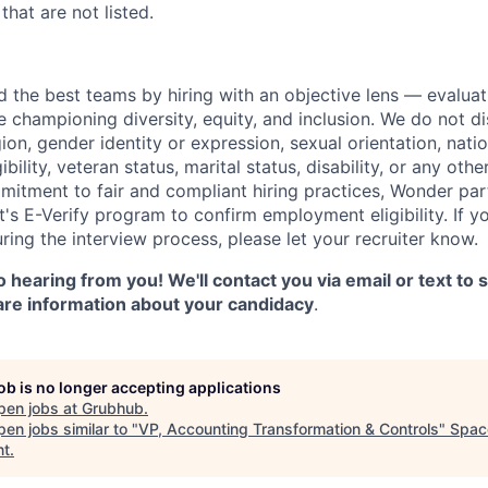
that are not listed.
d the best teams by hiring with an objective lens — evaluat
le championing diversity, equity, and inclusion. We do not d
gion, gender identity or expression, sexual orientation, natio
gibility, veteran status, marital status, disability, or any oth
mitment to fair and compliant hiring practices, Wonder part
's E-Verify program to confirm employment eligibility. If y
ng the interview process, please let your recruiter know.
 hearing from you! We'll contact you via email or text to
are information about your candidacy
.
job is no longer accepting applications
pen jobs at
Grubhub
.
en jobs similar to "
VP, Accounting Transformation & Controls
"
Spac
nt
.