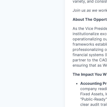
variety, and consis
Join us as we work
About The Opport
As the Vice Presid
institutionalize e
operationalizing o
frameworks establi
professionalizing 
financial systems (
partner to the CAO,
ensuring that as Wo
The Impact You Wi
Accounting Pr
company readi
Fixed Assets, I
"Public-Ready"
clear audit trai