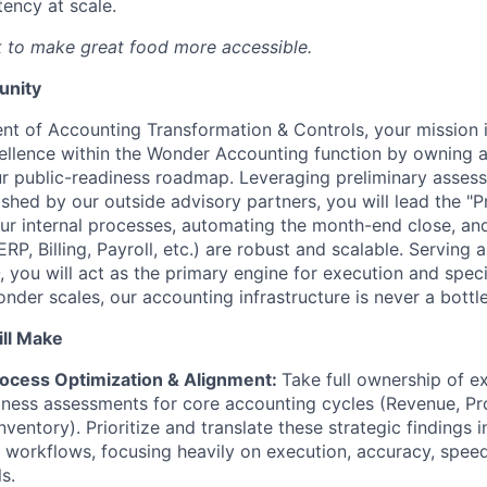
tency at scale.
 to make great food more accessible.
unity
ent of Accounting Transformation & Controls, your mission i
xcellence within the Wonder Accounting function by owning 
ur public-readiness roadmap. Leveraging preliminary asse
shed by our outside advisory partners, you will lead the 
our internal processes, automating the month-end close, an
ERP, Billing, Payroll, etc.) are robust and scalable. Serving 
 you will act as the primary engine for execution and speci
nder scales, our accounting infrastructure is never a bottl
ll Make
ocess Optimization & Alignment:
Take full ownership of ex
ness assessments for core accounting cycles (Revenue, Pr
nventory). Prioritize and translate these strategic findings i
 workflows, focusing heavily on execution, accuracy, speed,
ls.