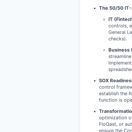
The 50/50 IT-
IT (Fintec
controls, 
General Le
checks).
Business 
streamlin
Implement 
spreadshe
SOX Readiness
control framew
establish the 
function is op
Transformati
optimization o
FloQast, or au
ensure the Com