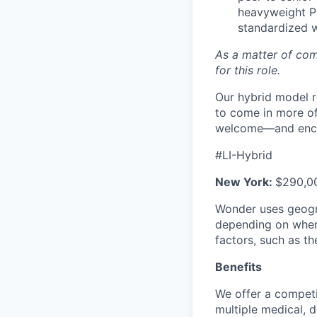
heavyweight PM
standardized 
As a matter of com
for this role.
Our hybrid model r
to come in more of
welcome—and encour
#LI-Hybrid
New York
:
$290,00
Wonder uses geogra
depending on where 
factors, such as th
Benefits
We offer a competi
multiple medical, 