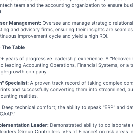
ntech team and the accounting organization to ensure bus
d.
isor Management:
Oversee and manage strategic relations
ting and advisory firms, ensuring their insights are seamles
tinuous improvement cycle and yield a high ROI.
 The Table
2+ years of progressive leadership experience. A "Recover
nto leading Accounting Operations, Financial Systems, or a
high-growth company.
" Specialist:
A proven track record of taking complex con
rints and successfully converting them into streamlined, a
ounting realities.
:
Deep technical comfort; the ability to speak "ERP" and dat
"GAAP."
plementation Leader:
Demonstrated ability to collaborate e
 leaders (Group Controllers, VPs of Finance) on risk areas,