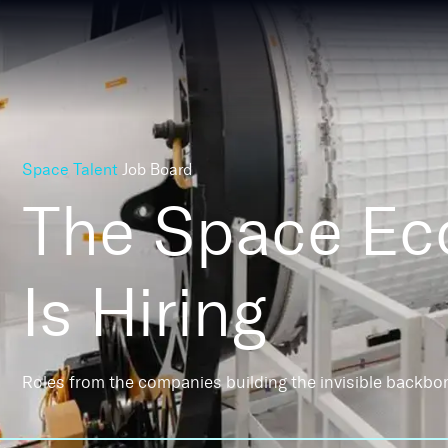
Space Talent
Job Board
The Space E
Is Hiring
Roles from the companies building the invisible backbo