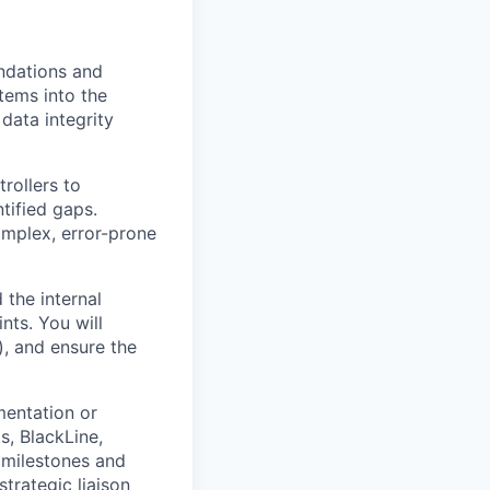
ndations and
tems into the
data integrity
rollers to
tified gaps.
omplex, error-prone
the internal
nts. You will
), and ensure the
mentation or
s, BlackLine,
 milestones and
trategic liaison