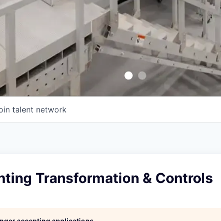
oin talent network
ting Transformation & Controls
longer accepting applications