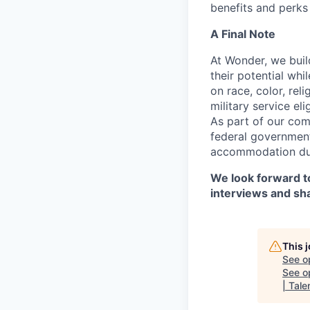
benefits and perks 
A Final Note
At Wonder, we buil
their potential whi
on race, color, reli
military service eli
As part of our com
federal government
accommodation duri
We look forward to
interviews and sh
This 
See o
See op
| Tale