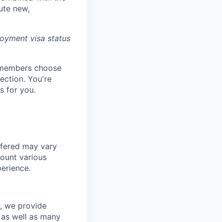
ute new,
oyment visa status
m members choose
ection. You're
 for you.
ffered may vary
count various
perience.
y, we provide
s as well as many