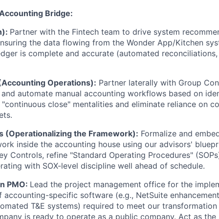
Accounting Bridge:
h):
Partner with the Fintech team to drive system recomme
ensuring the data flowing from the Wonder App/Kitchen sys
dger is complete and accurate (automated reconciliations, 
(Accounting Operations):
Partner laterally with Group Cont
e and automate manual accounting workflows based on iden
"continuous close" mentalities and eliminate reliance on c
ets.
 (Operationalizing the Framework):
Formalize and embed 
ork inside the accounting house using our advisors' bluepri
Key Controls, refine "Standard Operating Procedures" (SOPs
erating with SOX-level discipline well ahead of schedule.
on PMO:
Lead the project management office for the imple
f accounting-specific software (e.g., NetSuite enhancement
tomated T&E systems) required to meet our transformation
pany is ready to operate as a public company. Act as the s