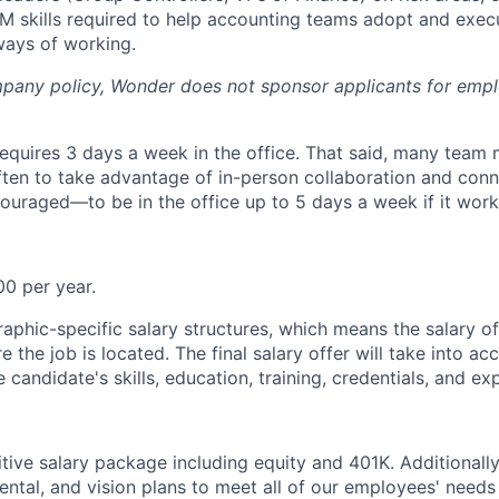
 skills required to help accounting teams adopt and exec
ways of working.
pany policy, Wonder does not sponsor applicants for empl
equires 3 days a week in the office. That said, many tea
ten to take advantage of in-person collaboration and conn
aged—to be in the office up to 5 days a week if it works
0 per year.
phic-specific salary structures, which means the salary o
the job is located. The final salary offer will take into ac
e candidate's skills, education, training, credentials, and ex
tive salary package including equity and 401K. Additionall
dental, and vision plans to meet all of our employees' need