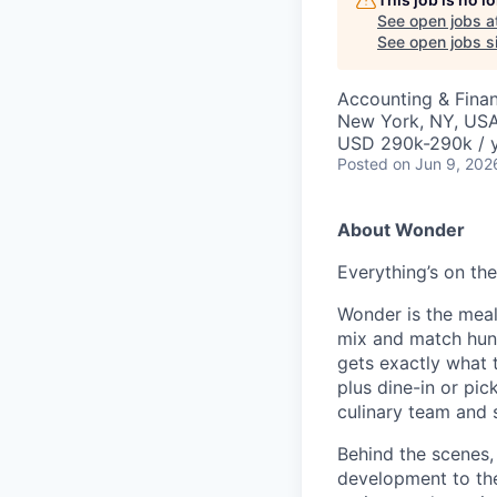
See open jobs a
See open jobs si
Accounting & Fina
New York, NY, US
USD 290k-290k / y
Posted
on Jun 9, 202
About Wonder
Everything’s on t
Wonder is the meal
mix and match hund
gets exactly what t
plus dine-in or pi
culinary team and 
Behind the scenes,
development to the