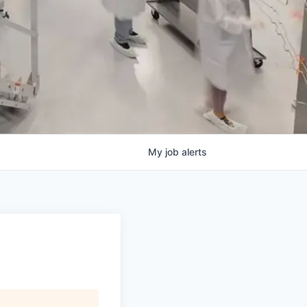
My
job
alerts