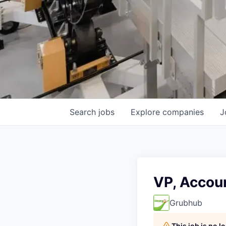
Search
jobs
Explore
companies
J
VP, Accoun
Grubhub
This job is no 