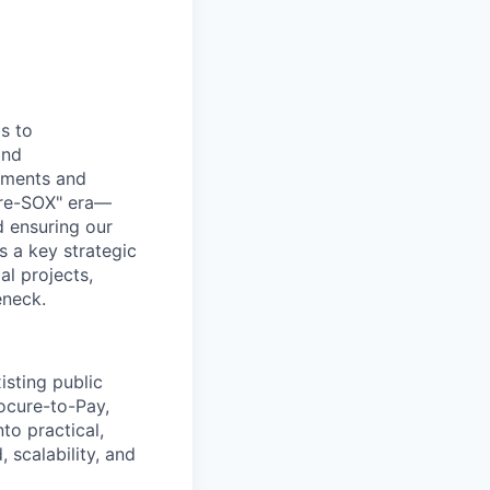
s to
and
ssments and
"Pre-SOX" era—
d ensuring our
as a key strategic
al projects,
eneck.
isting public
ocure-to-Pay,
nto practical,
 scalability, and