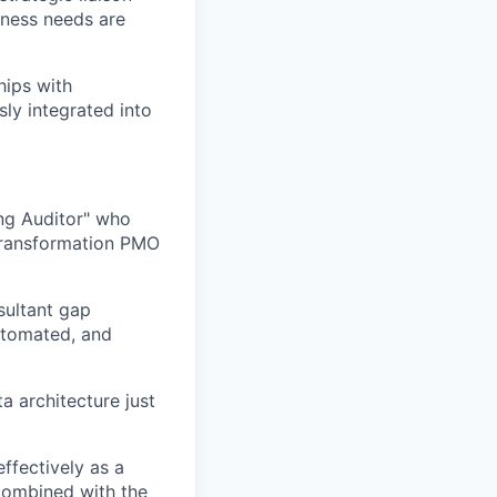
iness needs are
hips with
sly integrated into
ing Auditor" who
 transformation PMO
sultant gap
utomated, and
a architecture just
ffectively as a
 combined with the