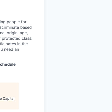
ing people for
iscriminate based
nal origin, age,
er protected class.
icipates in the
ou need an
 schedule
e Capital