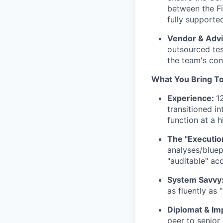
between the Fi
fully supporte
Vendor & Adv
outsourced tes
the team's con
What You Bring To
Experience:
1
transitioned i
function at a 
The "Execution
analyses/bluep
"auditable" acc
System Savvy
as fluently as 
Diplomat & Im
peer to senior