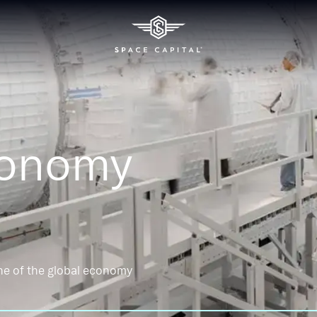
conomy
ne of the global economy