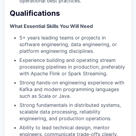
operational best practices.
Qualifications
What Essential Skills You Will Need
5+ years leading teams or projects in
software engineering, data engineering, or
platform engineering disciplines.
Experience building and operating stream
processing pipelines in production, preferably
with Apache Flink or Spark Streaming.
Strong hands-on engineering experience with
Kafka and modern programming languages
such as Scala or Java.
Strong fundamentals in distributed systems,
scalable data processing, reliability
engineering, and production operations.
Ability to lead technical design, mentor
engineers, communicate trade-offs clearly,