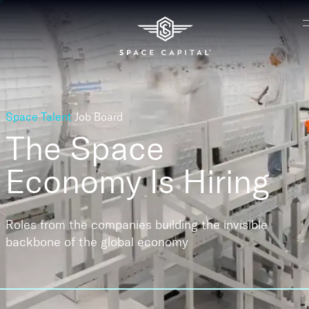
Space Talent
Job Board
The Space
Economy
Is Hiring
Roles from the companies building the invisible
backbone of the global economy