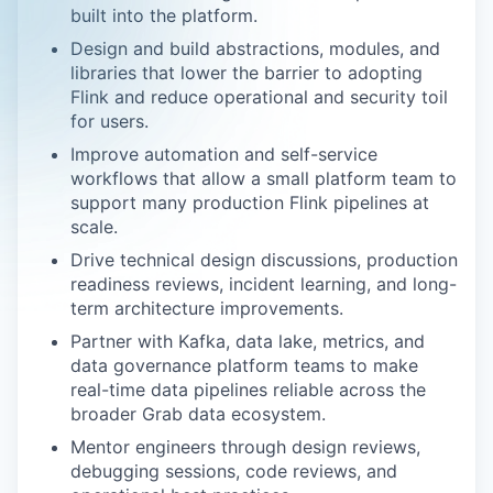
built into the platform.
Design and build abstractions, modules, and
libraries that lower the barrier to adopting
Flink and reduce operational and security toil
for users.
Improve automation and self-service
workflows that allow a small platform team to
support many production Flink pipelines at
scale.
Drive technical design discussions, production
readiness reviews, incident learning, and long-
term architecture improvements.
Partner with Kafka, data lake, metrics, and
data governance platform teams to make
real-time data pipelines reliable across the
broader Grab data ecosystem.
Mentor engineers through design reviews,
debugging sessions, code reviews, and