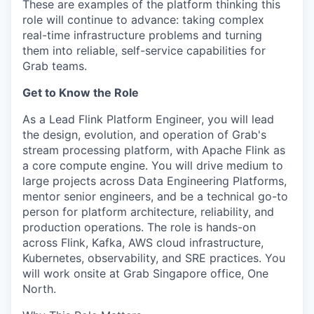
These are examples of the platform thinking this
role will continue to advance: taking complex
real-time infrastructure problems and turning
them into reliable, self-service capabilities for
Grab teams.
Get to Know the Role
As a Lead Flink Platform Engineer, you will lead
the design, evolution, and operation of Grab's
stream processing platform, with Apache Flink as
a core compute engine. You will drive medium to
large projects across Data Engineering Platforms,
mentor senior engineers, and be a technical go-to
person for platform architecture, reliability, and
production operations. The role is hands-on
across Flink, Kafka, AWS cloud infrastructure,
Kubernetes, observability, and SRE practices. You
will work onsite at Grab Singapore office, One
North.