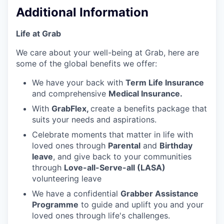
Additional Information
Life at Grab
We care about your well-being at Grab, here are
some of the global benefits we offer:
We have your back with
Term Life Insurance
and comprehensive
Medical Insurance.
With
GrabFlex,
create a benefits package that
suits your needs and aspirations.
Celebrate moments that matter in life with
loved ones through
Parental
and
Birthday
leave
, and give back to your communities
through
Love-all-Serve-all (LASA)
volunteering leave
We have a confidential
Grabber Assistance
Programme
to guide and uplift you and your
loved ones through life's challenges.