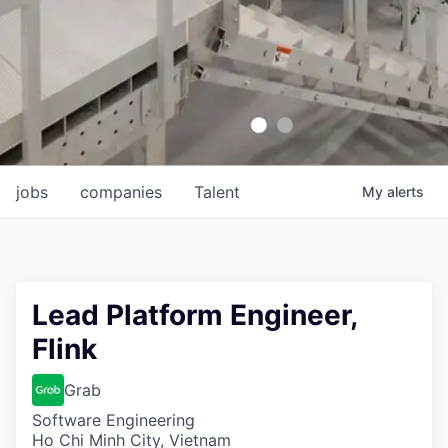
jobs
companies
Talent
My
alerts
Lead Platform Engineer,
Flink
Grab
Software Engineering
Ho Chi Minh City, Vietnam