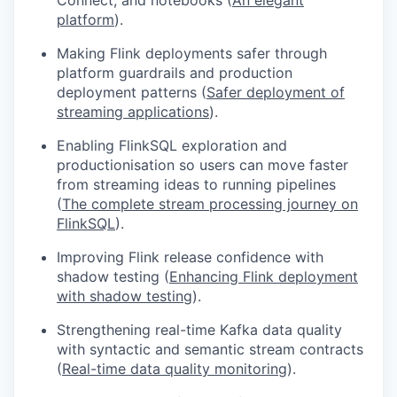
platform
).
Making Flink deployments safer through
platform guardrails and production
deployment patterns (
Safer deployment of
streaming applications
).
Enabling FlinkSQL exploration and
productionisation so users can move faster
from streaming ideas to running pipelines
(
The complete stream processing journey on
FlinkSQL
).
Improving Flink release confidence with
shadow testing (
Enhancing Flink deployment
with shadow testing
).
Strengthening real-time Kafka data quality
with syntactic and semantic stream contracts
(
Real-time data quality monitoring
).