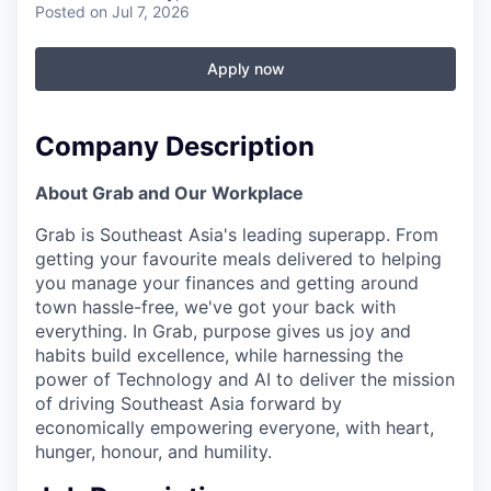
Posted
on Jul 7, 2026
Apply now
Company Description
About Grab and Our Workplace
Grab is Southeast Asia's leading superapp. From
getting your favourite meals delivered to helping
you manage your finances and getting around
town hassle-free, we've got your back with
everything. In Grab, purpose gives us joy and
habits build excellence, while harnessing the
power of Technology and AI to deliver the mission
of driving Southeast Asia forward by
economically empowering everyone, with heart,
hunger, honour, and humility.