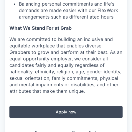
Balancing personal commitments and life's
demands are made easier with our FlexWork
arrangements such as differentiated hours
What We Stand For at Grab
We are committed to building an inclusive and
equitable workplace that enables diverse
Grabbers to grow and perform at their best. As an
equal opportunity employer, we consider all
candidates fairly and equally regardless of
nationality, ethnicity, religion, age, gender identity,
sexual orientation, family commitments, physical
and mental impairments or disabilities, and other
attributes that make them unique.
Apply now