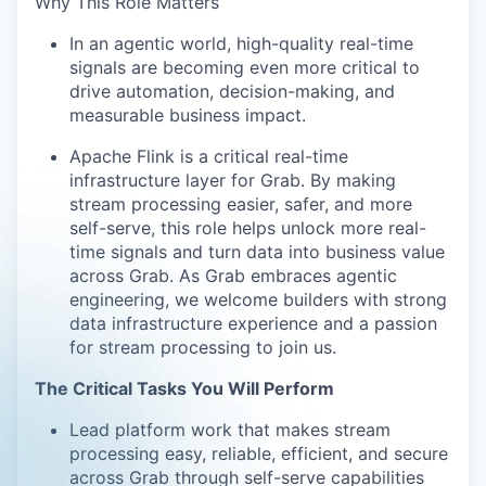
Why This Role Matters
In an agentic world, high-quality real-time
signals are becoming even more critical to
drive automation, decision-making, and
measurable business impact.
Apache Flink is a critical real-time
infrastructure layer for Grab. By making
stream processing easier, safer, and more
self-serve, this role helps unlock more real-
time signals and turn data into business value
across Grab. As Grab embraces agentic
engineering, we welcome builders with strong
data infrastructure experience and a passion
for stream processing to join us.
The Critical Tasks You Will Perform
Lead platform work that makes stream
processing easy, reliable, efficient, and secure
across Grab through self-serve capabilities