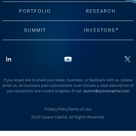
PORTFOLIO
RESEARCH
SUMMIT
INVESTORS
If you would like to share your ideas, business, or feedback with us, please
email us. All business plan submissions must include a clear description of
your operations and current progress Email:
launch@spacecapital.com
Privacy Policy
Terms of Use
2026 Space Capital. All Rights Reserved.