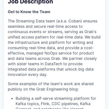
Job Description
Get to Know the Team
The Streaming Data team (a.k.a. Coban) ensures
seamless and secure real-time access to
continuous events or streams, serving as Grab's
unified access pattern for real-time data. We build
the infrastructure and platform for writing and
consuming real-time data, and provide a cost-
effective, managed NoOps service for product
and data teams across Grab. We partner closely
with sister teams in DataTech to provide
integrated data platforms that unlock big data
innovation every day.
Some examples of the team's work are shared
publicly on the Grab Engineering blog:
Building a self-serve streaming platform for
Kafka topics, Flink, CDC pipelines, Kafka
Connect, and notebooks (
An elegant