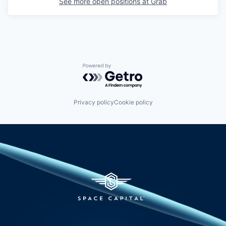
See more open positions at
Grab
Powered by Getro.com
Privacy policy
Cookie policy