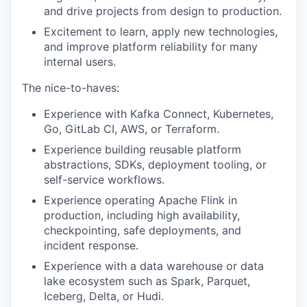
and drive projects from design to production.
Excitement to learn, apply new technologies,
and improve platform reliability for many
internal users.
The nice-to-haves:
Experience with Kafka Connect, Kubernetes,
Go, GitLab CI, AWS, or Terraform.
Experience building reusable platform
abstractions, SDKs, deployment tooling, or
self-service workflows.
Experience operating Apache Flink in
production, including high availability,
checkpointing, safe deployments, and
incident response.
Experience with a data warehouse or data
lake ecosystem such as Spark, Parquet,
Iceberg, Delta, or Hudi.