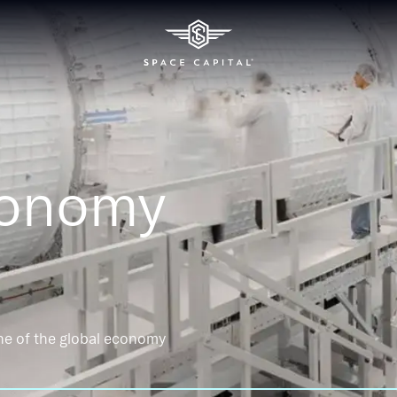
conomy
ne of the global economy