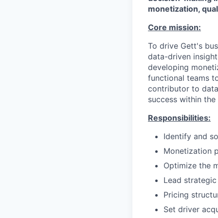
monetization, qual
Core mission:
To drive Gett's bu
data-driven insigh
developing monetiz
functional teams t
contributor to dat
success within the
Responsibilities:
Identify and s
Monetization 
Optimize the 
Lead strategic
Pricing struct
Set driver acq