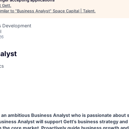
t
Gett
.
milar to "
Business Analyst
"
Space Capital | Talent
.
ss Development
l
26
alyst
cs
 an ambitious Business Analyst who is passionate about s
siness Analyst will support Gett's business strategy and
n the core market. Proactively guide business growth and