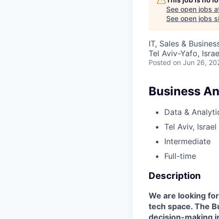
See open jobs a
See open jobs si
IT, Sales & Busine
Tel Aviv-Yafo, Israe
Posted
on Jun 26, 20
Business An
Data & Analyti
Tel Aviv, Israel
Intermediate
Full-time
Description
We are looking for
tech space. The Bu
decision-making i