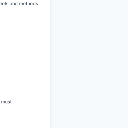
 tools and methods
a must