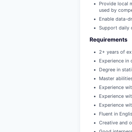
Provide local 
used by compe
Enable data-d
Support daily 
Requirements
2+ years of ex
Experience in
Degree in stati
Master abilitie
Experience wit
Experience wi
Experience with
Fluent in Engl
Creative and o
Good interpers