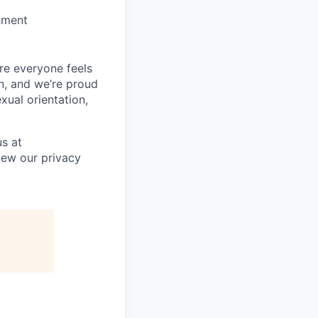
nment
re everyone feels
n, and we’re proud
xual orientation,
s at
iew our privacy