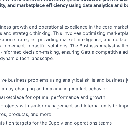
ity, and marketplace efficiency using data analytics and
siness growth and operational excellence in the core marke
ts and strategic thinking. This involves optimizing marketp
ation strategies, providing market intelligence, and collab
o implement impactful solutions. The Business Analyst will 
a-informed decision-making, ensuring Gett's competitive e
 dynamic tech landscape.
olve business problems using analytical skills and business
plan by changing and maximizing market behavior
marketplace for optimal performance and growth
 projects with senior management and internal units to imp
ures, products, and more
uisition targets for the Supply and operations teams