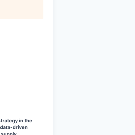
trategy in the
 data-driven
 supply