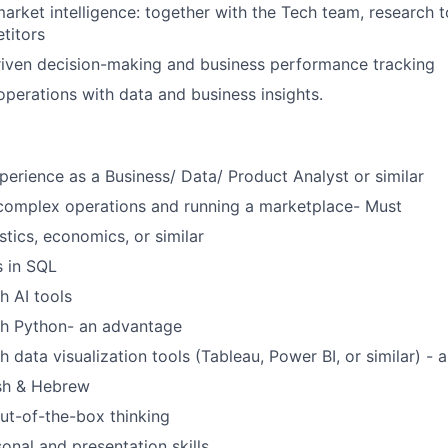
market intelligence: together with the Tech team, research
titors
riven decision-making and business performance tracking
operations with data and business insights.
perience as a Business/ Data/ Product Analyst or similar
 complex operations and running a marketplace- Must
stics, economics, or similar
s in SQL
h AI tools
th Python- an advantage
 data visualization tools (Tableau, Power BI, or similar) - 
ish & Hebrew
ut-of-the-box thinking
onal and presentation skills