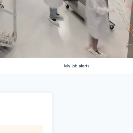
My
job
alerts