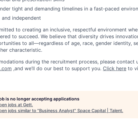
nder tight and demanding timelines in a fast-paced enviro
d and independent
mitted to creating an inclusive, respectful environment whe
ed to succeed. We believe that diversity drives innovatio
rtunities to all—regardless of age, race, gender identity, se
ther characteristic.
odations during the recruitment process, please contact u
t.com
,and we’ll do our best to support you.
Click here
to v
job is no longer accepting applications
pen jobs at
Gett
.
en jobs similar to "
Business Analyst
"
Space Capital | Talent
.