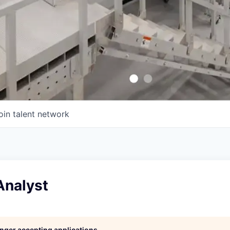
oin talent network
Analyst
longer accepting applications