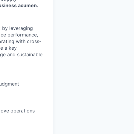
 business acumen.
t by leveraging
lace performance,
orating with cross-
be a key
dge and sustainable
 judgment
rove operations