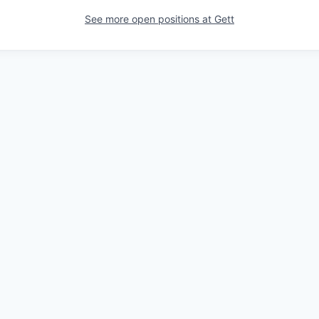
See more open positions at
Gett