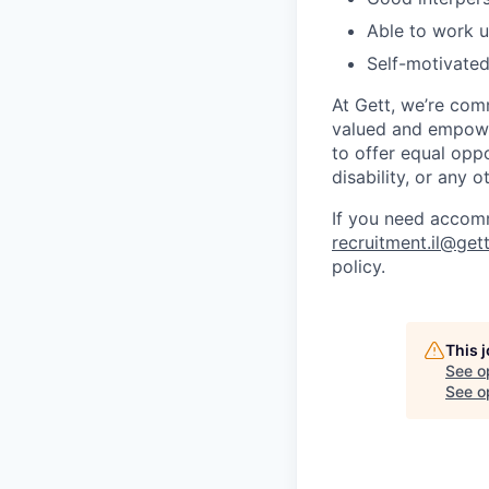
Able to work u
Self-motivate
At Gett, we’re com
valued and empower
to offer equal oppo
disability, or any o
If you need accomm
recruitment.il@get
policy.
This 
See o
See op