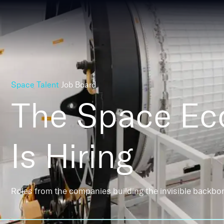
Space Talent
Job Board
The Space E
Is Hiring
Roles from the companies building the invisible backbo