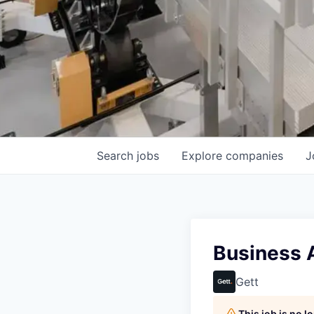
Search
jobs
Explore
companies
J
Business 
Gett
This job is no 