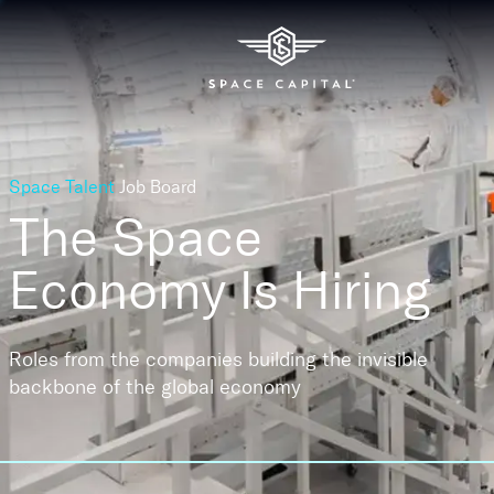
Space Talent
Job Board
The Space
Economy
Is Hiring
Roles from the companies building the invisible
backbone of the global economy