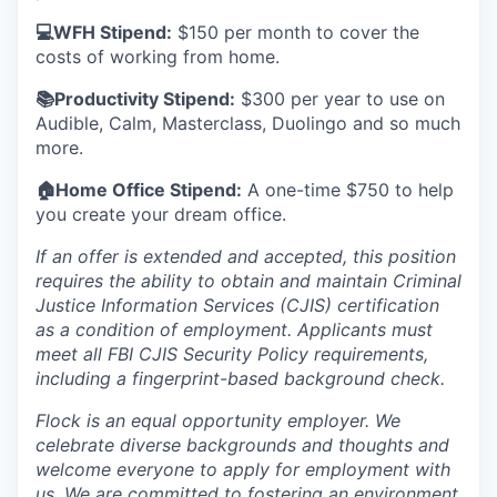
💻WFH Stipend:
$150 per month to cover the
costs of working from home.
📚Productivity Stipend:
$300 per year to use on
Audible, Calm, Masterclass, Duolingo and so much
more.
🏠Home Office Stipend:
A one-time $750 to help
you create your dream office.
If an offer is extended and accepted, this position
requires the ability to obtain and maintain Criminal
Justice Information Services (CJIS) certification
as a condition of employment. Applicants must
meet all FBI CJIS Security Policy requirements,
including a fingerprint-based background check.
Flock is an equal opportunity employer. We
celebrate diverse backgrounds and thoughts and
welcome everyone to apply for employment with
us. We are committed to fostering an environment