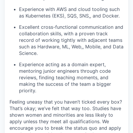
Experience with AWS and cloud tooling such
as Kubernetes (EKS), SQS, SNS,, and Docker.
Excellent cross-functional communication and
collaboration skills, with a proven track
record of working tightly with adjacent teams
such as Hardware, ML, Web,, Mobile, and Data
Science.
Experience acting as a domain expert,
mentoring junior engineers through code
reviews, finding teaching moments, and
making the success of the team a bigger
priority.
Feeling uneasy that you haven’t ticked every box?
That’s okay; we’ve felt that way too. Studies have
shown women and minorities are less likely to
apply unless they meet all qualifications. We
encourage you to break the status quo and apply