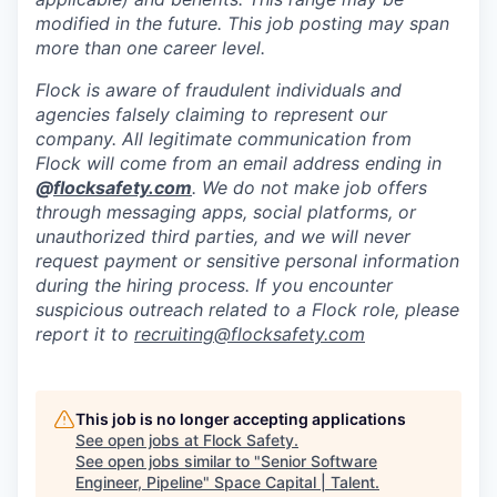
modified in the future. This job posting may span
more than one career level.
Flock is aware of fraudulent individuals and
agencies falsely claiming to represent our
company. All legitimate communication from
Flock will come from an email address ending in
@
flocksafety.com
. We do not make job offers
through messaging apps, social platforms, or
unauthorized third parties, and we will never
request payment or sensitive personal information
during the hiring process. If you encounter
suspicious outreach related to a Flock role, please
report it to
recruiting@flocksafety.com
This job is no longer accepting applications
See open jobs at
Flock Safety
.
See open jobs similar to "
Senior Software
Engineer, Pipeline
"
Space Capital | Talent
.