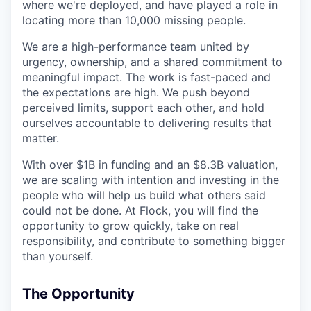
where we're deployed, and have played a role in
locating more than 10,000 missing people.
We are a high-performance team united by
urgency, ownership, and a shared commitment to
meaningful impact. The work is fast-paced and
the expectations are high. We push beyond
perceived limits, support each other, and hold
ourselves accountable to delivering results that
matter.
With over $1B in funding and an $8.3B valuation,
we are scaling with intention and investing in the
people who will help us build what others said
could not be done. At Flock, you will find the
opportunity to grow quickly, take on real
responsibility, and contribute to something bigger
than yourself.
The Opportunity