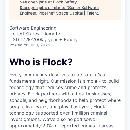
See open jobs at
Flock Safety
.
See open jobs similar to "
Senior Software
Engineer, Pipeline
"
Space Capital | Talent
.
Software Engineering
United States · Remote
USD 172k-200k / year + Equity
Posted
on Jul 1, 2026
Who is Flock?
Every community deserves to be safe, it’s a
fundamental right. Our mission is simple - to build
technology that reduces crime and protects
privacy. Flock partners with cities, businesses,
schools, and neighborhoods to help protect where
people live, work, and play. Last year, Flock
technology supported over 1 million criminal
investigations. We've also helped solve
approximately 20% of reported crimes in areas