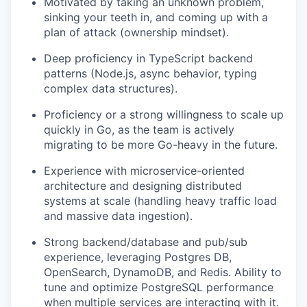
Motivated by taking an unknown problem,
sinking your teeth in, and coming up with a
plan of attack (ownership mindset).
Deep proficiency in TypeScript backend
patterns (Node.js, async behavior, typing
complex data structures).
Proficiency or a strong willingness to scale up
quickly in Go, as the team is actively
migrating to be more Go-heavy in the future.
Experience with microservice-oriented
architecture and designing distributed
systems at scale (handling heavy traffic load
and massive data ingestion).
Strong backend/database and pub/sub
experience, leveraging Postgres DB,
OpenSearch, DynamoDB, and Redis. Ability to
tune and optimize PostgreSQL performance
when multiple services are interacting with it.