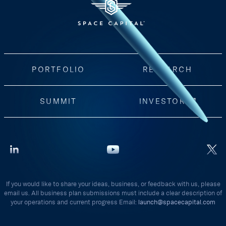
PORTFOLIO
RESEARCH
SUMMIT
INVESTORS
If you would like to share your ideas, business, or feedback with us, please
email us. All business plan submissions must include a clear description of
your operations and current progress Email:
launch@spacecapital.com