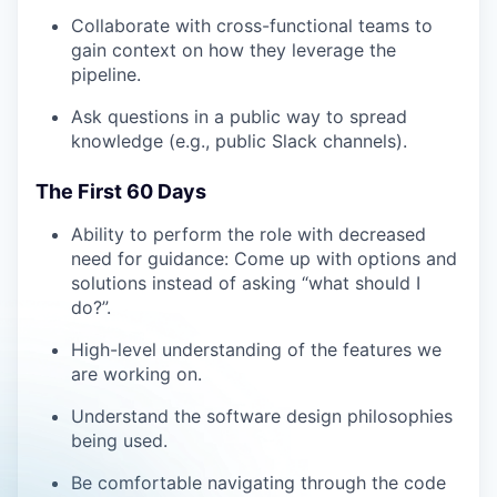
Collaborate with cross-functional teams to
gain context on how they leverage the
pipeline.
Ask questions in a public way to spread
knowledge (e.g., public Slack channels).
The First 60 Days
Ability to perform the role with decreased
need for guidance: Come up with options and
solutions instead of asking “what should I
do?”.
High-level understanding of the features we
are working on.
Understand the software design philosophies
being used.
Be comfortable navigating through the code