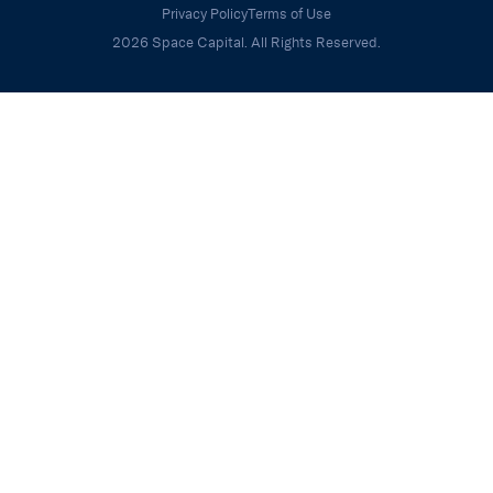
Privacy Policy
Terms of Use
2026 Space Capital. All Rights Reserved.