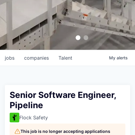
jobs
companies
Talent
My
alerts
Senior Software Engineer,
Pipeline
Flock Safety
This job is no longer accepting applications