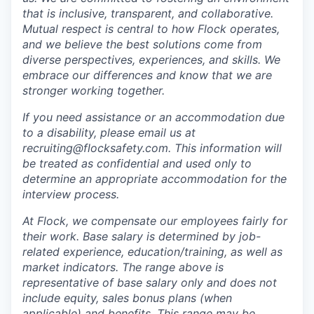
that is inclusive, transparent, and collaborative.
Mutual respect is central to how Flock operates,
and we believe the best solutions come from
diverse perspectives, experiences, and skills. We
embrace our differences and know that we are
stronger working together.
If you need assistance or an accommodation due
to a disability, please email us at
recruiting@flocksafety.com. This information will
be treated as confidential and used only to
determine an appropriate accommodation for the
interview process.
At Flock, we compensate our employees fairly for
their work. Base salary is determined by job-
related experience, education/training, as well as
market indicators. The range above is
representative of base salary only and does not
include equity, sales bonus plans (when
applicable) and benefits. This range may be