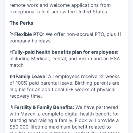
remote work and welcome applications from
exceptional talent across the United States.
The Perks
🌴
Flexible PTO
: We offer non-accrual PTO, plus 11
company holidays.
⚕️
Fully-paid
health benefits
plan for employees
:
including Medical, Dental, and Vision and an HSA
match.
👪
Family Leave
: All employees receive 12 weeks
of 100% paid parental leave. Birthing parents are
eligible for an additional 6-8 weeks of physical
recovery time.
🍼
Fertility & Family Benefits:
We have partnered
with
Maven
, a complete digital health benefit for
starting and raising a family. Flock will provide a
$50,000-lifetime maximum benefit related to