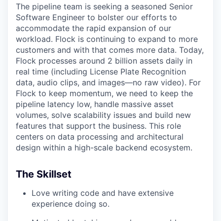
The pipeline team is seeking a seasoned Senior
Software Engineer to bolster our efforts to
accommodate the rapid expansion of our
workload. Flock is continuing to expand to more
customers and with that comes more data. Today,
Flock processes around 2 billion assets daily in
real time (including License Plate Recognition
data, audio clips, and images—no raw video). For
Flock to keep momentum, we need to keep the
pipeline latency low, handle massive asset
volumes, solve scalability issues and build new
features that support the business. This role
centers on data processing and architectural
design within a high-scale backend ecosystem.
The Skillset
Love writing code and have extensive
experience doing so.