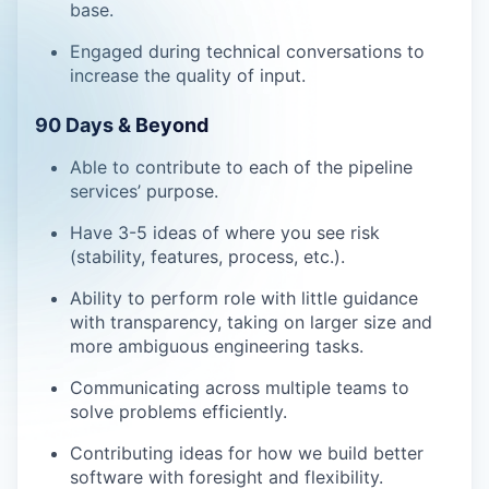
base.
Engaged during technical conversations to
increase the quality of input.
90 Days & Beyond
Able to contribute to each of the pipeline
services’ purpose.
Have 3-5 ideas of where you see risk
(stability, features, process, etc.).
Ability to perform role with little guidance
with transparency, taking on larger size and
more ambiguous engineering tasks.
Communicating across multiple teams to
solve problems efficiently.
Contributing ideas for how we build better
software with foresight and flexibility.