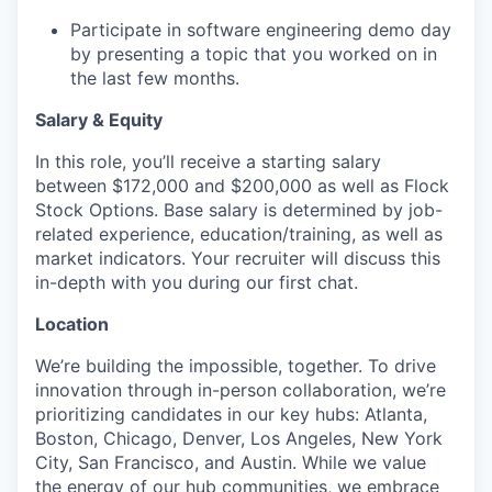
Participate in software engineering demo day
by presenting a topic that you worked on in
the last few months.
Salary & Equity
In this role, you’ll receive a starting salary
between $172,000 and $200,000 as well as Flock
Stock Options. Base salary is determined by job-
related experience, education/training, as well as
market indicators. Your recruiter will discuss this
in-depth with you during our first chat.
Location
We’re building the impossible, together. To drive
innovation through in-person collaboration, we’re
prioritizing candidates in our key hubs: Atlanta,
Boston, Chicago, Denver, Los Angeles, New York
City, San Francisco, and Austin. While we value
the energy of our hub communities, we embrace