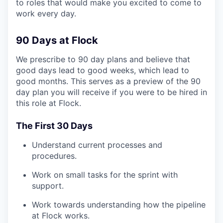
to roles that would make you excited to come to
work every day.
90 Days at Flock
We prescribe to 90 day plans and believe that
good days lead to good weeks, which lead to
good months. This serves as a preview of the 90
day plan you will receive if you were to be hired in
this role at Flock.
The First 30 Days
Understand current processes and
procedures.
Work on small tasks for the sprint with
support.
Work towards understanding how the pipeline
at Flock works.