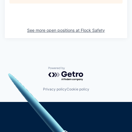
See more open positions at
Flock Safety
Powered by Getro.com
Privacy policy
Cookie policy