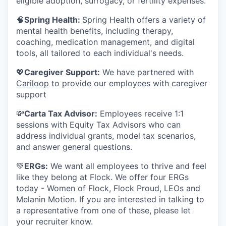
eligible adoption, surrogacy, or fertility expenses.
🧠
Spring Health:
Spring Health offers a variety of
mental health benefits, including therapy,
coaching, medication management, and digital
tools, all tailored to each individual's needs.
💖
Caregiver Support:
We have partnered with
Cariloop
to provide our employees with caregiver
support
💸
Carta Tax Advisor:
Employees receive 1:1
sessions with Equity Tax Advisors who can
address individual grants, model tax scenarios,
and answer general questions.
💚
ERGs:
We want all employees to thrive and feel
like they belong at Flock. We offer four ERGs
today - Women of Flock, Flock Proud, LEOs and
Melanin Motion. If you are interested in talking to
a representative from one of these, please let
your recruiter know.