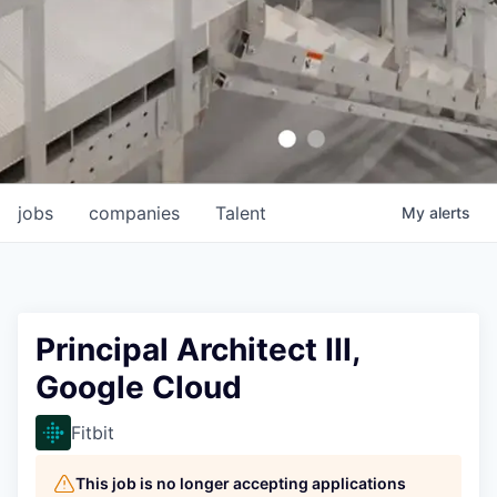
jobs
companies
Talent
My
alerts
Principal Architect III,
Google Cloud
Fitbit
This job is no longer accepting applications