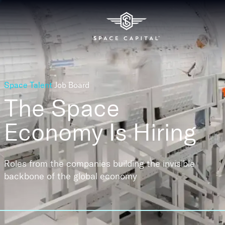
Space Talent
Job Board
The Space
Economy
Is Hiring
Roles from the companies building the invisible
backbone of the global economy