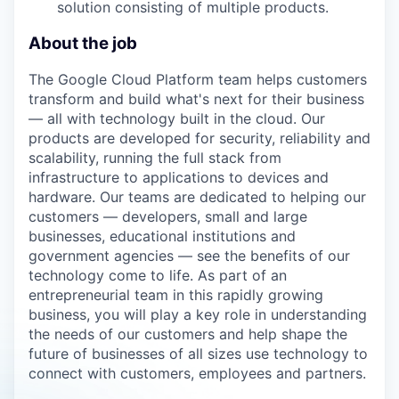
solution consisting of multiple products.
About the job
The Google Cloud Platform team helps customers
transform and build what's next for their business
— all with technology built in the cloud. Our
products are developed for security, reliability and
scalability, running the full stack from
infrastructure to applications to devices and
hardware. Our teams are dedicated to helping our
customers — developers, small and large
businesses, educational institutions and
government agencies — see the benefits of our
technology come to life. As part of an
entrepreneurial team in this rapidly growing
business, you will play a key role in understanding
the needs of our customers and help shape the
future of businesses of all sizes use technology to
connect with customers, employees and partners.