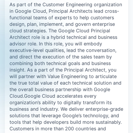
As part of the Customer Engineering organization
in Google Cloud, Principal Architects lead cross-
functional teams of experts to help customers
design, plan, implement, and govern enterprise
cloud strategies. The Google Cloud Principal
Architect role is a hybrid technical and business
advisor role. In this role, you will embody
executive-level qualities, lead the conversation,
and direct the execution of the sales team by
combining both technical goals and business
insight. As a part of the Principal Architect, you
will partner with Value Engineering to articulate
the true total value of each technical solution and
the overall business partnership with Google
Cloud.Google Cloud accelerates every
organization’s ability to digitally transform its
business and industry. We deliver enterprise-grade
solutions that leverage Google’s technology, and
tools that help developers build more sustainably.
Customers in more than 200 countries and