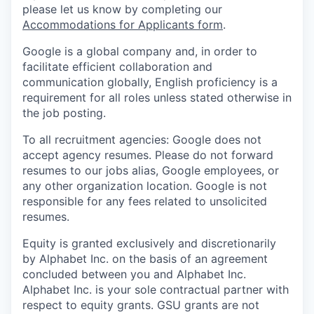
please let us know by completing our
Accommodations for Applicants form
.
Google is a global company and, in order to
facilitate efficient collaboration and
communication globally, English proficiency is a
requirement for all roles unless stated otherwise in
the job posting.
To all recruitment agencies: Google does not
accept agency resumes. Please do not forward
resumes to our jobs alias, Google employees, or
any other organization location. Google is not
responsible for any fees related to unsolicited
resumes.
Equity is granted exclusively and discretionarily
by Alphabet Inc. on the basis of an agreement
concluded between you and Alphabet Inc.
Alphabet Inc. is your sole contractual partner with
respect to equity grants. GSU grants are not