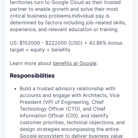
territories turn to Google Cloud as their trusted
partner to enable growth and solve their most
critical business problems.Individual pay is
determined by factors including job-related skills,
experience, and relevant education or training.
US: $152000 - $222000 (USD) + 42.86% bonus
target + equity + benefits
Learn more about
benefits at Google
.
Responsibilities
Build a trusted advisory relationship with
accounts and engage with Architects, Vice
President (VP) of Engineering, Chief
Technology Officer (CTO), and Chief
Information Officer (CIO), and identify
customer priorities, technical objections, and
design strategies encompassing the entire
Google ecosystem to deliver business value