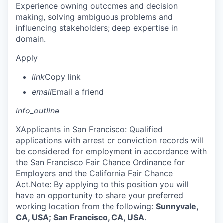
Experience owning outcomes and decision
making, solving ambiguous problems and
influencing stakeholders; deep expertise in
domain.
Apply
link
Copy link
email
Email a friend
info_outline
X
Applicants in San Francisco: Qualified
applications with arrest or conviction records will
be considered for employment in accordance with
the San Francisco Fair Chance Ordinance for
Employers and the California Fair Chance
Act.Note: By applying to this position you will
have an opportunity to share your preferred
working location from the following:
Sunnyvale,
CA, USA; San Francisco, CA, USA
.