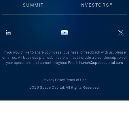
SUMMIT
INVESTORS
If you would like to share your ideas, business, or feedback with us, please
email us. All business plan submissions must include a clear description of
your operations and current progress Email:
launch@spacecapital.com
Privacy Policy
Terms of Use
2026 Space Capital. All Rights Reserved.