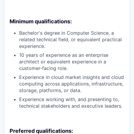
Minimum qualifications:
Bachelor's degree in Computer Science, a
related technical field, or equivalent practical
experience.
10 years of experience as an enterprise
architect or equivalent experience in a
customer-facing role.
Experience in cloud market insights and cloud
computing across applications, infrastructure,
storage, platforms, or data.
Experience working with, and presenting to,
technical stakeholders and executive leaders.
Preferred qualifications: