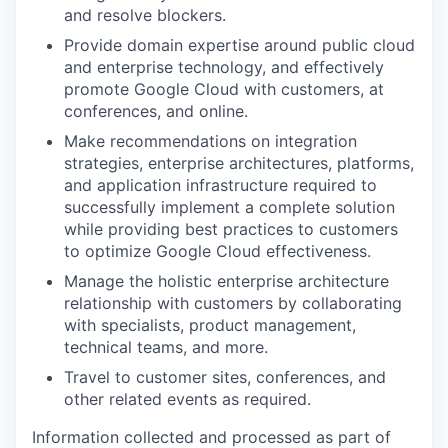
and resolve blockers.
Provide domain expertise around public cloud
and enterprise technology, and effectively
promote Google Cloud with customers, at
conferences, and online.
Make recommendations on integration
strategies, enterprise architectures, platforms,
and application infrastructure required to
successfully implement a complete solution
while providing best practices to customers
to optimize Google Cloud effectiveness.
Manage the holistic enterprise architecture
relationship with customers by collaborating
with specialists, product management,
technical teams, and more.
Travel to customer sites, conferences, and
other related events as required.
Information collected and processed as part of