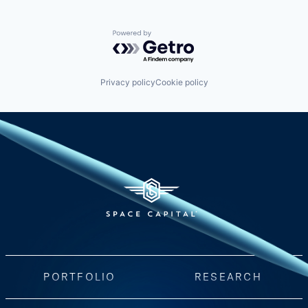
Powered by Getro.com
Privacy policy
Cookie policy
PORTFOLIO
RESEARCH