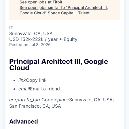
See open jobs at
Fitbit
.
See open jobs similar to "
Principal Architect III,
Google Cloud
"
Space Capital | Talent
.
IT
Sunnyvale, CA, USA
USD 152k-222k / year + Equity
Posted
on Jul 8, 2026
Principal Architect III, Google
Cloud
link
Copy link
email
Email a friend
corporate_fare
Google
place
Sunnyvale, CA, USA
;
San Francisco, CA, USA
Advanced