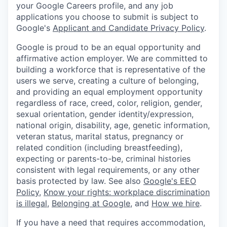
your Google Careers profile, and any job
applications you choose to submit is subject to
Google's
Applicant and Candidate Privacy Policy
.
Google is proud to be an equal opportunity and
affirmative action employer. We are committed to
building a workforce that is representative of the
users we serve, creating a culture of belonging,
and providing an equal employment opportunity
regardless of race, creed, color, religion, gender,
sexual orientation, gender identity/expression,
national origin, disability, age, genetic information,
veteran status, marital status, pregnancy or
related condition (including breastfeeding),
expecting or parents-to-be, criminal histories
consistent with legal requirements, or any other
basis protected by law. See also
Google's EEO
Policy
,
Know your rights: workplace discrimination
is illegal
,
Belonging at Google
, and
How we hire
.
If you have a need that requires accommodation,