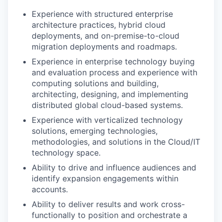
Experience with structured enterprise
architecture practices, hybrid cloud
deployments, and on-premise-to-cloud
migration deployments and roadmaps.
Experience in enterprise technology buying
and evaluation process and experience with
computing solutions and building,
architecting, designing, and implementing
distributed global cloud-based systems.
Experience with verticalized technology
solutions, emerging technologies,
methodologies, and solutions in the Cloud/IT
technology space.
Ability to drive and influence audiences and
identify expansion engagements within
accounts.
Ability to deliver results and work cross-
functionally to position and orchestrate a