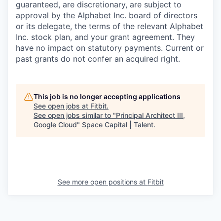
guaranteed, are discretionary, are subject to
approval by the Alphabet Inc. board of directors
or its delegate, the terms of the relevant Alphabet
Inc. stock plan, and your grant agreement. They
have no impact on statutory payments. Current or
past grants do not confer an acquired right.
This job is no longer accepting applications
See open jobs at
Fitbit
.
See open jobs similar to "
Principal Architect III,
Google Cloud
"
Space Capital | Talent
.
See more open positions at
Fitbit