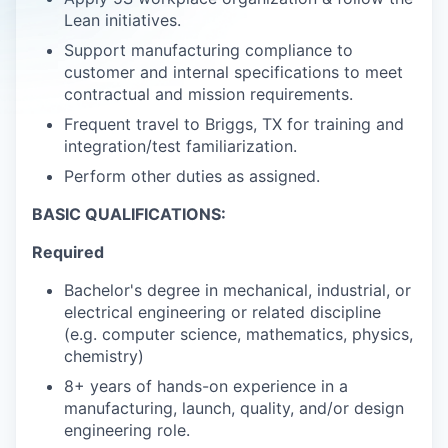
Lean initiatives.
Support manufacturing compliance to
customer and internal specifications to meet
contractual and mission requirements.
Frequent travel to Briggs, TX for training and
integration/test familiarization.
Perform other duties as assigned.
BASIC QUALIFICATIONS:
Required
Bachelor's degree in mechanical, industrial, or
electrical engineering or related discipline
(e.g. computer science, mathematics, physics,
chemistry)
8+ years of hands-on experience in a
manufacturing, launch, quality, and/or design
engineering role.