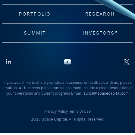
PORTFOLIO
RESEARCH
SUMMIT
INVESTORS
If you would like to share your ideas, business, or feedback with us, please
email us. All business plan submissions must include a clear description of
your operations and current progress Email:
launch@spacecapital.com
Privacy Policy
Terms of Use
2026 Space Capital. All Rights Reserved.