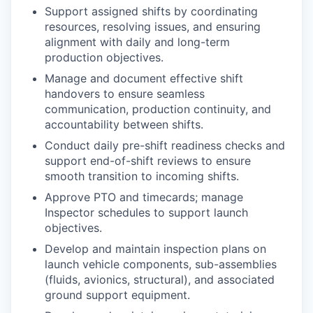
Support assigned shifts by coordinating
resources, resolving issues, and ensuring
alignment with daily and long-term
production objectives.
Manage and document effective shift
handovers to ensure seamless
communication, production continuity, and
accountability between shifts.
Conduct daily pre-shift readiness checks and
support end-of-shift reviews to ensure
smooth transition to incoming shifts.
Approve PTO and timecards; manage
Inspector schedules to support launch
objectives.
Develop and maintain inspection plans on
launch vehicle components, sub-assemblies
(fluids, avionics, structural), and associated
ground support equipment.