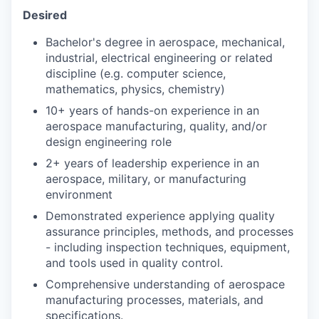
Desired
Bachelor's degree in aerospace, mechanical,
industrial, electrical engineering or related
discipline (e.g. computer science,
mathematics, physics, chemistry)
10+ years of hands-on experience in an
aerospace manufacturing, quality, and/or
design engineering role
2+ years of leadership experience in an
aerospace, military, or manufacturing
environment
Demonstrated experience applying quality
assurance principles, methods, and processes
- including inspection techniques, equipment,
and tools used in quality control.
Comprehensive understanding of aerospace
manufacturing processes, materials, and
specifications.