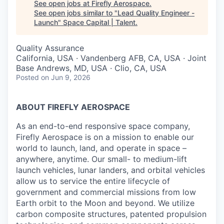
See open jobs at
Firefly Aerospace
.
See open jobs similar to "
Lead Quality Engineer -
Launch
"
Space Capital | Talent
.
Quality Assurance
California, USA · Vandenberg AFB, CA, USA · Joint
Base Andrews, MD, USA · Clio, CA, USA
Posted
on Jun 9, 2026
ABOUT FIREFLY AEROSPACE
As an end-to-end responsive space company,
Firefly Aerospace is on a mission to enable our
world to launch, land, and operate in space –
anywhere, anytime. Our small- to medium-lift
launch vehicles, lunar landers, and orbital vehicles
allow us to service the entire lifecycle of
government and commercial missions from low
Earth orbit to the Moon and beyond. We utilize
carbon composite structures, patented propulsion