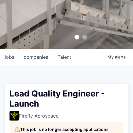
jobs
companies
Talent
My
alerts
Lead Quality Engineer -
Launch
Firefly Aerospace
This job is no longer accepting applications