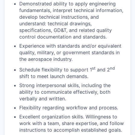
Demonstrated ability to apply engineering
fundamentals, interpret technical information,
develop technical instructions, and
understand: technical drawings,
specifications, GD&T, and related quality
control documentation and standards.
Experience with standards and/or equivalent
quality, military, or government standards in
the aerospace industry.
st
nd
Schedule flexibility to support 1
and 2
shift to meet launch demands.
Strong interpersonal skills, including the
ability to communicate effectively, both
verbally and written.
Flexibility regarding workflow and process.
Excellent organization skills. Willingness to
work with a team, share expertise, and follow
instructions to accomplish established goals.