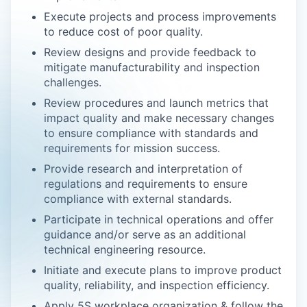
Execute projects and process improvements
to reduce cost of poor quality.
Review designs and provide feedback to
mitigate manufacturability and inspection
challenges.
Review procedures and launch metrics that
impact quality and make necessary changes
to ensure compliance with standards and
requirements for mission success.
Provide research and interpretation of
regulations and requirements to ensure
compliance with external standards.
Participate in technical operations and offer
guidance and/or serve as an additional
technical engineering resource.
Initiate and execute plans to improve product
quality, reliability, and inspection efficiency.
Apply 5S workplace organization & follow the