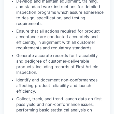
Develop and maintain equipment, training,
and standard work instructions for detailed
inspection programs which assure adherence
to design, specification, and testing
requirements.
Ensure that all actions required for product
acceptance are conducted accurately and
efficiently, in alignment with all customer
requirements and regulatory standards.
Generate accurate records for traceability
and pedigree of customer-deliverable
products, including records of First Article
Inspection.
Identify and document non-conformances
affecting product reliability and launch
efficiency.
Collect, track, and trend launch data on first-
pass yield and non-conformance issues,
performing basic statistical analysis on