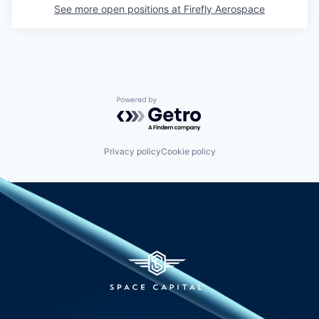
See more open positions at
Firefly Aerospace
Powered by Getro.com
Privacy policy
Cookie policy