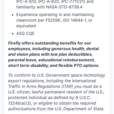
IPC-A-610, IPC-A-620, IPC-7711/21) and
familiarity with NASA-STD-8739.4
Experience operating in and maintaining
cleanroom per FS209E, ISO 14644-1, or
equivalent
ASQ CQE
Firefly offers outstanding benefits for our
employees, including generous health, dental
and vision plans with low plan deductibles,
parental leave, educational reimbursement,
short term disability, and flexible PTO options.
To conform to U.S. Government space technology
export regulations, including the International
Traffic in Arms Regulations (ITAR) you must be a
U.S. citizen, lawful permanent resident of the U.S.,
protected individual as defined by 8 U.S.C.
1324b(a)(3), or eligible to obtain the required
authorizations from the U.S. Department of State.