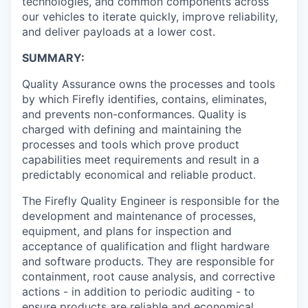
technologies, and common components across
our vehicles to iterate quickly, improve reliability,
and deliver payloads at a lower cost.
SUMMARY:
Quality Assurance owns the processes and tools
by which Firefly identifies, contains, eliminates,
and prevents non-conformances. Quality is
charged with defining and maintaining the
processes and tools which prove product
capabilities meet requirements and result in a
predictably economical and reliable product.
The Firefly Quality Engineer is responsible for the
development and maintenance of processes,
equipment, and plans for inspection and
acceptance of qualification and flight hardware
and software products. They are responsible for
containment, root cause analysis, and corrective
actions - in addition to periodic auditing - to
ensure products are reliable and economical.