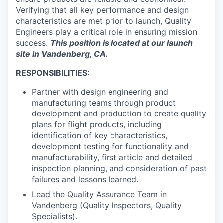
Verifying that all key performance and design
characteristics are met prior to launch, Quality
Engineers play a critical role in ensuring mission
success.
This position is located at our launch
site in Vandenberg, CA
.
RESPONSIBILITIES:
Partner with design engineering and
manufacturing teams through product
development and production to create quality
plans for flight products, including
identification of key characteristics,
development testing for functionality and
manufacturability, first article and detailed
inspection planning, and consideration of past
failures and lessons learned.
Lead the Quality Assurance Team in
Vandenberg (Quality Inspectors, Quality
Specialists).