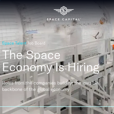
Space Talent
Job Board
The Space
Economy
Is Hiring
Roles from the companies building the invisible
backbone of the global economy