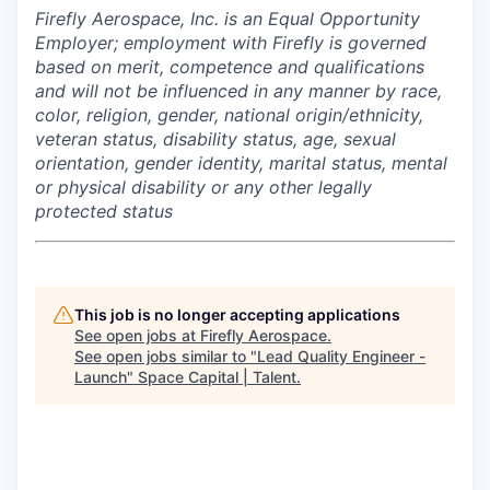
Firefly Aerospace, Inc. is an Equal Opportunity
Employer; employment with Firefly is governed
based on merit, competence and qualifications
and will not be influenced in any manner by race,
color, religion, gender, national origin/ethnicity,
veteran status, disability status, age, sexual
orientation, gender identity, marital status, mental
or physical disability or any other legally
protected status
This job is no longer accepting applications
See open jobs at
Firefly Aerospace
.
See open jobs similar to "
Lead Quality Engineer -
Launch
"
Space Capital | Talent
.