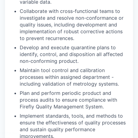
variable data.
Collaborate with cross-functional teams to
investigate and resolve non-conformance or
quality issues, including development and
implementation of robust corrective actions
to prevent recurrences.
Develop and execute quarantine plans to
identify, control, and disposition all affected
non-conforming product.
Maintain tool control and calibration
processes within assigned department -
including validation of metrology systems.
Plan and perform periodic product and
process audits to ensure compliance with
Firefly Quality Management System.
Implement standards, tools, and methods to
ensure the effectiveness of quality processes
and sustain quality performance
improvements.