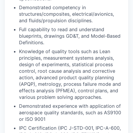
Demonstrated competency in
structures/composites, electrical/avionics,
and fluids/propulsion disciplines.
Full capability to read and understand
blueprints, drawings GD&T, and Model-Based
Definitions.
Knowledge of quality tools such as Lean
principles, measurement systems analysis,
design of experiments, statistical process
control, root cause analysis and corrective
action, advanced product quality planning
(APQP), metrology, process failure mode and
effects analysis (PFMEA), control plans, and
various problem solving approaches.
Demonstrated experience with application of
aerospace quality standards, such as AS9100
or ISO 9001
IPC Certification (IPC J-STD-001, IPC-A-600,