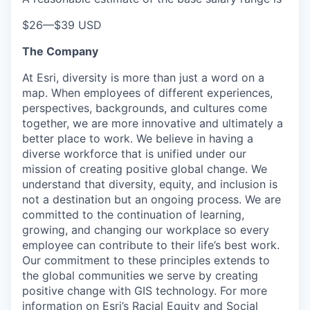
$26
—
$39 USD
The Company
At Esri, diversity is more than just a word on a
map. When employees of different experiences,
perspectives, backgrounds, and cultures come
together, we are more innovative and ultimately a
better place to work. We believe in having a
diverse workforce that is unified under our
mission of creating positive global change. We
understand that diversity, equity, and inclusion is
not a destination but an ongoing process. We are
committed to the continuation of learning,
growing, and changing our workplace so every
employee can contribute to their life’s best work.
Our commitment to these principles extends to
the global communities we serve by creating
positive change with GIS technology. For more
information on Esri’s Racial Equity and Social