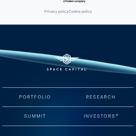
Privacy policy
Cookie policy
PORTFOLIO
RESEARCH
SUMMIT
INVESTORS