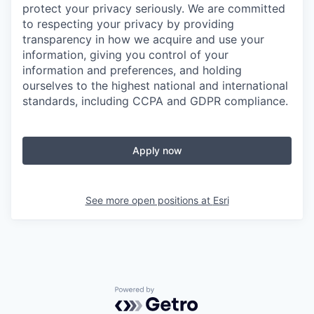
protect your privacy seriously. We are committed
to respecting your privacy by providing
transparency in how we acquire and use your
information, giving you control of your
information and preferences, and holding
ourselves to the highest national and international
standards, including CCPA and GDPR compliance.
Apply now
See more open positions at
Esri
Powered by Getro.com