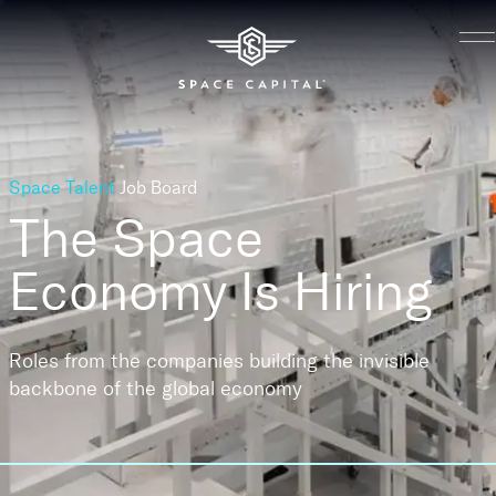
Space Talent
Job Board
The Space
Economy
Is Hiring
Roles from the companies building the invisible
backbone of the global economy