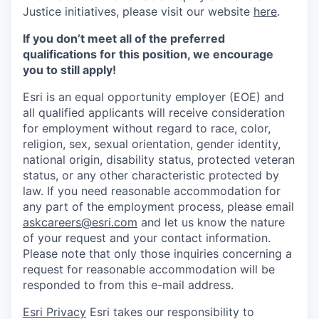
Justice initiatives, please visit our website
here
.
If you don’t meet all of the preferred
qualifications for this position, we encourage
you to still apply!
Esri is an equal opportunity employer (EOE) and
all qualified applicants will receive consideration
for employment without regard to race, color,
religion, sex, sexual orientation, gender identity,
national origin, disability status, protected veteran
status, or any other characteristic protected by
law. If you need reasonable accommodation for
any part of the employment process, please email
askcareers@esri.com
and let us know the nature
of your request and your contact information.
Please note that only those inquiries concerning a
request for reasonable accommodation will be
responded to from this e-mail address.
Esri Privacy
Esri takes our responsibility to