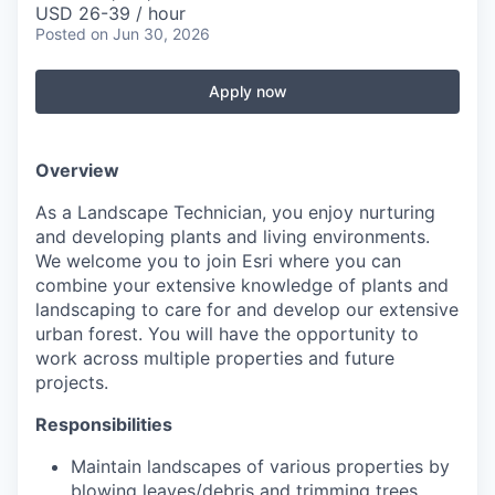
USD 26-39 / hour
Posted
on Jun 30, 2026
Apply now
Overview
As a Landscape Technician, you enjoy nurturing
and developing plants and living environments.
We welcome you to join Esri where you can
combine your extensive knowledge of plants and
landscaping to care for and develop our extensive
urban forest. You will have the opportunity to
work across multiple properties and future
projects.
Responsibilities
Maintain landscapes of various properties by
blowing leaves/debris and trimming trees,