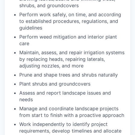
shrubs, and groundcovers
Perform work safely, on time, and according
to established procedures, regulations, and
guidelines
Perform weed mitigation and interior plant
care
Maintain, assess, and repair irrigation systems
by replacing heads, repairing laterals,
adjusting nozzles, and more
Prune and shape trees and shrubs naturally
Plant shrubs and groundcovers
Assess and report landscape issues and
needs
Manage and coordinate landscape projects
from start to finish with a proactive approach
Work independently to identify project
requirements, develop timelines and allocate