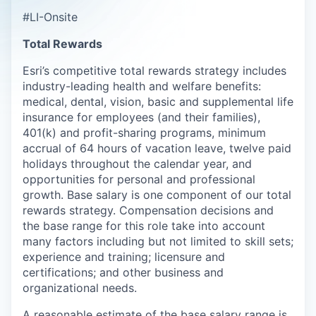
#LI-Onsite
Total Rewards
Esri’s competitive total rewards strategy includes
industry-leading health and welfare benefits:
medical, dental, vision, basic and supplemental life
insurance for employees (and their families),
401(k) and profit-sharing programs,
minimum
accrual of
64
hours
of vacation leave, twelve paid
holidays throughout the calendar year, and
opportunities for personal and professional
growth. Base salary is one c
omponent
of our total
rewards strategy.
Compensation decisions and
the base range for this role take into account
many factors including but not limited to skill sets;
experience and training; licensure and
certifications; and other business and
organizational needs.
A reasonable estimate of the base salary range is