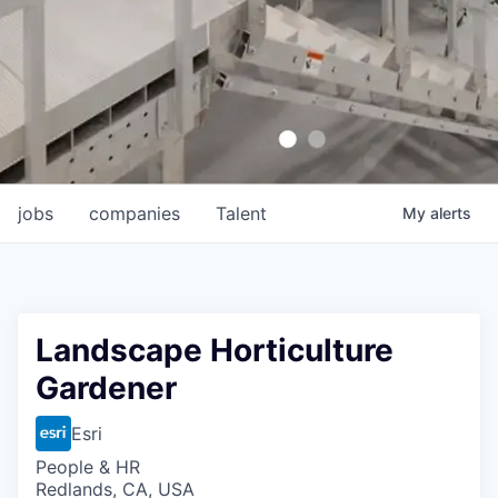
jobs
companies
Talent
My
alerts
Landscape Horticulture
Gardener
Esri
People & HR
Redlands, CA, USA