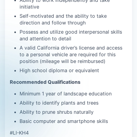
Ability to work independently and take
initiative
Self-motivated and the ability to take
direction and follow through
Possess and utilize good interpersonal skills
and attention to detail
A valid California driver’s license and access
to a personal vehicle are required for this
position (mileage will be reimbursed)
High school diploma or equivalent
Recommended Qualifications
Minimum 1 year of landscape education
Ability to identify plants and trees
Ability to prune shrubs naturally
Basic computer and smartphone skills
#LI-KH4