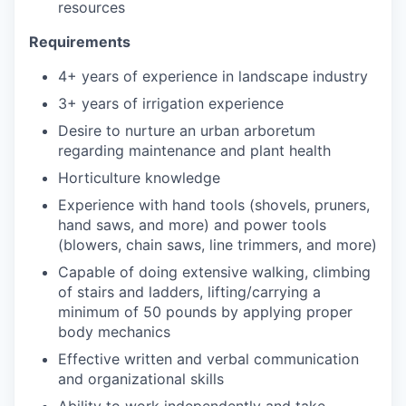
resources
Requirements
4+ years of experience in landscape industry
3+ years of irrigation experience
Desire to nurture an urban arboretum
regarding maintenance and plant health
Horticulture knowledge
Experience with hand tools (shovels, pruners,
hand saws, and more) and power tools
(blowers, chain saws, line trimmers, and more)
Capable of doing extensive walking, climbing
of stairs and ladders, lifting/carrying a
minimum of 50 pounds by applying proper
body mechanics
Effective written and verbal communication
and organizational skills