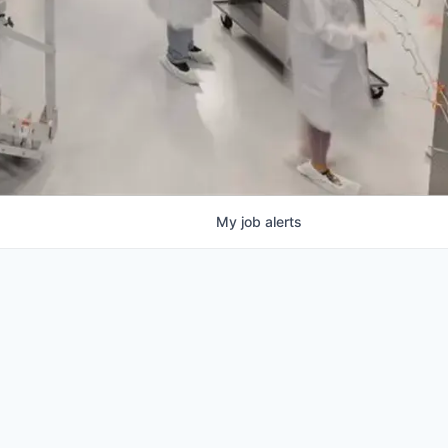
My
job
alerts