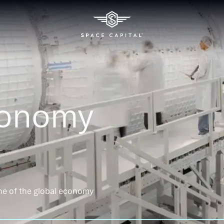
conomy
ne of the global economy