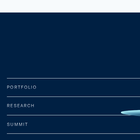
PORTFOLIO
RESEARCH
SUMMIT