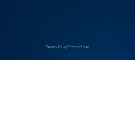
Privacy Policy
Terms of Use