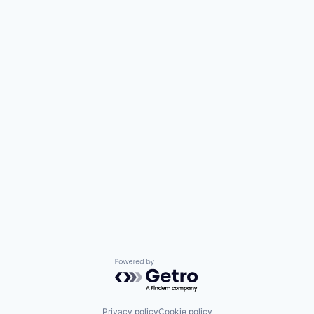
Powered by Getro.com
Privacy policy
Cookie policy