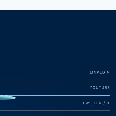
LINKEDIN
YOUTUBE
TWITTER / X