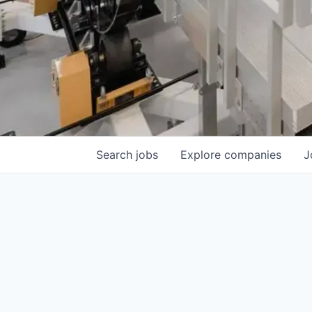
Search
jobs
Explore
companies
J