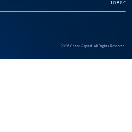
JOBS
2026 Space Capital. All Rights Reserved.