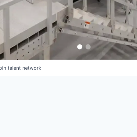
oin talent network