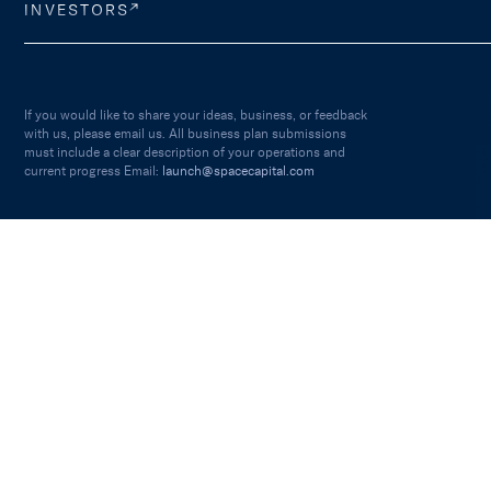
INVESTORS
If you would like to share your ideas, business, or feedback
with us, please email us. All business plan submissions
must include a clear description of your operations and
current progress Email:
launch@spacecapital.com