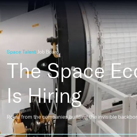
Space Talent
Job Board
The Space E
Is Hiring
Roles from the companies building the invisible backbo