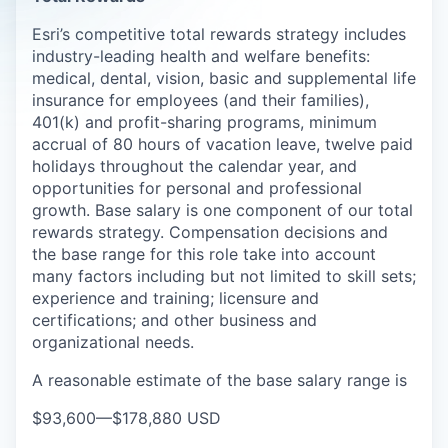
Esri’s competitive total rewards strategy includes
industry-leading health and welfare benefits:
medical, dental, vision, basic and supplemental life
insurance for employees (and their families),
401(k) and profit-sharing programs, minimum
accrual of 80 hours of vacation leave, twelve paid
holidays throughout the calendar year, and
opportunities for personal and professional
growth. Base salary is one component of our total
rewards strategy. Compensation decisions and
the base range for this role take into account
many factors including but not limited to skill sets;
experience and training; licensure and
certifications; and other business and
organizational needs.
A reasonable estimate of the base salary range is
$93,600
—
$178,880 USD