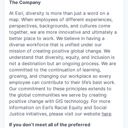
The Company
At Esri, diversity is more than just a word on a
map. When employees of different experiences,
perspectives, backgrounds, and cultures come
together, we are more innovative and ultimately a
better place to work. We believe in having a
diverse workforce that is unified under our
mission of creating positive global change. We
understand that diversity, equity, and inclusion is
not a destination but an ongoing process. We are
committed to the continuation of learning,
growing, and changing our workplace so every
employee can contribute to their life’s best work.
Our commitment to these principles extends to
the global communities we serve by creating
positive change with GIS technology. For more
information on Esri’s Racial Equity and Social
Justice initiatives, please visit our website
here
.
If you don’t meet all of the preferred