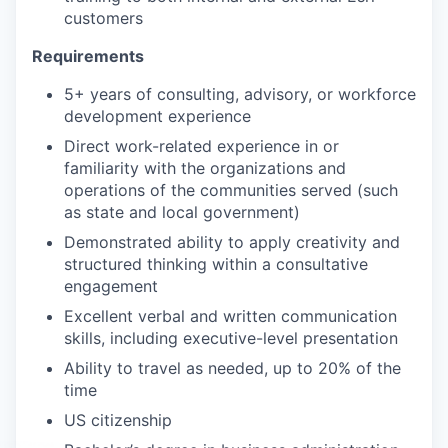
customers
Requirements
5+ years of consulting, advisory, or workforce
development experience
Direct work-related experience in or
familiarity with the organizations and
operations of the communities served (such
as state and local government)
Demonstrated ability to apply creativity and
structured thinking within a consultative
engagement
Excellent verbal and written communication
skills, including executive-level presentation
Ability to travel as needed, up to 20% of the
time
US citizenship