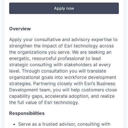
Apply now
Overview
Apply your consultative and advisory expertise to
strengthen the impact of Esri technology across
the organizations you serve. We are seeking an
energetic, resourceful professional to lead
strategic consulting with stakeholders at every
level. Through consultation you will translate
organizational goals into workforce development
strategies. Partnering closely with Esri’s Business
Development team, you will help customers close
capability gaps, accelerate adoption, and realize
the full value of Esri technology.
Responsibilities
Serve as a trusted advisor, consulting with