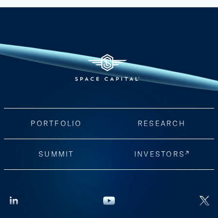
PORTFOLIO
RESEARCH
SUMMIT
INVESTORS