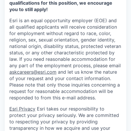
qualifications for this position, we encourage
you to still apply!
Esri is an equal opportunity employer (EOE) and
all qualified applicants will receive consideration
for employment without regard to race, color,
religion, sex, sexual orientation, gender identity,
national origin, disability status, protected veteran
status, or any other characteristic protected by
law. If you need reasonable accommodation for
any part of the employment process, please email
askcareers@esri.com
and let us know the nature
of your request and your contact information.
Please note that only those inquiries concerning a
request for reasonable accommodation will be
responded to from this e-mail address.
Esri Privacy
Esri takes our responsibility to
protect your privacy seriously. We are committed
to respecting your privacy by providing
transparency in how we acquire and use your