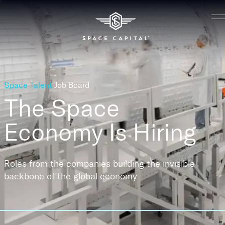
Space Talent
Job Board
The Space
Economy
Is Hiring
Roles from the companies building the invisible
backbone of the global economy