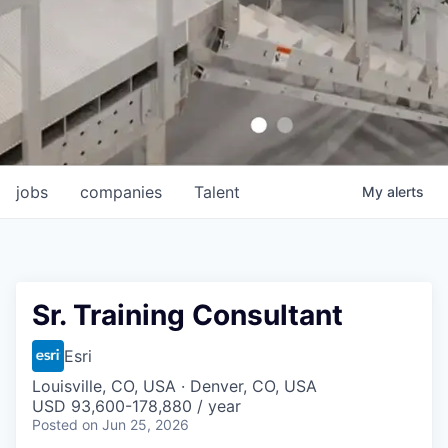
jobs
companies
Talent
My
alerts
Sr. Training Consultant
Esri
Louisville, CO, USA · Denver, CO, USA
USD 93,600-178,880 / year
Posted
on Jun 25, 2026