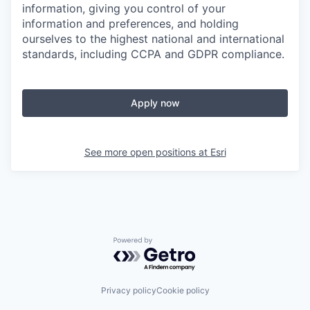
information, giving you control of your
information and preferences, and holding
ourselves to the highest national and international
standards, including CCPA and GDPR compliance.
Apply now
See more open positions at
Esri
Powered by Getro.com
Privacy policy
Cookie policy