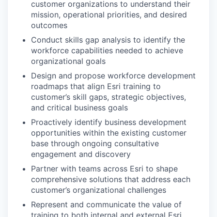
customer organizations to understand their
mission, operational priorities, and desired
outcomes
Conduct skills gap analysis to identify the
workforce capabilities needed to achieve
organizational goals
Design and propose workforce development
roadmaps that align Esri training to
customer’s skill gaps, strategic objectives,
and critical business goals
Proactively identify business development
opportunities within the existing customer
base through ongoing consultative
engagement and discovery
Partner with teams across Esri to shape
comprehensive solutions that address each
customer’s organizational challenges
Represent and communicate the value of
training to both internal and external Esri