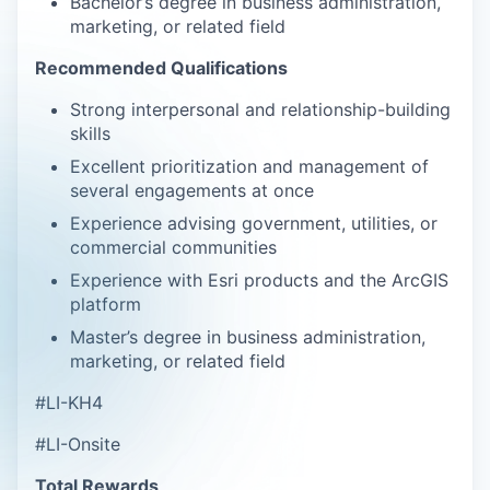
Bachelor’s degree in business administration,
marketing, or related field
Recommended Qualifications
Strong interpersonal and relationship-building
skills
Excellent prioritization and management of
several engagements at once
Experience advising government, utilities, or
commercial communities
Experience with Esri products and the ArcGIS
platform
Master’s degree in business administration,
marketing, or related field
#LI-KH4
#LI-Onsite
Total Rewards