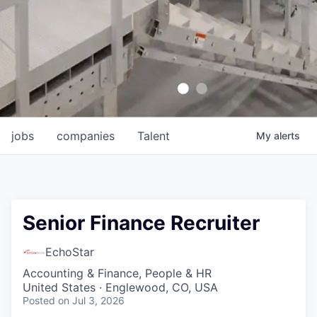
jobs
companies
Talent
My
alerts
Senior Finance Recruiter
EchoStar
Accounting & Finance, People & HR
United States · Englewood, CO, USA
Posted
on Jul 3, 2026