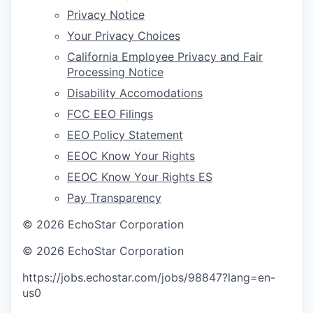
Privacy Notice
Your Privacy Choices
California Employee Privacy and Fair
Processing Notice
Disability Accomodations
FCC EEO Filings
EEO Policy Statement
EEOC Know Your Rights
EEOC Know Your Rights ES
Pay Transparency
©
2026
EchoStar Corporation
©
2026
EchoStar Corporation
https://jobs.echostar.com/jobs/98847?lang=en-
us
0