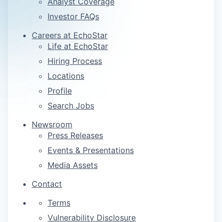
Analyst Coverage
Investor FAQs
Careers at EchoStar
Life at EchoStar
Hiring Process
Locations
Profile
Search Jobs
Newsroom
Press Releases
Events & Presentations
Media Assets
Contact
Terms
Vulnerability Disclosure