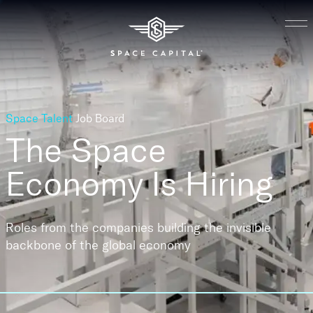
Space Talent
Job Board
The Space
Economy
Is Hiring
Roles from the companies building the invisible
backbone of the global economy