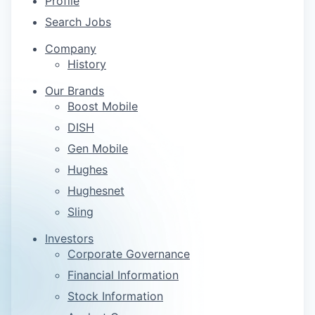
Profile
Search Jobs
Company
History
Our Brands
Boost Mobile
DISH
Gen Mobile
Hughes
Hughesnet
Sling
Investors
Corporate Governance
Financial Information
Stock Information