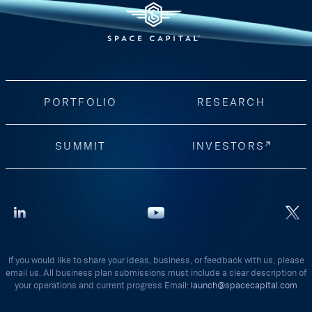
PORTFOLIO
RESEARCH
SUMMIT
INVESTORS
If you would like to share your ideas, business, or feedback with us, please
email us. All business plan submissions must include a clear description of
your operations and current progress Email:
launch@spacecapital.com