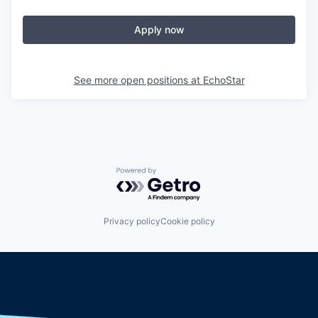
Apply now
See more open positions at
EchoStar
Powered by Getro.com
Privacy policy
Cookie policy