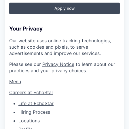
Apply now
Your Privacy
Our website uses online tracking technologies,
such as cookies and pixels, to serve
advertisements and improve our services.
Please see our
Privacy Notice
to learn about our
practices and your privacy choices.
Menu
Careers at EchoStar
Life at EchoStar
Hiring Process
Locations