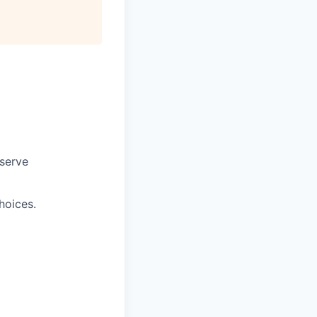
 serve
hoices.