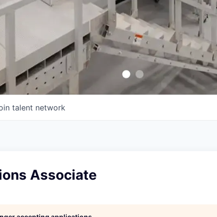
oin talent network
ions Associate
longer accepting applications