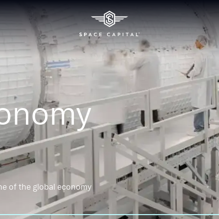
conomy
ne of the global economy