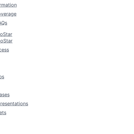
rmation
overage
AQs
hoStar
hoStar
cess
bs
ases
resentations
ets