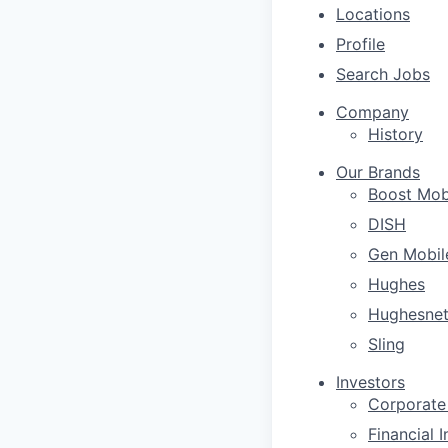
Locations
Profile
Search Jobs
Company
History
Our Brands
Boost Mob
DISH
Gen Mobil
Hughes
Hughesne
Sling
Investors
Corporate
Financial 