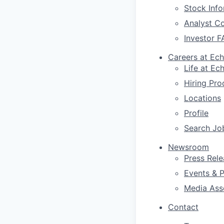
Stock Info
Analyst C
Investor F
Careers at Ec
Life at Ec
Hiring Pro
Locations
Profile
Search Jo
Newsroom
Press Rele
Events & P
Media Ass
Contact