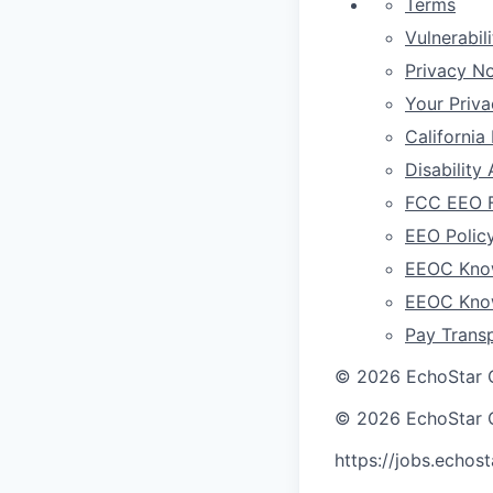
Terms
Vulnerabil
Privacy No
Your Priv
California
Disabilit
FCC EEO F
EEO Polic
EEOC Know
EEOC Know
Pay Trans
©
2026
EchoStar 
©
2026
EchoStar 
https://jobs.echos