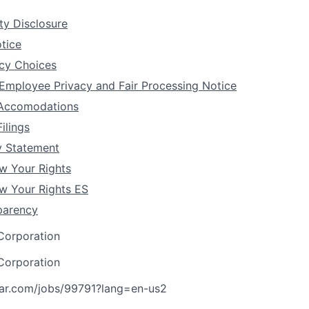
ity Disclosure
tice
acy Choices
 Employee Privacy and Fair Processing Notice
y Accomodations
ilings
y Statement
 Your Rights
 Your Rights ES
parency
Corporation
Corporation
tar.com/jobs/99791?lang=en-us
2