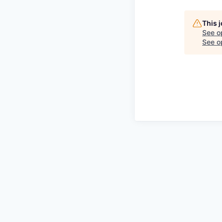
This 
See o
See op