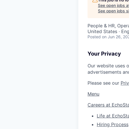
See open jobs a
See open jobs si
People & HR, Oper
United States · E
Posted
on Jun 26, 20
Your Privacy
Our website uses o
advertisements and
Please see our
Pri
Menu
Careers at EchoSt
Life at EchoSt
Hiring Process