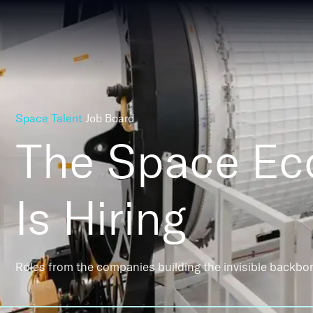
Space Talent
Job Board
The Space E
Is Hiring
Roles from the companies building the invisible backbo