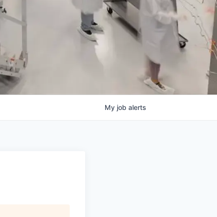
My
job
alerts