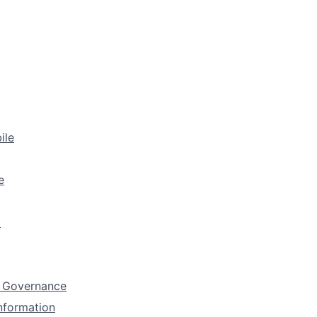
ile
e
t
 Governance
Information