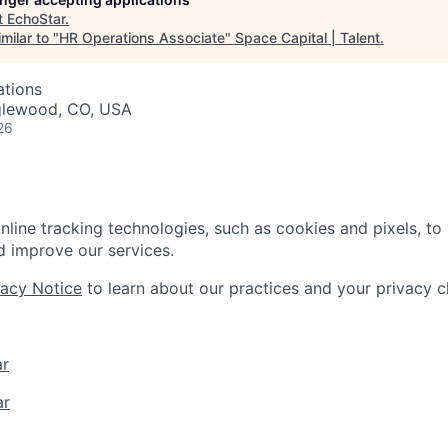
t
EchoStar
.
milar to "
HR Operations Associate
"
Space Capital | Talent
.
ations
nglewood, CO, USA
26
nline tracking technologies, such as cookies and pixels, to
 improve our services.
vacy Notice
to learn about our practices and your privacy c
ar
ar