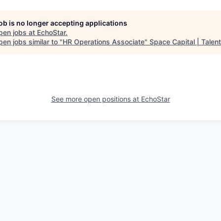
job is no longer accepting applications
pen jobs at
EchoStar
.
en jobs similar to "
HR Operations Associate
"
Space Capital | Talent
See more open positions at
EchoStar