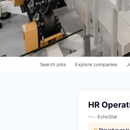
Search
jobs
Explore
companies
J
HR Operat
EchoStar
This job is no 