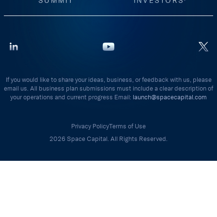
SUMMIT
INVESTORS
If you would like to share your ideas, business, or feedback with us, please
email us. All business plan submissions must include a clear description of
your operations and current progress Email:
launch@spacecapital.com
Privacy Policy
Terms of Use
2026 Space Capital. All Rights Reserved.