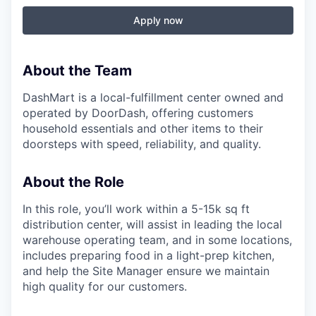
Apply now
About the Team
DashMart is a local-fulfillment center owned and
operated by DoorDash, offering customers
household essentials and other items to their
doorsteps with speed, reliability, and quality.
About the Role
In this role, you’ll work within a 5-15k sq ft
distribution center, will assist in leading the local
warehouse operating team, and in some locations,
includes preparing food in a light-prep kitchen,
and help the Site Manager ensure we maintain
high quality for our customers.