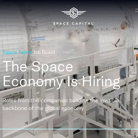
Space Talent
Job Board
The Space
Economy
Is Hiring
Roles from the companies building the invisible
backbone of the global economy