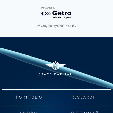
Powered by Getro.com
Privacy policy
Cookie policy
PORTFOLIO
RESEARCH