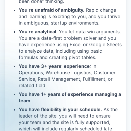
been done” thinking.
You’re unafraid of ambiguity.
Rapid change
and learning is exciting to you, and you thrive
in ambiguous, startup environments.
You’re analytical
. You let data win arguments.
You are a data-first problem solver and you
have experience using Excel or Google Sheets
to analyze data, including using basic
formulas and creating pivot tables.
You have 3+ years’ experience
: In
Operations, Warehouse Logistics, Customer
Service, Retail Management, Fulfillment, or
related field
You have 1+ years of experience managing a
team
You have flexibility in your schedule.
As the
leader of the site, you will need to ensure
your team and the site is fully supported,
which will include regularly scheduled late-