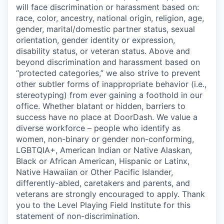
will face discrimination or harassment based on:
race, color, ancestry, national origin, religion, age,
gender, marital/domestic partner status, sexual
orientation, gender identity or expression,
disability status, or veteran status. Above and
beyond discrimination and harassment based on
“protected categories,” we also strive to prevent
other subtler forms of inappropriate behavior (i.e.,
stereotyping) from ever gaining a foothold in our
office. Whether blatant or hidden, barriers to
success have no place at DoorDash. We value a
diverse workforce – people who identify as
women, non-binary or gender non-conforming,
LGBTQIA+, American Indian or Native Alaskan,
Black or African American, Hispanic or Latinx,
Native Hawaiian or Other Pacific Islander,
differently-abled, caretakers and parents, and
veterans are strongly encouraged to apply. Thank
you to the Level Playing Field Institute for this
statement of non-discrimination.