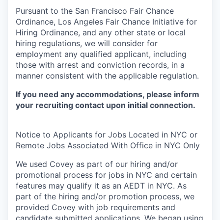
Pursuant to the San Francisco Fair Chance
Ordinance, Los Angeles Fair Chance Initiative for
Hiring Ordinance, and any other state or local
hiring regulations, we will consider for
employment any qualified applicant, including
those with arrest and conviction records, in a
manner consistent with the applicable regulation.
If you need any accommodations, please inform
your recruiting contact upon initial connection.
Notice to Applicants for Jobs Located in NYC or
Remote Jobs Associated With Office in NYC Only
We used Covey as part of our hiring and/or
promotional process for jobs in NYC and certain
features may qualify it as an AEDT in NYC. As
part of the hiring and/or promotion process, we
provided Covey with job requirements and
candidate submitted applications. We began using