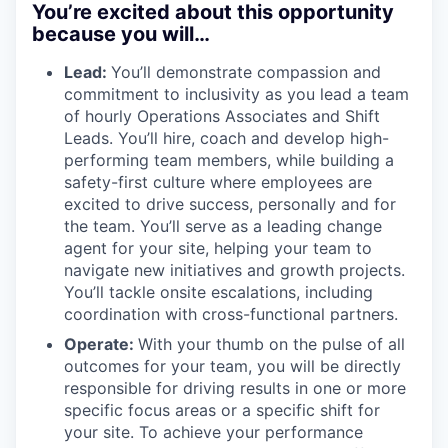
You’re excited about this opportunity
because you will…
Lead:
You’ll demonstrate compassion and
commitment to inclusivity as you lead a team
of hourly Operations Associates and Shift
Leads. You’ll hire, coach and develop high-
performing team members, while building a
safety-first culture where employees are
excited to drive success, personally and for
the team. You’ll serve as a leading change
agent for your site, helping your team to
navigate new initiatives and growth projects.
You’ll tackle onsite escalations, including
coordination with cross-functional partners.
Operate:
With your thumb on the pulse of all
outcomes for your team, you will be directly
responsible for driving results in one or more
specific focus areas or a specific shift for
your site. To achieve your performance