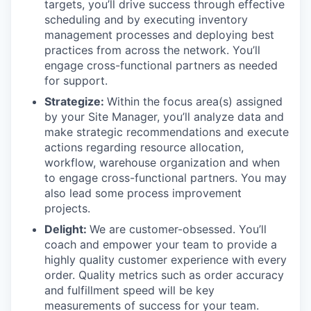
targets, you’ll drive success through effective
scheduling and by executing inventory
management processes and deploying best
practices from across the network. You’ll
engage cross-functional partners as needed
for support.
Strategize:
Within the focus area(s) assigned
by your Site Manager, you’ll analyze data and
make strategic recommendations and execute
actions regarding resource allocation,
workflow, warehouse organization and when
to engage cross-functional partners. You may
also lead some process improvement
projects.
Delight:
We are customer-obsessed. You’ll
coach and empower your team to provide a
highly quality customer experience with every
order. Quality metrics such as order accuracy
and fulfillment speed will be key
measurements of success for your team.