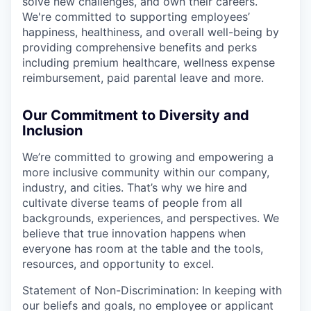
solve new challenges, and own their careers.
We're committed to supporting employees’
happiness, healthiness, and overall well-being by
providing comprehensive benefits and perks
including premium healthcare, wellness expense
reimbursement, paid parental leave and more.
Our Commitment to Diversity and
Inclusion
We’re committed to growing and empowering a
more inclusive community within our company,
industry, and cities. That’s why we hire and
cultivate diverse teams of people from all
backgrounds, experiences, and perspectives. We
believe that true innovation happens when
everyone has room at the table and the tools,
resources, and opportunity to excel.
Statement of Non-Discrimination: In keeping with
our beliefs and goals, no employee or applicant