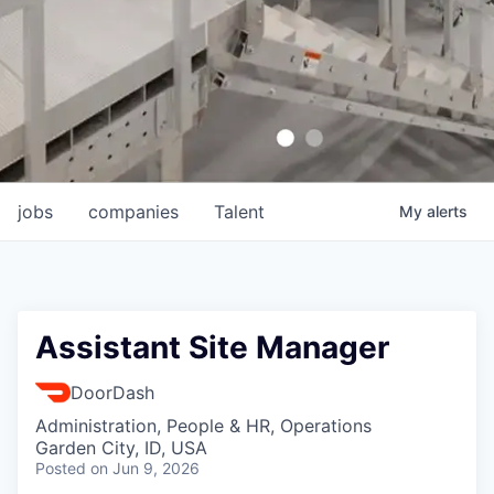
jobs
companies
Talent
My
alerts
Assistant Site Manager
DoorDash
Administration, People & HR, Operations
Garden City, ID, USA
Posted
on Jun 9, 2026