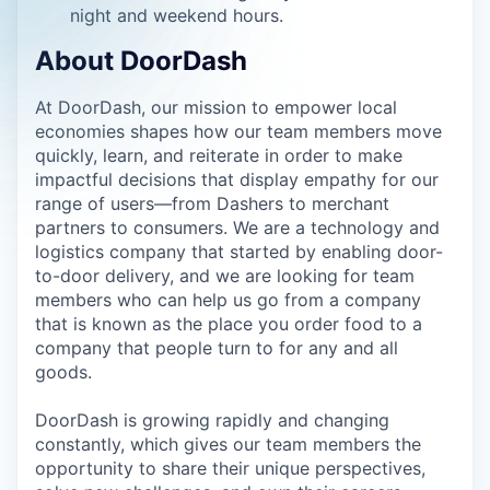
night and weekend hours.
About DoorDash
At DoorDash, our mission to empower local
economies shapes how our team members move
quickly, learn, and reiterate in order to make
impactful decisions that display empathy for our
range of users—from Dashers to merchant
partners to consumers. We are a technology and
logistics company that started by enabling door-
to-door delivery, and we are looking for team
members who can help us go from a company
that is known as the place you order food to a
company that people turn to for any and all
goods.
DoorDash is growing rapidly and changing
constantly, which gives our team members the
opportunity to share their unique perspectives,