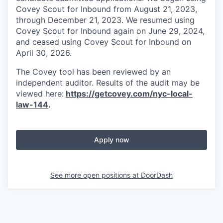
Covey Scout for Inbound from August 21, 2023,
through December 21, 2023. We resumed using
Covey Scout for Inbound again on June 29, 2024,
and ceased using Covey Scout for Inbound on
April 30, 2026.
The Covey tool has been reviewed by an
independent auditor. Results of the audit may be
viewed here:
https://getcovey.com/nyc-local-
law-144
.
Apply now
See more open positions at
DoorDash