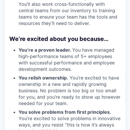
You’ll also work cross-functionally with
central teams from our inventory to training
teams to ensure your team has the tools and
resources they’ll need to deliver.
We’re excited about you because…
You’re a proven leader.
You have managed
high-performance teams of 5+ employees
with successful performance and employee
development outcomes.
You relish ownership.
You’re excited to have
ownership in a new and rapidly growing
business. No problem is too big or too small
for you, and you’re ready to show up however
needed for your team.
You solve problems from first principles.
You’re excited to solve problems in innovative
ways, and you resist “this is how it’s always