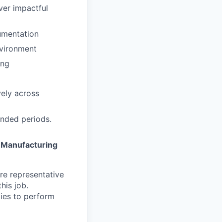
iver impactful
cumentation
nvironment
ing
vely across
ended periods.
a
Manufacturing
re representative
his job.
ies to perform