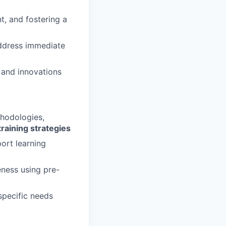
, and fostering a
 address immediate
 and innovations
thodologies,
training strategies
ort learning
eness using pre-
specific needs