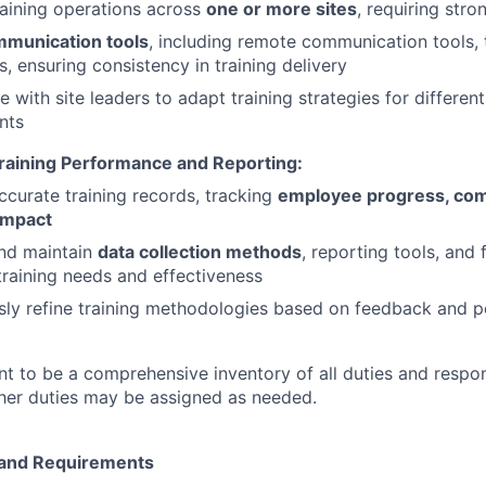
aining operations across
one or more sites
, requiring stro
munication tools
, including remote communication tools,
s, ensuring consistency in training delivery
e with site leaders to adapt training strategies for differen
nts
raining Performance and Reporting:
ccurate training records, tracking
employee progress, com
impact
nd maintain
data collection methods
, reporting tools, and
training needs and effectiveness
sly refine training methodologies based on feedback and 
ant to be a comprehensive inventory of all duties and respon
Other duties may be assigned as needed.
e and Requirements