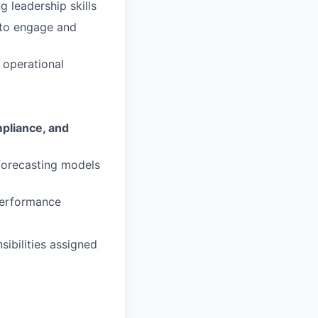
ng leadership skills
 to engage and
t operational
pliance, and
 forecasting models
performance
sibilities assigned