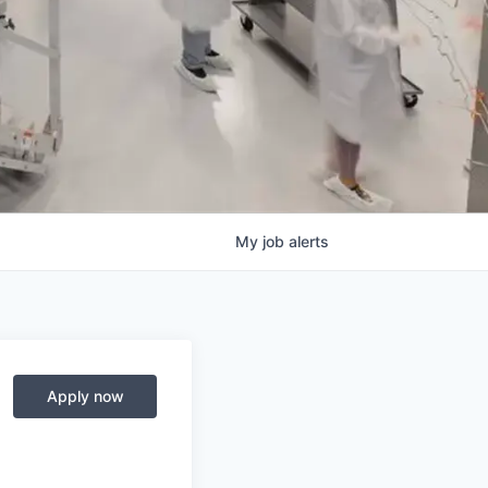
My
job
alerts
Apply now