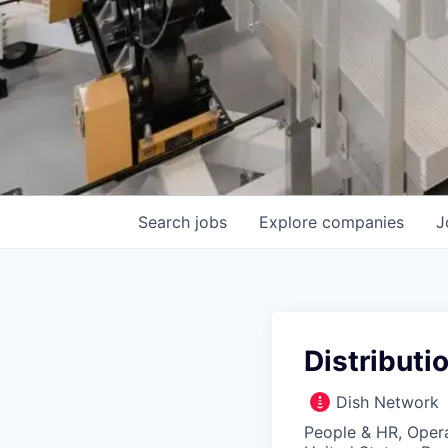
Search
jobs
Explore
companies
J
Distributi
Dish Network
People & HR, Oper