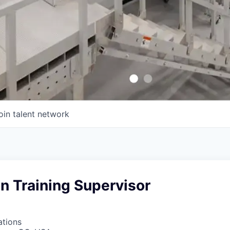
oin talent network
on Training Supervisor
ations