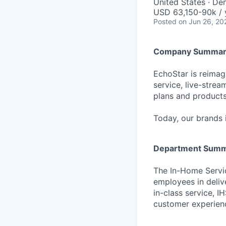
United States · De
USD 63,150-90k / 
Posted
on Jun 26, 20
Company Summar
EchoStar is reimagi
service, live-stre
plans and products
Today, our brands 
Department Sum
The In-Home Servi
employees in delive
in-class service, 
customer experienc