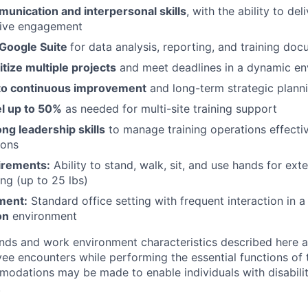
unication and interpersonal skills
, with the ability to del
rive engagement
 Google Suite
for data analysis, reporting, and training do
itize multiple projects
and meet deadlines in a dynamic e
o continuous improvement
and long-term strategic plann
el up to 50%
as needed for multi-site training support
ong leadership skills
to manage training operations effecti
ions
irements:
Ability to stand, walk, sit, and use hands for ext
ing (up to 25 lbs)
ment:
Standard office setting with frequent interaction in 
on
environment
ds and work environment characteristics described here a
ee encounters while performing the essential functions of t
dations may be made to enable individuals with disabilit
.