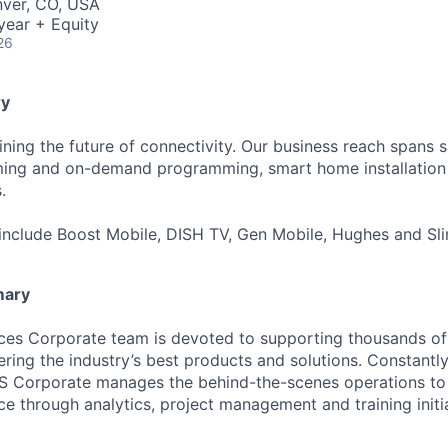
nver, CO, USA
year + Equity
26
y
ning the future of connectivity. Our business reach spans sa
aming and on-demand programming, smart home installation 
.
include Boost Mobile, DISH TV, Gen Mobile, Hughes and Sli
mary
ces Corporate team is devoted to supporting thousands of
ring the industry’s best products and solutions. Constantly
IHS Corporate manages the behind-the-scenes operations to
e through analytics, project management and training initia