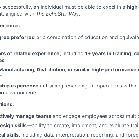
 successfully, an individual must be able to excel in a
high
t
, aligned with
The EchoStar Way
.
erience:
gree preferred
or a combination of education and equival
ars of related experience
, including
1+ years in training, c
es
Manufacturing, Distribution, or similar high-performanc
e
ship experience
in training, coaching, or operations within
on
environments
ations:
ctively manage teams
and engage employees across multip
esign skills
—ability to create, implement, and evaluate tr
al skills
, including data interpretation, reporting, and fore