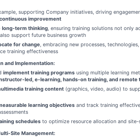
ample, supporting Company initiatives, driving engagement
continuous improvement
e
long-term thinking
, ensuring training solutions not only
also support future business growth
ocate for change
, embracing new processes, technologies,
ce training effectiveness
gn and Implementation:
nd
implement training programs
using multiple learning me
instructor-led, e-learning, hands-on training, and remote 
ultimedia training content
(graphics, video, audio) to supp
measurable learning objectives
and track training effectiv
assessments
raining schedules
to optimize resource allocation and site-
ulti-Site Management: