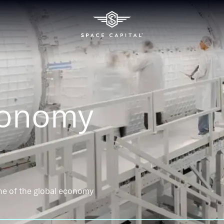
conomy
ne of the global economy