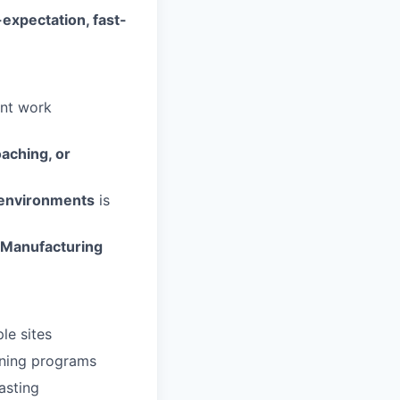
-expectation, fast-
ent work
oaching, or
e environments
is
Manufacturing
le sites
aining programs
casting