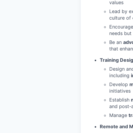
values
Lead by ex
culture of
Encourag
needs but 
Be an
adv
that enhan
Training Desi
Design a
including
Develop
m
initiatives
Establish
and post-
Manage
t
Remote and M