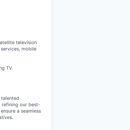
tellite television
services, mobile
ng TV.
 talented
 refining our best-
 ensure a seamless
tives.