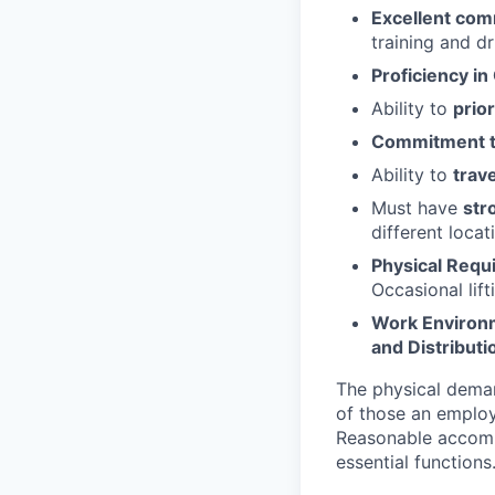
Excellent comm
training and d
Proficiency in
Ability to
prior
Commitment t
Ability to
trav
Must have
str
different locat
Physical Requ
Occasional lift
Work Environ
and Distributi
The physical deman
of those an employ
Reasonable accommo
essential functions