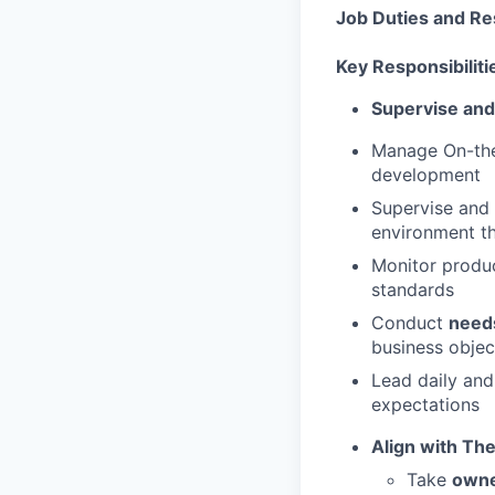
Job Duties and Res
Key Responsibiliti
Supervise and
Manage On-the-
development
Supervise and 
environment t
Monitor produc
standards
Conduct
need
business objec
Lead daily and
expectations
Align with Th
Take
own