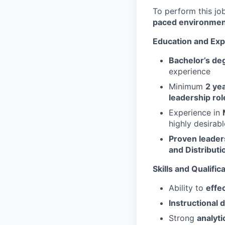
To perform this job
paced environmen
Education and Exp
Bachelor’s de
experience
Minimum
2 ye
leadership rol
Experience in
highly desirabl
Proven leader
and Distributi
Skills and Qualific
Ability to
effe
Instructional d
Strong
analytic