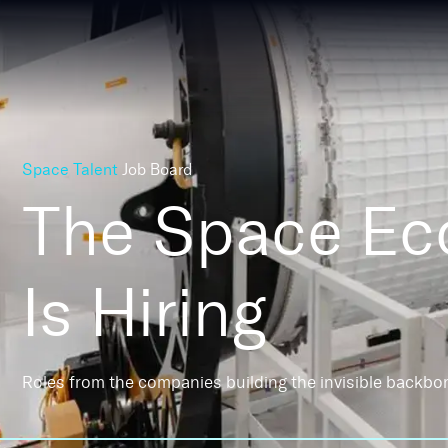
Space Talent
Job Board
The Space E
Is Hiring
Roles from the companies building the invisible backbo