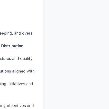
eeping, and overall
Distribution
edures and quality
utions aligned with
ng initiatives and
pany objectives and