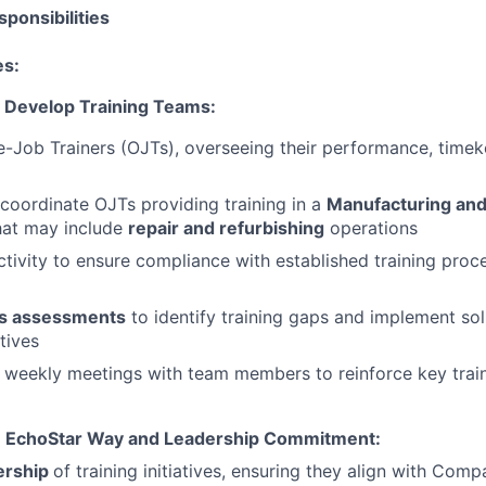
ponsibilities
es:
 Develop Training Teams:
Job Trainers (OJTs), overseeing their performance, timek
coordinate OJTs providing training in a
Manufacturing and 
hat may include
repair and refurbishing
operations
tivity to ensure compliance with established training proc
s assessments
to identify training gaps and implement sol
tives
 weekly meetings with team members to reinforce key traini
e EchoStar Way and Leadership Commitment:
ership
of training initiatives, ensuring they align with Com