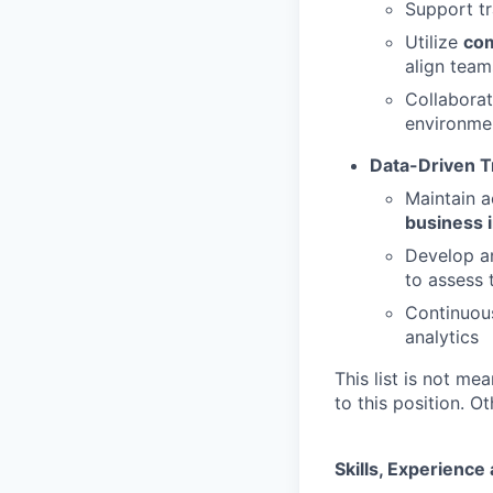
Support tr
Utilize
com
align team
Collaborat
environme
Data-Driven T
Maintain a
business 
Develop a
to assess 
Continuou
analytics
This list is not me
to this position. 
Skills, Experienc