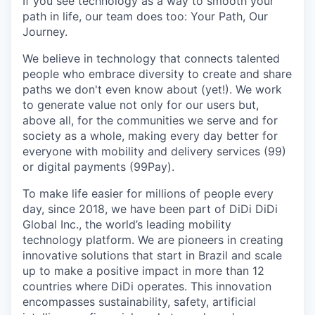
If you see technology as a way to smooth your
path in life, our team does too: Your Path, Our
Journey.
We believe in technology that connects talented
people who embrace diversity to create and share
paths we don't even know about (yet!). We work
to generate value not only for our users but,
above all, for the communities we serve and for
society as a whole, making every day better for
everyone with mobility and delivery services (99)
or digital payments (99Pay).
To make life easier for millions of people every
day, since 2018, we have been part of DiDi DiDi
Global Inc., the world’s leading mobility
technology platform. We are pioneers in creating
innovative solutions that start in Brazil and scale
up to make a positive impact in more than 12
countries where DiDi operates. This innovation
encompasses sustainability, safety, artificial