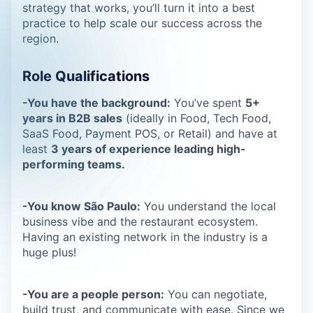
strategy that works, you’ll turn it into a best
practice to help scale our success across the
region.
Role Qualifications
-You have the background:
You’ve spent
5+
years in B2B sales
(ideally in Food, Tech Food,
SaaS Food, Payment POS, or Retail) and have at
least
3 years of experience leading high-
performing teams.
-You know São Paulo:
You understand the local
business vibe and the restaurant ecosystem.
Having an existing network in the industry is a
huge plus!
-You are a people person:
You can negotiate,
build trust, and communicate with ease. Since we