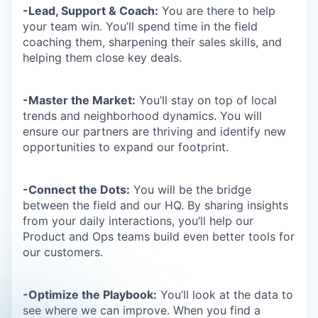
-Lead, Support & Coach:
You are there to help
your team win. You’ll spend time in the field
coaching them, sharpening their sales skills, and
helping them close key deals.
-Master the Market:
You’ll stay on top of local
trends and neighborhood dynamics. You will
ensure our partners are thriving and identify new
opportunities to expand our footprint.
-Connect the Dots:
You will be the bridge
between the field and our HQ. By sharing insights
from your daily interactions, you’ll help our
Product and Ops teams build even better tools for
our customers.
-Optimize the Playbook:
You’ll look at the data to
see where we can improve. When you find a