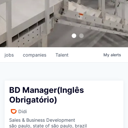
jobs
companies
Talent
My
alerts
BD Manager(Inglês
Obrigatório)
Didi
Sales & Business Development
são paulo, state of são paulo, brazil