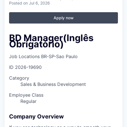
Posted
on Jul 6, 2026
Apply now
BD Manager(Inglês
Obrigatório)
Job Locations
BR-SP-Sao Paulo
ID
2026-19690
Category
Sales & Business Development
Employee Class
Regular
Company Overview