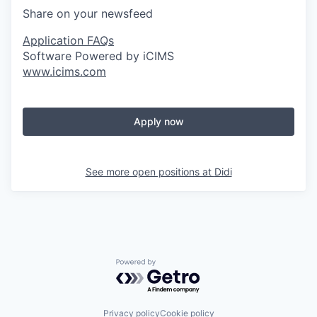
Share on your newsfeed
Application FAQs
Software Powered by iCIMS
www.icims.com
Apply now
See more open positions at
Didi
Powered by Getro.com
Privacy policy
Cookie policy