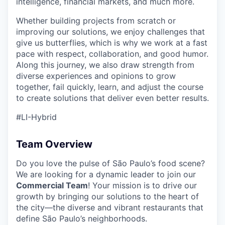
intelligence, financial markets, and much more.
Whether building projects from scratch or
improving our solutions, we enjoy challenges that
give us butterflies, which is why we work at a fast
pace with respect, collaboration, and good humor.
Along this journey, we also draw strength from
diverse experiences and opinions to grow
together, fail quickly, learn, and adjust the course
to create solutions that deliver even better results.
#LI-Hybrid
Team Overview
Do you love the pulse of São Paulo’s food scene?
We are looking for a dynamic leader to join our
Commercial Team
! Your mission is to drive our
growth by bringing our solutions to the heart of
the city—the diverse and vibrant restaurants that
define São Paulo’s neighborhoods.