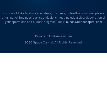
If you would like to share your ideas, business, or feedback with us, please
email us. All business plan submissions must include a clear description of
your operations and current progress Email:
launch@spacecapital.com
Privacy Policy
Terms of Use
2026 Space Capital. All Rights Reserved.