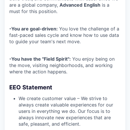
are a global company,
Advanced
English
is a
must
for this position.
-You are goal-driven:
You love the challenge of a
fast-paced sales cycle and know how to use data
to guide your team's next move.
-You have the "Field Spirit":
You enjoy being on
the move, visiting neighborhoods, and working
where the action happens.
EEO Statement
We create customer value – We strive to
always create valuable experiences for our
users in everything we do. Our focus is to
always innovate new experiences that are
safe, pleasant, and efficient.