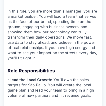
In this role, you are more than a manager; you are
a market builder. You will lead a team that serves
as the face of our brand, spending time on the
ground, engaging with business owners, and
showing them how our technology can truly
transform their daily operations. We move fast,
use data to stay ahead, and believe in the power
of real relationships. If you have high energy and
want to see your impact on the streets every day,
you’ll fit right in.
Role Responsibilities
-Lead the Local Growth:
You’ll own the sales
targets for São Paulo. You will create the local
game plan and lead your team to bring in a high
volume of new partners and hit revenue goals.