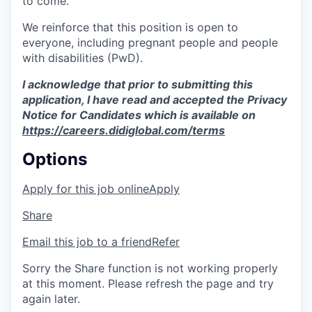
to come.
We reinforce that this position is open to
everyone, including pregnant people and people
with disabilities (PwD).
I acknowledge that prior to submitting this
application, I have read and accepted the Privacy
Notice for Candidates which is available on
https://careers.didiglobal.com/terms
Options
Apply for this job online
Apply
Share
Email this job to a friend
Refer
Sorry the Share function is not working properly
at this moment. Please refresh the page and try
again later.