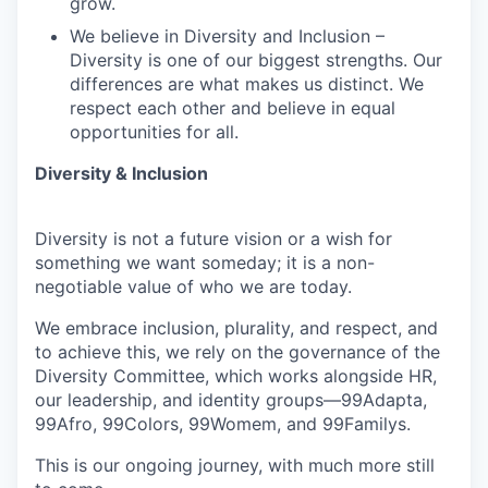
grow.
We believe in Diversity and Inclusion –
Diversity is one of our biggest strengths. Our
differences are what makes us distinct. We
respect each other and believe in equal
opportunities for all.
Diversity & Inclusion
Diversity is not a future vision or a wish for
something we want someday; it is a non-
negotiable value of who we are today.
We embrace inclusion, plurality, and respect, and
to achieve this, we rely on the governance of the
Diversity Committee, which works alongside HR,
our leadership, and identity groups—99Adapta,
99Afro, 99Colors, 99Womem, and 99Familys.
This is our ongoing journey, with much more still