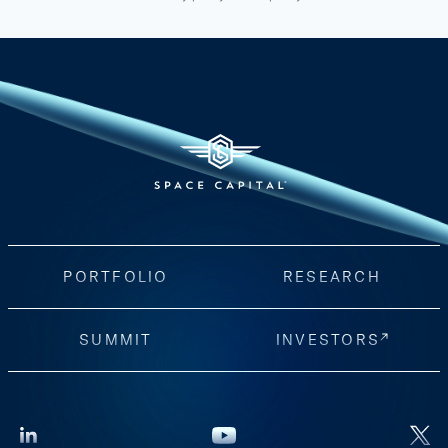
PORTFOLIO
RESEARCH
SUMMIT
INVESTORS