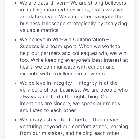
We are data-driven – We are strong believers
in making informed decisions, that’s why we
are data-driven. We can better navigate the
business landscape strategically by analyzing
valuable metrics.
We believe in Win-win Collaboration –
Success is a team sport. When we work to
help our partners and colleagues win, we win,
too. While keeping everyone's best interest at
heart, we communicate with candor and
execute with excellence in all we do.
We believe in integrity – Integrity is at the
very core of our business. We are people who
always want to do the right thing. Our
intentions are sincere, we speak our minds
and listen to each other.
We always strive to do better. That means
venturing beyond our comfort zones, learning
from our mistakes, and helping each other