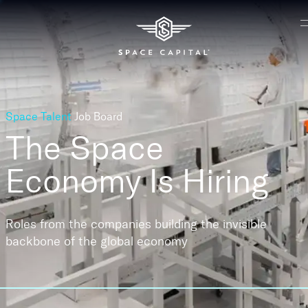
Space Talent
Job Board
The Space
Economy
Is Hiring
Roles from the companies building the invisible
backbone of the global economy