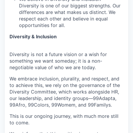
Diversity is one of our biggest strengths. Our
differences are what makes us distinct. We
respect each other and believe in equal
opportunities for all.
Diversity & Inclusion
Diversity is not a future vision or a wish for
something we want someday; it is a non-
negotiable value of who we are today.
We embrace inclusion, plurality, and respect, and
to achieve this, we rely on the governance of the
Diversity Committee, which works alongside HR,
our leadership, and identity groups—99Adapta,
99Afro, 99Colors, 99Womem, and 99Familys.
This is our ongoing journey, with much more still
to come.