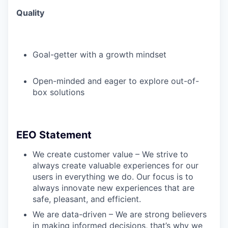
Quality
Goal-getter with a growth mindset
Open-minded and eager to explore out-of-
box solutions
EEO Statement
We create customer value – We strive to
always create valuable experiences for our
users in everything we do. Our focus is to
always innovate new experiences that are
safe, pleasant, and efficient.
We are data-driven – We are strong believers
in making informed decisions, that’s why we