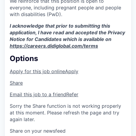
We reinforce that this position is open to
everyone, including pregnant people and people
with disabilities (PwD).
I acknowledge that prior to submitting this
application, I have read and accepted the Privacy
Notice for Candidates which is available on
https://careers.didiglobal.com/terms
Options
Apply for this job online
Apply
Share
Email this job to a friend
Refer
Sorry the Share function is not working properly
at this moment. Please refresh the page and try
again later.
Share on your newsfeed