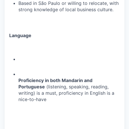
Based in São Paulo or willing to relocate, with
strong knowledge of local business culture.
Language
Proficiency in both Mandarin and
Portuguese
(listening, speaking, reading,
writing) is a must, proficiency in English is a
nice-to-have