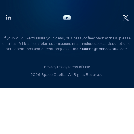
If you would like to share your ideas, business, or feedback with us, please
email us. All business plan submissions must include a clear description of
your operations and current progress Email:
launch@spacecapital.com
Privacy Policy
Terms of Use
2026 Space Capital. All Rights Reserved.