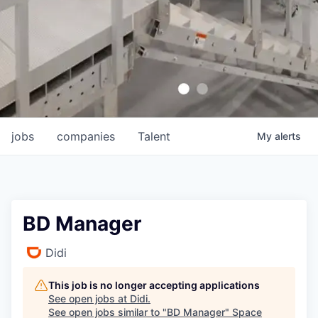
jobs
companies
Talent
My
alerts
BD Manager
Didi
This job is no longer accepting applications
See open jobs at
Didi
.
See open jobs similar to "
BD Manager
"
Space