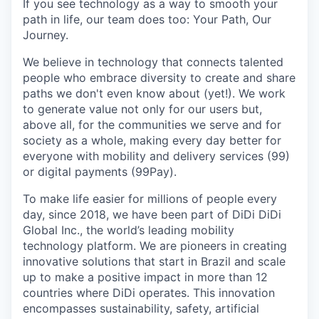
If you see technology as a way to smooth your
path in life, our team does too: Your Path, Our
Journey.
We believe in technology that connects talented
people who embrace diversity to create and share
paths we don't even know about (yet!). We work
to generate value not only for our users but,
above all, for the communities we serve and for
society as a whole, making every day better for
everyone with mobility and delivery services (99)
or digital payments (99Pay).
To make life easier for millions of people every
day, since 2018, we have been part of DiDi DiDi
Global Inc., the world’s leading mobility
technology platform. We are pioneers in creating
innovative solutions that start in Brazil and scale
up to make a positive impact in more than 12
countries where DiDi operates. This innovation
encompasses sustainability, safety, artificial