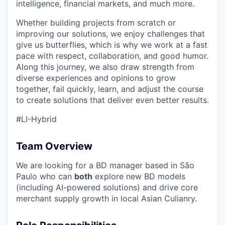
intelligence, financial markets, and much more.
Whether building projects from scratch or
improving our solutions, we enjoy challenges that
give us butterflies, which is why we work at a fast
pace with respect, collaboration, and good humor.
Along this journey, we also draw strength from
diverse experiences and opinions to grow
together, fail quickly, learn, and adjust the course
to create solutions that deliver even better results.
#LI-Hybrid
Team Overview
We are looking for a BD manager based in São
Paulo who can
both
explore new BD models
(including AI-powered solutions) and drive core
merchant supply growth in local Asian Culianry.