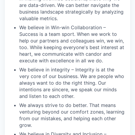
are data-driven. We can better navigate the
business landscape strategically by analyzing
valuable metrics.
We believe in Win-win Collaboration –
Success is a team sport. When we work to
help our partners and colleagues win, we win,
too. While keeping everyone's best interest at
heart, we communicate with candor and
execute with excellence in all we do.
We believe in integrity – Integrity is at the
very core of our business. We are people who
always want to do the right thing. Our
intentions are sincere, we speak our minds
and listen to each other.
We always strive to do better. That means
venturing beyond our comfort zones, learning
from our mistakes, and helping each other
grow.
We believe in Diversity and Inclusion –