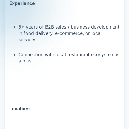
Experience
5+ years of B2B sales / business development
in food delivery, e-commerce, or local
services
Connection with local restaurant ecosystem is
a plus
Location: