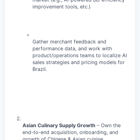
improvement tools, etc.)
Gather merchant feedback and
performance data, and work with
product/operations teams to localize AI
sales strategies and pricing models for
Brazil.
Asian Culinary Supply Growth
– Own the
end-to-end acquisition, onboarding, and
growth of Chinese & Asian cuisine