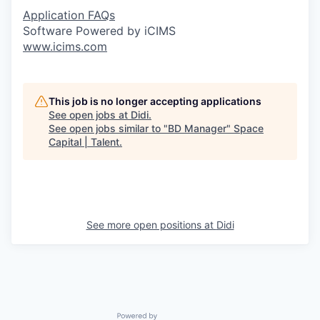
Application FAQs
Software Powered by iCIMS
www.icims.com
This job is no longer accepting applications
See open jobs at
Didi
.
See open jobs similar to "
BD Manager
"
Space
Capital | Talent
.
See more open positions at
Didi
Powered by Getro.com