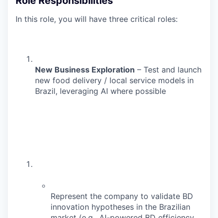
Role Responsibilities
In this role, you will have three critical roles:
New Business Exploration
– Test and launch
new food delivery / local service models in
Brazil, leveraging AI where possible
Represent the company to validate BD
innovation hypotheses in the Brazilian
market (e.g., AI-powered BD efficiency