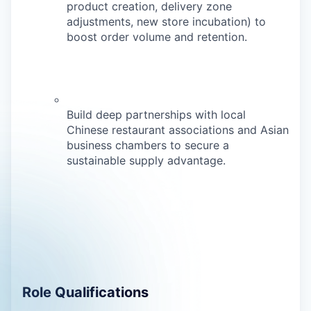
product creation, delivery zone
adjustments, new store incubation) to
boost order volume and retention.
Build deep partnerships with local
Chinese restaurant associations and Asian
business chambers to secure a
sustainable supply advantage.
Role Qualifications