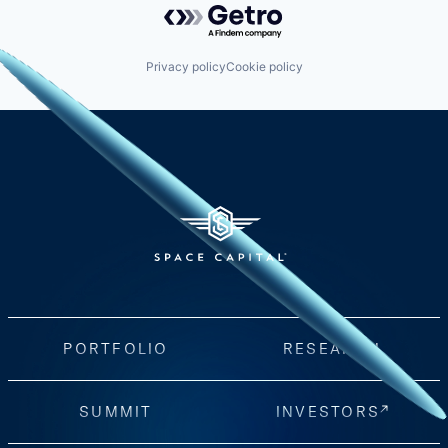
Privacy policy
Cookie policy
PORTFOLIO
RESEARCH
SUMMIT
INVESTORS