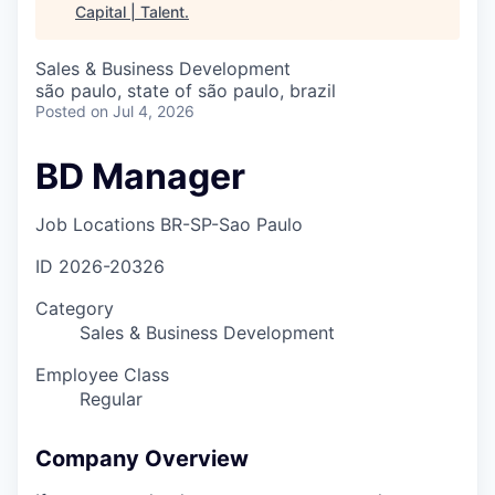
Capital | Talent
.
Sales & Business Development
são paulo, state of são paulo, brazil
Posted
on Jul 4, 2026
BD Manager
Job Locations
BR-SP-Sao Paulo
ID
2026-20326
Category
Sales & Business Development
Employee Class
Regular
Company Overview