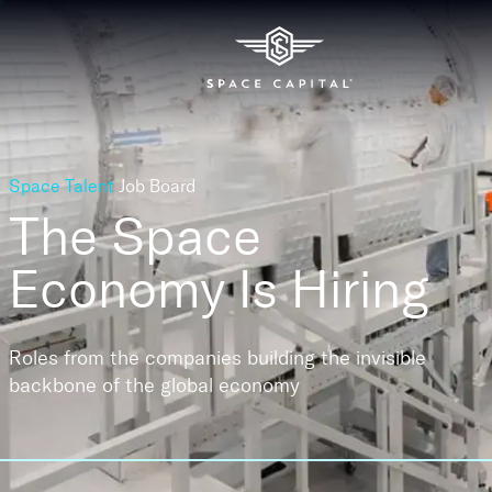
Space Talent
Job Board
The Space
Economy
Is Hiring
Roles from the companies building the invisible
backbone of the global economy