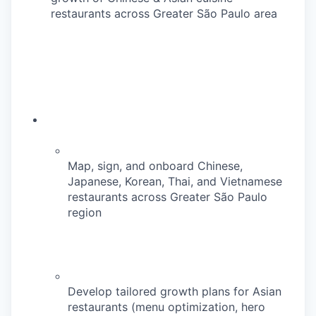
restaurants across Greater São Paulo area
Map, sign, and onboard Chinese,
Japanese, Korean, Thai, and Vietnamese
restaurants across Greater São Paulo
region
Develop tailored growth plans for Asian
restaurants (menu optimization, hero