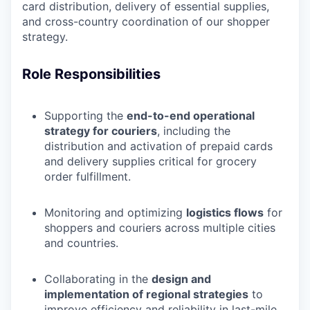
card distribution, delivery of essential supplies,
and cross-country coordination of our shopper
strategy.
Role Responsibilities
Supporting the
end-to-end operational
strategy for couriers
, including the
distribution and activation of prepaid cards
and delivery supplies critical for grocery
order fulfillment.
Monitoring and optimizing
logistics flows
for
shoppers and couriers across multiple cities
and countries.
Collaborating in the
design and
implementation of regional strategies
to
improve efficiency and reliability in last-mile