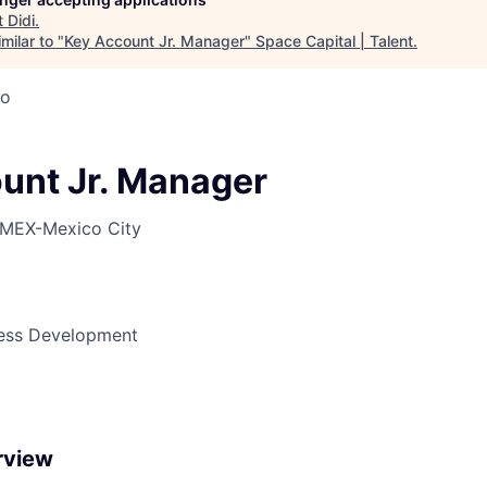
t
Didi
.
milar to "
Key Account Jr. Manager
"
Space Capital | Talent
.
co
unt Jr. Manager
MEX-Mexico City
ness Development
rview