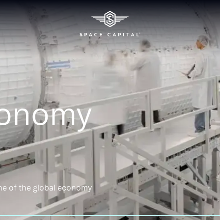
conomy
ne of the global economy