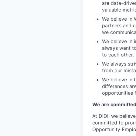
are data-drive
valuable metri
We believe in 
partners and c
we communicate
We believe in i
always want to
to each other.
We always stri
from our mista
We believe in D
differences ar
opportunities f
We are committed 
At DiDi, we believe
committed to promo
Opportunity Emplo