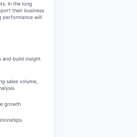
s. In the long
pport their business
g performance will
s and build insight
ing sales volume,
nalysis
ue growth
ationships