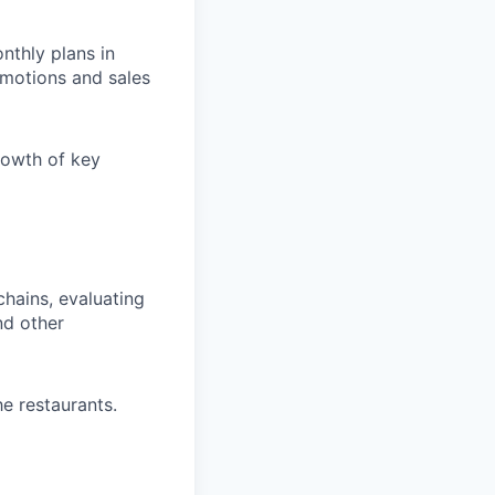
nthly plans in
omotions and sales
growth of key
hains, evaluating
nd other
e restaurants.