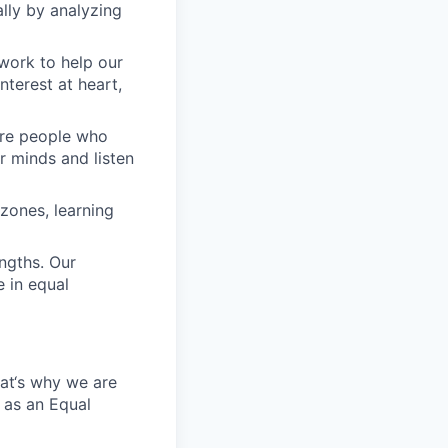
lly by analyzing
work to help our
nterest at heart,
 are people who
r minds and listen
zones, learning
engths. Our
 in equal
hat‘s why we are
 as an Equal