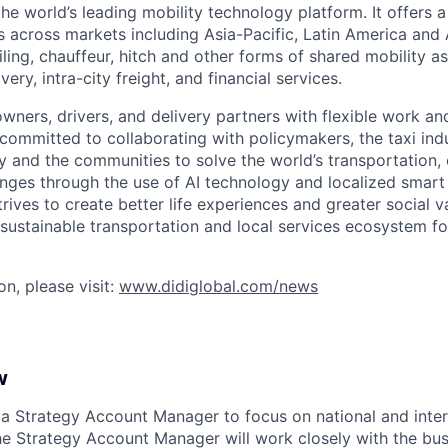
 the world’s leading mobility technology platform. It offers 
 across markets including Asia-Pacific, Latin America and A
hailing, chauffeur, hitch and other forms of shared mobility a
very, intra-city freight, and financial services.
owners, drivers, and delivery partners with flexible work a
s committed to collaborating with policymakers, the taxi indu
y and the communities to solve the world’s transportation,
ges through the use of AI technology and localized smart
trives to create better life experiences and greater social v
 sustainable transportation and local services ecosystem for
n, please visit:
www.didiglobal.com/news
w
 a Strategy Account Manager to focus on national and inter
he Strategy Account Manager will work closely with the bus