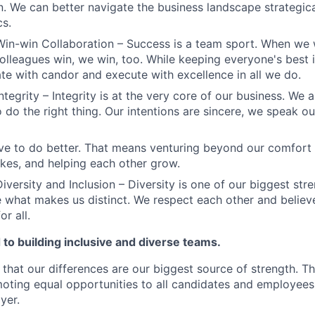
n. We can better navigate the business landscape strategica
cs.
Win-win Collaboration – Success is a team sport. When we 
olleagues win, we win, too. While keeping everyone's best i
 with candor and execute with excellence in all we do.
ntegrity – Integrity is at the very core of our business. We
 do the right thing. Our intentions are sincere, we speak ou
ve to do better. That means venturing beyond our comfort 
kes, and helping each other grow.
iversity and Inclusion – Diversity is one of our biggest str
e what makes us distinct. We respect each other and believe
or all.
to building inclusive and diverse teams.
 that our differences are our biggest source of strength. T
ting equal opportunities to all candidates and employees
yer.