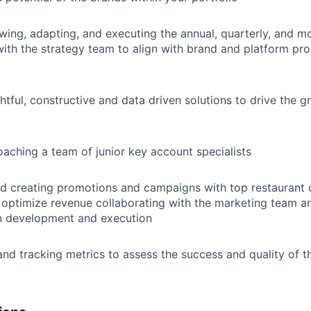
ewing, adapting, and executing the annual, quarterly, and mo
with the strategy team to align with brand and platform pr
ghtful, constructive and data driven solutions to drive the 
aching a team of junior key account specialists
d creating promotions and campaigns with top restaurant c
to optimize revenue collaborating with the marketing team a
n development and execution
nd tracking metrics to assess the success and quality of th