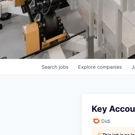
Search
jobs
Explore
companies
J
Key Accou
Didi
This job is no 