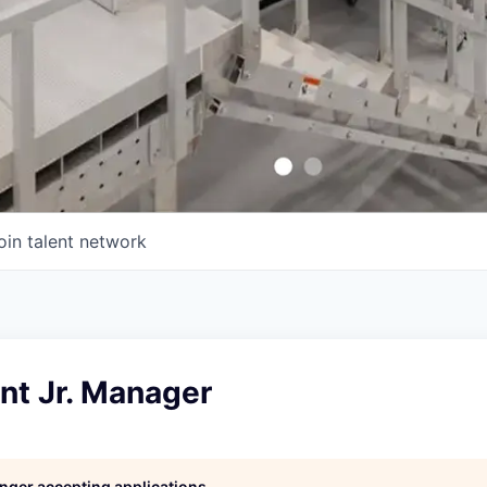
oin talent network
nt Jr. Manager
longer accepting applications