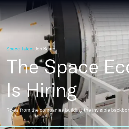
Space Talent
Job Board
The Space E
Is Hiring
Roles from the companies building the invisible backbo