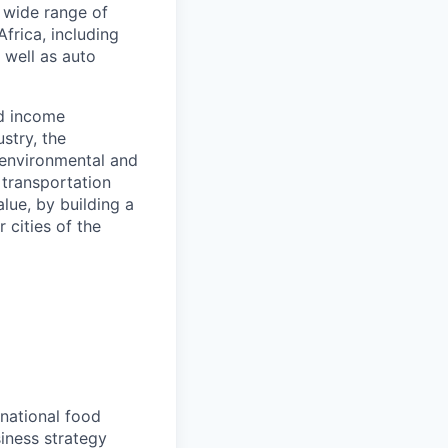
a wide range of
frica, including
s well as auto
nd income
stry, the
 environmental and
 transportation
alue, by building a
 cities of the
national food
iness strategy