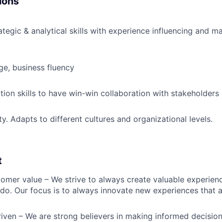
ions
ategic & analytical skills with experience influencing and m
ge, business fluency
tion skills to have win-win collaboration with stakeholders
ity. Adapts to different cultures and organizational levels.
t
omer value – We strive to always create valuable experienc
do. Our focus is to always innovate new experiences that ar
iven – We are strong believers in making informed decision