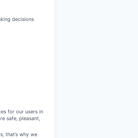
aking decisions
es for our users in
e safe, pleasant,
s, that’s why we