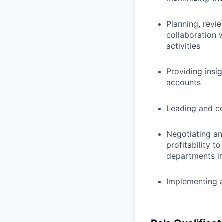
Planning, revi
collaboration 
activities
Providing insi
accounts
Leading and co
Negotiating an
profitability 
departments i
Implementing a