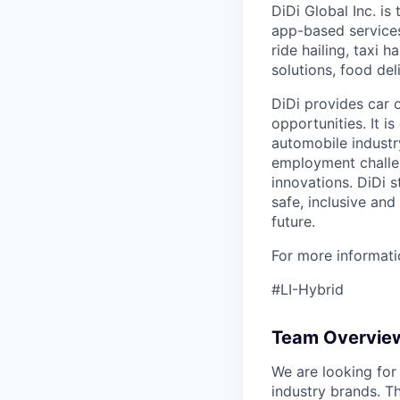
DiDi Global Inc. is
app-based services
ride hailing, taxi 
solutions, food deli
DiDi provides car 
opportunities. It i
automobile industr
employment challen
innovations. DiDi s
safe, inclusive and
future.
For more informatio
#LI-Hybrid
Team Overvie
We are looking for
industry brands. T