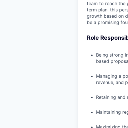
team to reach the 
term plan, this per
growth based on da
be a promising fou
Role Responsibi
Being strong in
based proposa
Managing a por
revenue, and p
Retaining and 
Maintaining reg
Maximizing the