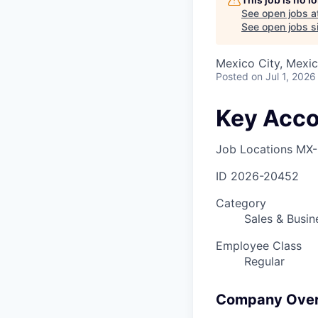
See open jobs a
See open jobs si
Mexico City, Mexi
Posted
on Jul 1, 2026
Key Acco
Job Locations
MX-
ID
2026-20452
Category
Sales & Busi
Employee Class
Regular
Company Ove