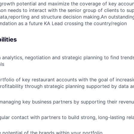
growth potential and maximize the coverage of key account
son needs to interact with the senior group of clients to su
ta,reporting and structure decision making.An outstandin
ndation as a future KA Lead crossing the country/region
lities
 analytics, negotiation and strategic planning to find trend
ls
tfolio of key restaurant accounts with the goal of increas
rofitability through strategic planning supported by data a
managing key business partners by supporting their reven
ular contact with partners to build strong, long-lasting rel
 potential of the brands within your portfolio