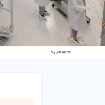
My
job
alerts