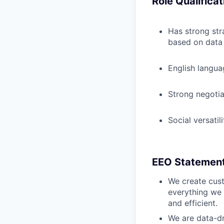
Role Qualificat
Has strong str
based on data
English langua
Strong negotia
Social versatil
EEO Statemen
We create cust
everything we 
and efficient.
We are data-dr