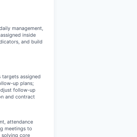
e daily management,
assigned inside
dicators, and build
 targets assigned
llow-up plans;
djust follow-up
on and contract
nt, attendance
ng meetings to
 solving core