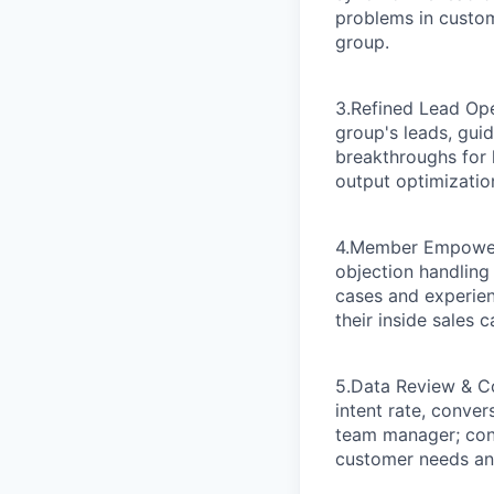
problems in custom
group.
3.Refined Lead Op
group's leads, gui
breakthroughs for h
output optimizatio
4.Member Empower
objection handling
cases and experien
their inside sales 
5.Data Review & C
intent rate, conver
team manager; con
customer needs and