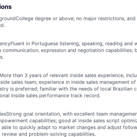
ions
kground
College degree or above; no major restrictions, and
ed.
iency
Fluent in Portuguese listening, speaking, reading and w
e communication, expression and negotiation capabilities; b
s.
More than 3 years of relevant inside sales experience, incl
side sales team; experience in inside sales management of
ustry is preferred; familiar with the needs of local Brazilian
sonal inside sales performance track record.
ies
Strong goal orientation, with excellent team manageme
empowerment capabilities; good at inside sales script optim
, able to quickly adapt to market changes and adjust follow
 review and problem-solving capabilities.