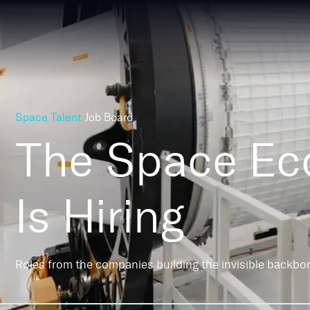
Space Talent
Job Board
The Space E
Is Hiring
Roles from the companies building the invisible backbo