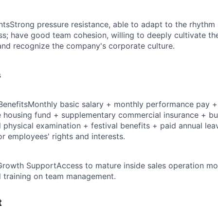
nts
Strong pressure resistance, able to adapt to the rhyth
ss; have good team cohesion, willing to deeply cultivate th
 and recognize the company's corporate culture.
s
Benefits
Monthly basic salary + monthly performance pay + 
 housing fund + supplementary commercial insurance + bus
physical examination + festival benefits + paid annual leav
r employees' rights and interests.
Growth Support
Access to mature inside sales operation mod
l training on team management.
t