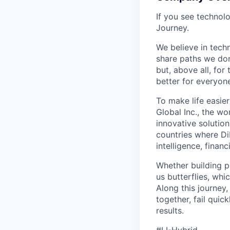
If you see technol
Journey.
We believe in tech
share paths we don
but, above all, fo
better for everyone
To make life easier
Global Inc., the wo
innovative solution
countries where DiD
intelligence, finan
Whether building p
us butterflies, wh
Along this journey
together, fail quic
results.