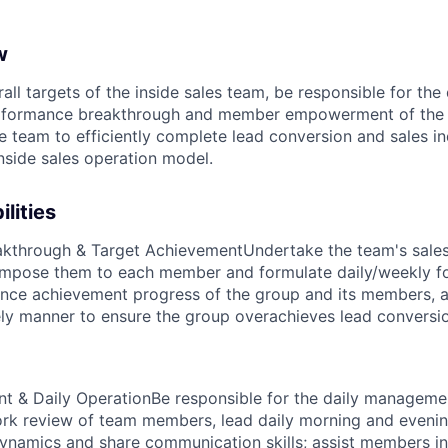
w
all targets of the inside sales team, be responsible for th
erformance breakthrough and member empowerment of the 
e team to efficiently complete lead conversion and sales in
inside sales operation model.
lities
akthrough & Target Achievement
Undertake the team's sales
ompose them to each member and formulate daily/weekly fo
nce achievement progress of the group and its members, a
mely manner to ensure the group overachieves lead conversi
 & Daily Operation
Be responsible for the daily manageme
ork review of team members, lead daily morning and eveni
ynamics and share communication skills; assist members in