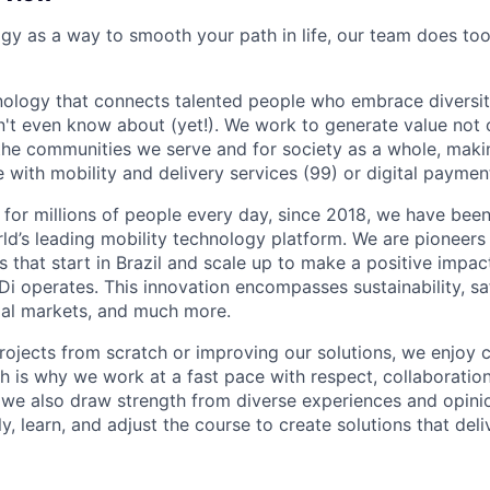
ogy as a way to smooth your path in life, our team does too
nology that connects talented people who embrace diversit
't even know about (yet!). We work to generate value not o
r the communities we serve and for society as a whole, mak
 with mobility and delivery services (99) or digital paymen
 for millions of people every day, since 2018, we have been
rld’s leading mobility technology platform. We are pioneers 
s that start in Brazil and scale up to make a positive impac
i operates. This innovation encompasses sustainability, safe
cial markets, and much more.
rojects from scratch or improving our solutions, we enjoy c
ich is why we work at a fast pace with respect, collaborati
, we also draw strength from diverse experiences and opin
kly, learn, and adjust the course to create solutions that del