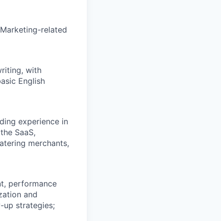
 Marketing-related
riting, with
asic English
uding experience in
 the SaaS,
 catering merchants,
nt, performance
ization and
-up strategies;