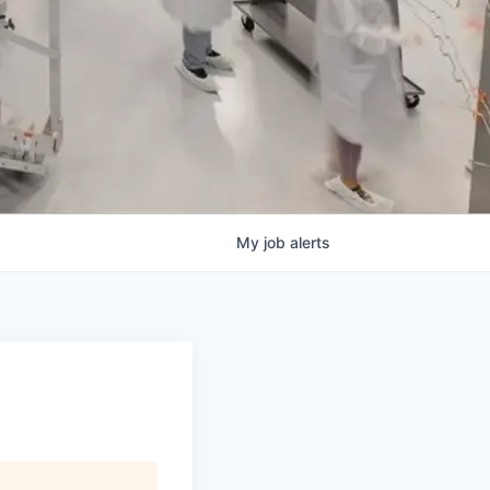
My
job
alerts