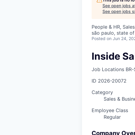
See open jobs a
See open jobs si
People & HR, Sale
são paulo, state of
Posted
on Jun 24, 20
Inside S
Job Locations
BR-
ID
2026-20072
Category
Sales & Busi
Employee Class
Regular
Company Ove