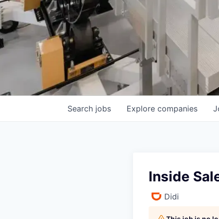
Search
jobs
Explore
companies
J
Inside Sa
Didi
This job is no 