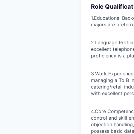
Role Qualificat
1.Educational Bac
majors are preferr
2.Language Profic
excellent telephon
proficiency is a plu
3.Work Experience
managing a To B in
catering/retail ind
with excellent per
4.Core Competenc
control and skill 
objection handling
possess basic data