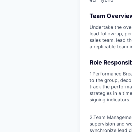
#LI-Hybrid
Team Overvie
Undertake the over
lead follow-up, p
sales team, lead th
a replicable team 
Role Responsibi
1.Performance Bre
to the group, dec
track the performa
strategies in a ti
signing indicators.
2.Team Management
supervision and w
synchronize lead d