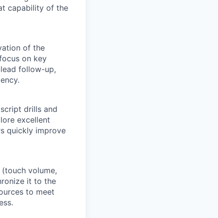
 capability of the
vation of the
 focus on key
 lead follow-up,
iency.
script drills and
lore excellent
rs quickly improve
a (touch volume,
ronize it to the
ources to meet
ess.