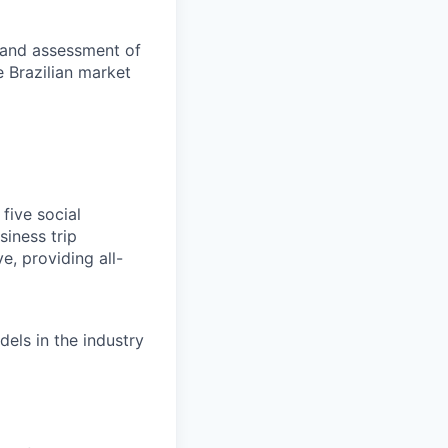
m and assessment of
e Brazilian market
five social
iness trip
e, providing all-
els in the industry