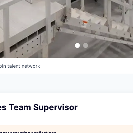
oin talent network
les Team Supervisor
longer accepting applications