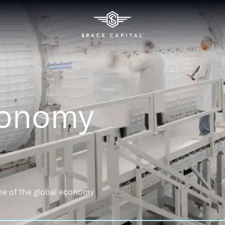
conomy
ne of the global economy