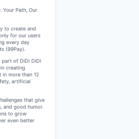
: Your Path, Our
y to create and
nly for our users
ing every day
ts (99Pay).
 part of DiDi DiDi
in creating
t in more than 12
ty, artificial
hallenges that give
on, and good humor.
ions to grow
iver even better