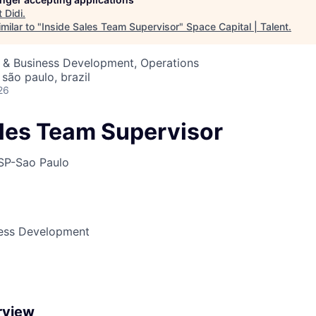
t
Didi
.
milar to "
Inside Sales Team Supervisor
"
Space Capital | Talent
.
s & Business Development, Operations
 são paulo, brazil
26
ales Team Supervisor
SP-Sao Paulo
ness Development
rview