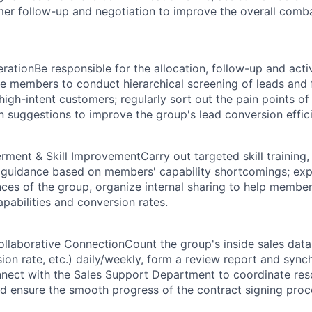
er follow-up and negotiation to improve the overall combat
eration
Be responsible for the allocation, follow-up and acti
de members to conduct hierarchical screening of leads and
igh-intent customers; regularly sort out the pain points of
n suggestions to improve the group's lead conversion effic
ment & Skill Improvement
Carry out targeted skill training, 
 guidance based on members' capability shortcomings; exp
ces of the group, organize internal sharing to help membe
capabilities and conversion rates.
ollaborative Connection
Count the group's inside sales dat
sion rate, etc.) daily/weekly, form a review report and synch
nect with the Sales Support Department to coordinate res
 ensure the smooth progress of the contract signing proc