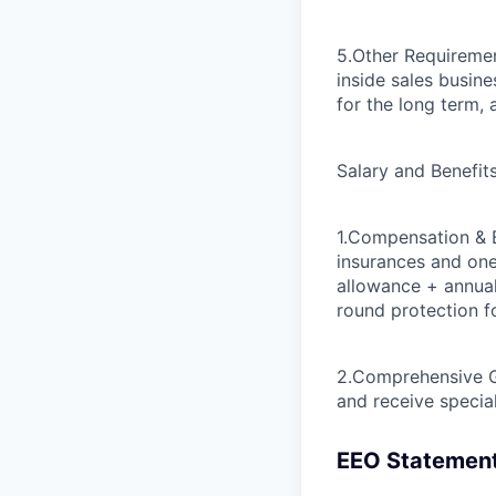
5.Other Requireme
inside sales busine
for the long term,
Salary and Benefit
1.Compensation & 
insurances and one
allowance + annual 
round protection fo
2.Comprehensive 
and receive specia
EEO Statemen