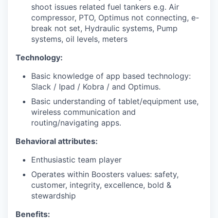
shoot issues related fuel tankers e.g. Air
compressor, PTO, Optimus not connecting, e-
break not set, Hydraulic systems, Pump
systems, oil levels, meters
Technology:
Basic knowledge of app based technology:
Slack / Ipad / Kobra / and Optimus.
Basic understanding of tablet/equipment use,
wireless communication and
routing/navigating apps.
Behavioral attributes:
Enthusiastic team player
Operates within Boosters values: safety,
customer, integrity, excellence, bold &
stewardship
Benefits: