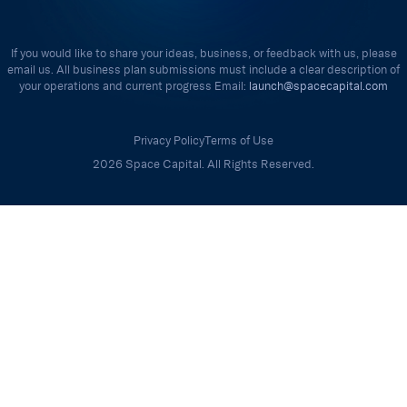
If you would like to share your ideas, business, or feedback with us, please
email us. All business plan submissions must include a clear description of
your operations and current progress Email:
launch@spacecapital.com
Privacy Policy
Terms of Use
2026 Space Capital. All Rights Reserved.