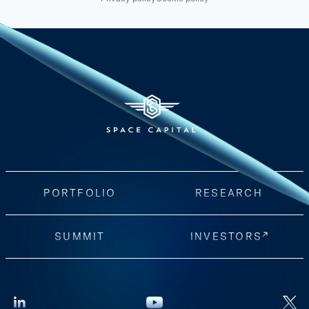
PORTFOLIO
RESEARCH
SUMMIT
INVESTORS