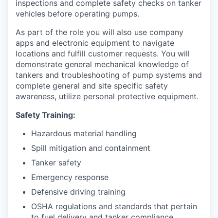
inspections and complete safety checks on tanker
vehicles before operating pumps.
As part of the role you will also use company
apps and electronic equipment to navigate
locations and fulfill customer requests. You will
demonstrate general mechanical knowledge of
tankers and troubleshooting of pump systems and
complete general and site specific safety
awareness, utilize personal protective equipment.
Safety Training:
Hazardous material handling
Spill mitigation and containment
Tanker safety
Emergency response
Defensive driving training
OSHA regulations and standards that pertain
to fuel delivery and tanker compliance