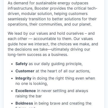
As demand for sustainable energy outpaces
infrastructure, Booster provides the critical tech-
driven, modular solution, helping customers
seamlessly transition to better solutions for their
operations, their communities, and our planet.
We lead by our values and hold ourselves – and
each other — accountable to them. Our values
guide how we interact, the choices we make, and
the decisions we take—ultimately driving our
long-term success as a business.
Safety
as our daily guiding principle,
Customer
at the heart of all our actions,
Integrity
in doing the right thing even when
no one is looking,
Excellence
in never settling and always
raising the bar
Boldness
in being brave and creating the