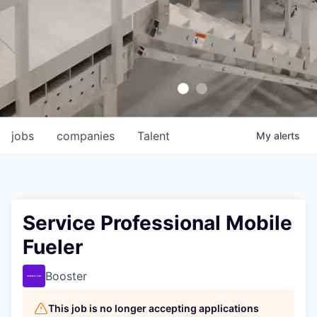
jobs
companies
Talent
My
alerts
Service Professional Mobile
Fueler
Booster
This job is no longer accepting applications