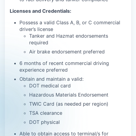
Licenses and Credentials:
Possess a valid Class A, B, or C commercial
driver’s license
Tanker and Hazmat endorsements
required
Air brake endorsement preferred
6 months of recent commercial driving
experience preferred
Obtain and maintain a valid:
DOT medical card
Hazardous Materials Endorsement
TWIC Card (as needed per region)
TSA clearance
DOT physical
Able to obtain access to terminal/s for