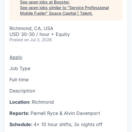
See open jobs at
Booster
.
See open jobs similar to "
Service Professional
Mobile Fueler
"
Space Capital | Talent
.
Richmond, CA, USA
USD 30-30 / hour + Equity
Posted
on Jul 3, 2026
Apply
Job Type
Full-time
Description
Location:
Richmond
Reports:
Parnell Ryce & Alvin Davenport
Schedule:
4x 10 hour shifts, 3x nights off