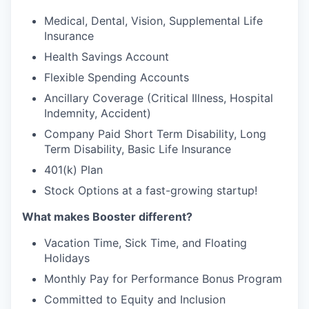
Medical, Dental, Vision, Supplemental Life
Insurance
Health Savings Account
Flexible Spending Accounts
Ancillary Coverage (Critical Illness, Hospital
Indemnity, Accident)
Company Paid Short Term Disability, Long
Term Disability, Basic Life Insurance
401(k) Plan
Stock Options at a fast-growing startup!
What makes Booster different?
Vacation Time, Sick Time, and Floating
Holidays
Monthly Pay for Performance Bonus Program
Committed to Equity and Inclusion