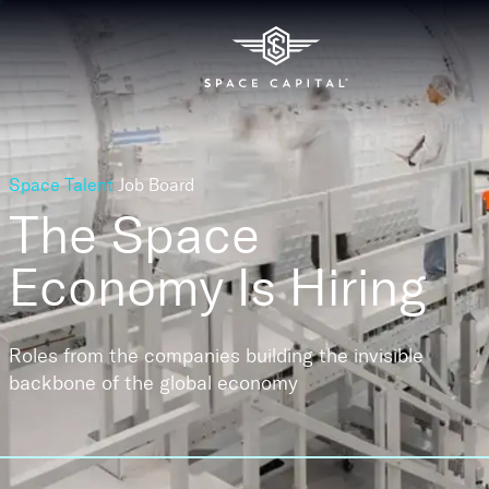
Space Talent
Job Board
The Space
Economy
Is Hiring
Roles from the companies building the invisible
backbone of the global economy