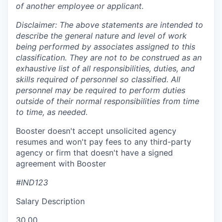
of another employee or applicant.
Disclaimer: The above statements are intended to
describe the general nature and level of work
being performed by associates assigned to this
classification. They are not to be construed as an
exhaustive list of all responsibilities, duties, and
skills required of personnel so classified. All
personnel may be required to perform duties
outside of their normal responsibilities from time
to time, as needed.
Booster doesn't accept unsolicited agency
resumes and won't pay fees to any third-party
agency or firm that doesn't have a signed
agreement with Booster
#IND123
Salary Description
30.00