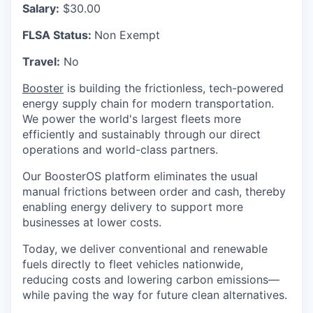
Salary:
$30.00
FLSA Status:
Non Exempt
Travel:
No
Booster
is building the frictionless, tech-powered
energy supply chain for modern transportation.
We power the world's largest fleets more
efficiently and sustainably through our direct
operations and world-class partners.
Our BoosterOS platform eliminates the usual
manual frictions between order and cash, thereby
enabling energy delivery to support more
businesses at lower costs.
Today, we deliver conventional and renewable
fuels directly to fleet vehicles nationwide,
reducing costs and lowering carbon emissions—
while paving the way for future clean alternatives.