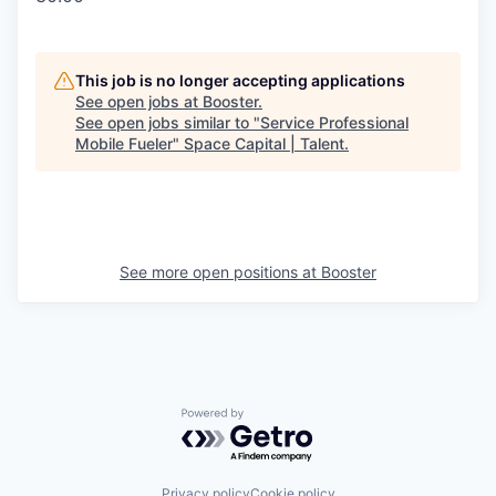
This job is no longer accepting applications
See open jobs at
Booster
.
See open jobs similar to "
Service Professional
Mobile Fueler
"
Space Capital | Talent
.
See more open positions at
Booster
Powered by Getro.com
Privacy policy
Cookie policy