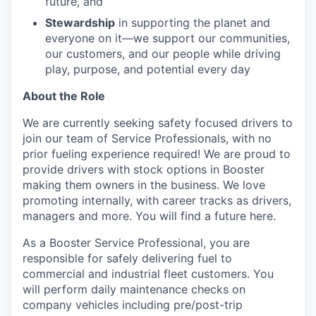
future, and
Stewardship
in supporting the planet and
everyone on it—we support our communities,
our customers, and our people while driving
play, purpose, and potential every day
About the Role
We are currently seeking safety focused drivers to
join our team of Service Professionals, with no
prior fueling experience required! We are proud to
provide drivers with stock options in Booster
making them owners in the business. We love
promoting internally, with career tracks as drivers,
managers and more. You will find a future here.
As a Booster Service Professional, you are
responsible for safely delivering fuel to
commercial and industrial fleet customers. You
will perform daily maintenance checks on
company vehicles including pre/post-trip