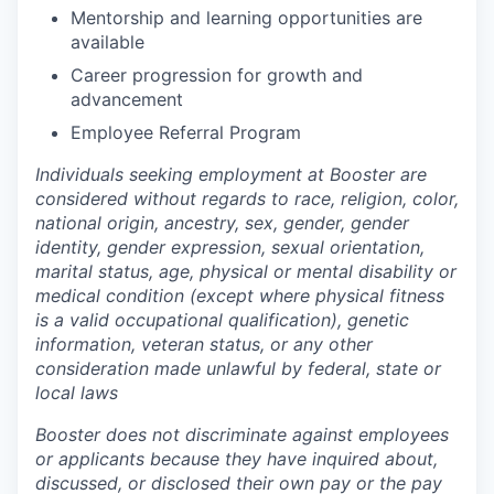
Mentorship and learning opportunities are
available
Career progression for growth and
advancement
Employee Referral Program
Individuals seeking employment at Booster are
considered without regards to race, religion, color,
national origin, ancestry, sex, gender, gender
identity, gender expression, sexual orientation,
marital status, age, physical or mental disability or
medical condition (except where physical fitness
is a valid occupational qualification), genetic
information, veteran status, or any other
consideration made unlawful by federal, state or
local laws
Booster does not discriminate against employees
or applicants because they have inquired about,
discussed, or disclosed their own pay or the pay