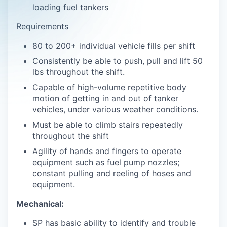
loading fuel tankers
Requirements
80 to 200+ individual vehicle fills per shift
Consistently be able to push, pull and lift 50
lbs throughout the shift.
Capable of high-volume repetitive body
motion of getting in and out of tanker
vehicles, under various weather conditions.
Must be able to climb stairs repeatedly
throughout the shift
Agility of hands and fingers to operate
equipment such as fuel pump nozzles;
constant pulling and reeling of hoses and
equipment.
Mechanical:
SP has basic ability to identify and trouble