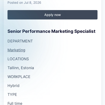
Posted
on Jul 8, 2026
Apply now
Senior Performance Marketing Specialist
DEPARTMENT
Marketing
LOCATIONS
Tallinn, Estonia
WORKPLACE
Hybrid
TYPE
Full time