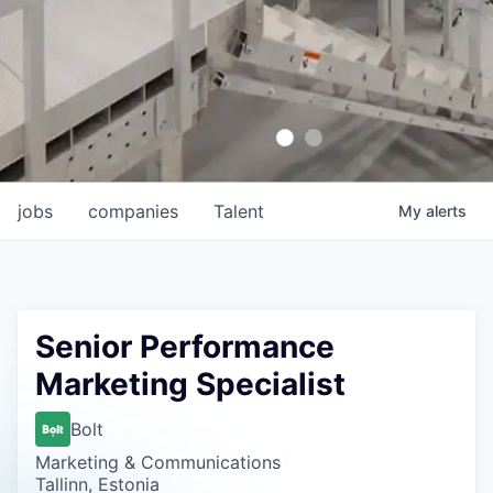
jobs
companies
Talent
My
alerts
Senior Performance
Marketing Specialist
Bolt
Marketing & Communications
Tallinn, Estonia