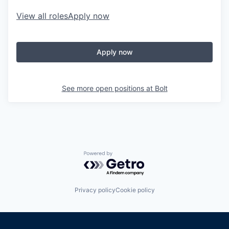
View all roles
Apply now
Apply now
See more open positions at
Bolt
Powered by Getro.com
Privacy policy
Cookie policy