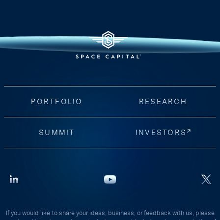
PORTFOLIO
RESEARCH
SUMMIT
INVESTORS
If you would like to share your ideas, business, or feedback with us, please