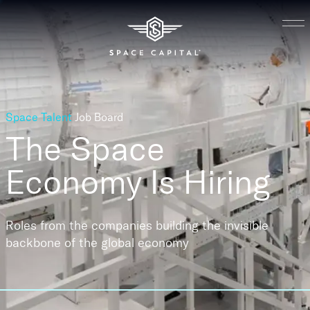
Space Talent
Job Board
The Space
Economy
Is Hiring
Roles from the companies building the invisible
backbone of the global economy