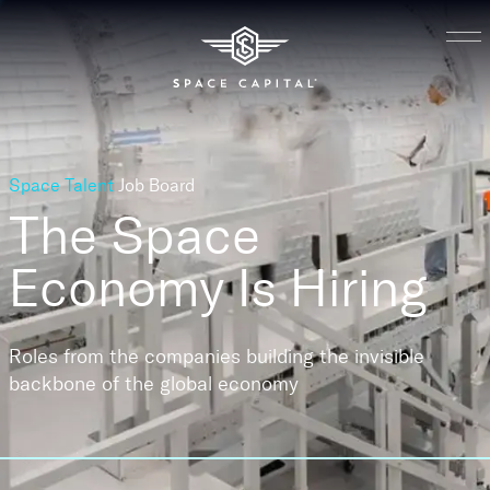
Space Talent
Job Board
The Space
Economy
Is Hiring
Roles from the companies building the invisible
backbone of the global economy