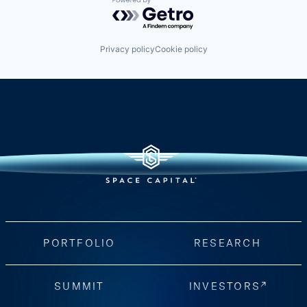
Powered by Getro.com
Privacy policy
Cookie policy
PORTFOLIO
RESEARCH
SUMMIT
INVESTORS