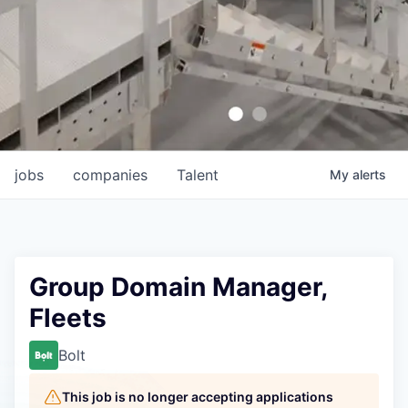
jobs
companies
Talent
My
alerts
Group Domain Manager,
Fleets
Bolt
This job is no longer accepting applications