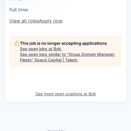
Full time
View all roles
Apply now
This job is no longer accepting applications
See open jobs at
Bolt
.
See open jobs similar to "
Group Domain Manager,
Fleets
"
Space Capital | Talent
.
See more open positions at
Bolt