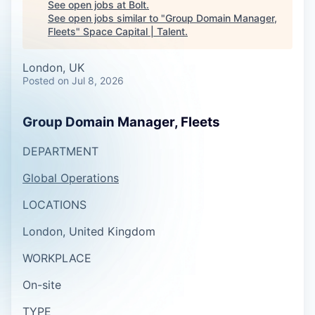
See open jobs at
Bolt
.
See open jobs similar to "
Group Domain Manager,
Fleets
"
Space Capital | Talent
.
London, UK
Posted
on Jul 8, 2026
Group Domain Manager, Fleets
DEPARTMENT
Global Operations
LOCATIONS
London, United Kingdom
WORKPLACE
On-site
TYPE