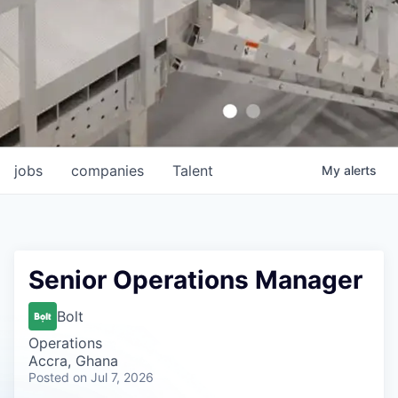
jobs
companies
Talent
My
alerts
Senior Operations Manager
Bolt
Operations
Accra, Ghana
Posted
on Jul 7, 2026