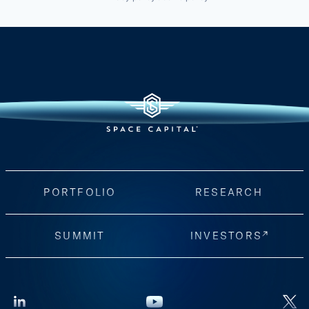
PORTFOLIO
RESEARCH
SUMMIT
INVESTORS