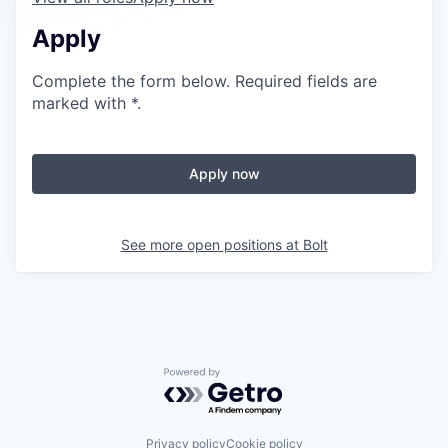
Apply
Complete the form below. Required fields are
marked with *.
Apply now
See more open positions at
Bolt
Powered by Getro.com
Privacy policy
Cookie policy