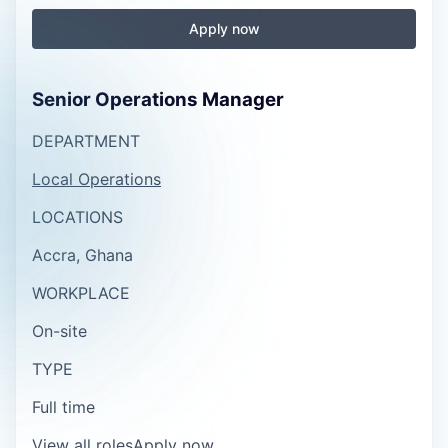
Apply now
Senior Operations Manager
DEPARTMENT
Local Operations
LOCATIONS
Accra, Ghana
WORKPLACE
On-site
TYPE
Full time
View all roles
Apply now