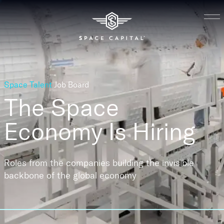
Space Talent
Job Board
The Space
Economy
Is Hiring
Roles from the companies building the invisible
backbone of the global economy