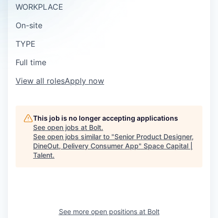
WORKPLACE
On-site
TYPE
Full time
View all roles
Apply now
This job is no longer accepting applications
See open jobs at
Bolt
.
See open jobs similar to "
Senior Product Designer,
DineOut, Delivery Consumer App
"
Space Capital |
Talent
.
See more open positions at
Bolt