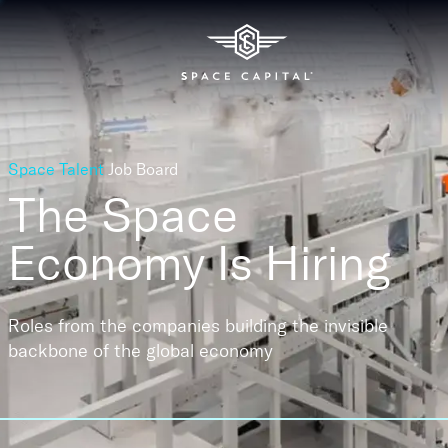
Space Talent
Job Board
The Space
Economy
Is Hiring
Roles from the companies building the invisible
backbone of the global economy