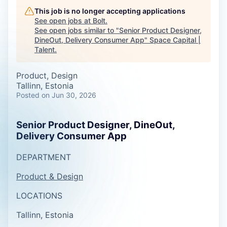
This job is no longer accepting applications
See open jobs at
Bolt
.
See open jobs similar to "
Senior Product Designer,
DineOut, Delivery Consumer App
"
Space Capital |
Talent
.
Product, Design
Tallinn, Estonia
Posted
on Jun 30, 2026
Senior Product Designer, DineOut,
Delivery Consumer App
DEPARTMENT
Product & Design
LOCATIONS
Tallinn, Estonia