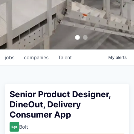
jobs
companies
Talent
My
alerts
Senior Product Designer,
DineOut, Delivery
Consumer App
Bolt