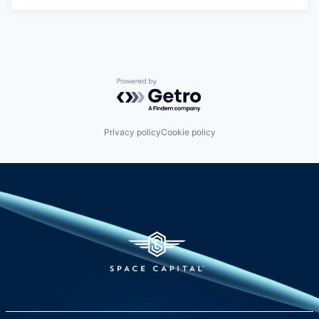
Powered by Getro.com
Privacy policy
Cookie policy