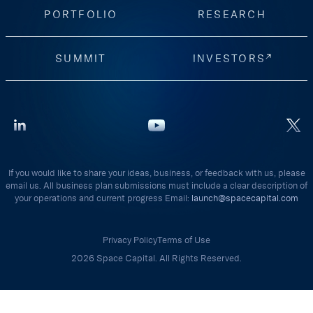
PORTFOLIO
RESEARCH
SUMMIT
INVESTORS
If you would like to share your ideas, business, or feedback with us, please
email us. All business plan submissions must include a clear description of
your operations and current progress Email:
launch@spacecapital.com
Privacy Policy
Terms of Use
2026 Space Capital. All Rights Reserved.