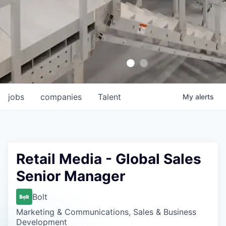
jobs
companies
Talent
My
alerts
Retail Media - Global Sales
Senior Manager
Bolt
Marketing & Communications, Sales & Business
Development