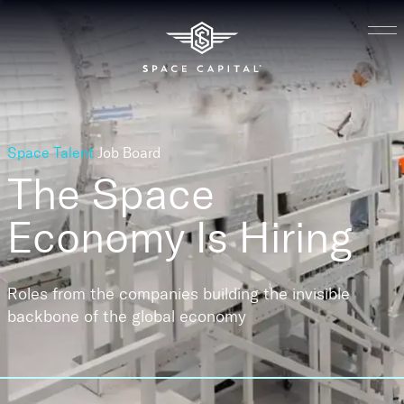
Space Talent
Job Board
The Space
Economy
Is Hiring
Roles from the companies building the invisible
backbone of the global economy