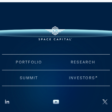
PORTFOLIO
RESEARCH
SUMMIT
INVESTORS