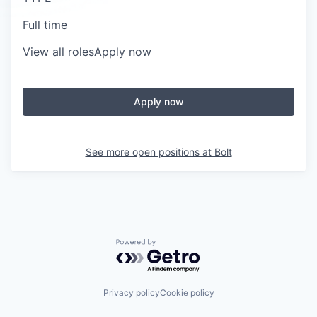
Full time
View all roles
Apply now
Apply now
See more open positions at
Bolt
Powered by Getro.com
Privacy policy
Cookie policy