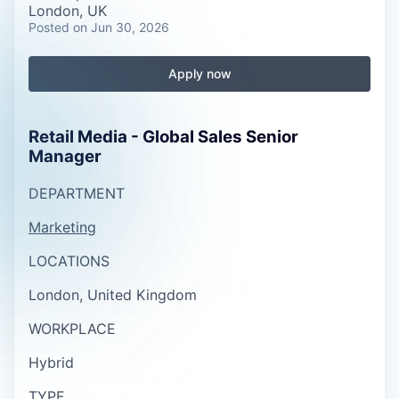
London, UK
Posted
on Jun 30, 2026
Apply now
Retail Media - Global Sales Senior
Manager
DEPARTMENT
Marketing
LOCATIONS
London, United Kingdom
WORKPLACE
Hybrid
TYPE