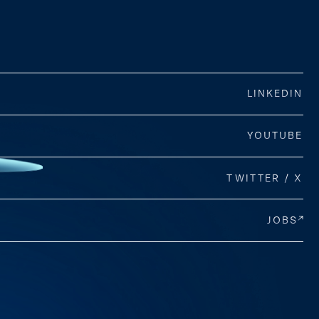
LINKEDIN
YOUTUBE
TWITTER / X
JOBS