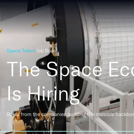
Space Talent
Job Board
The Space E
Is Hiring
Roles from the companies building the invisible backbo