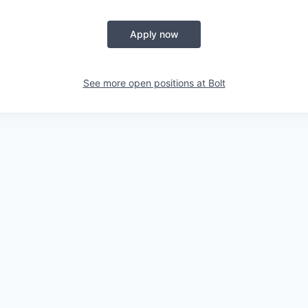
Apply now
See more open positions at
Bolt