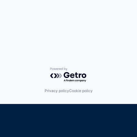
Powered by Getro.com
Privacy policy
Cookie policy