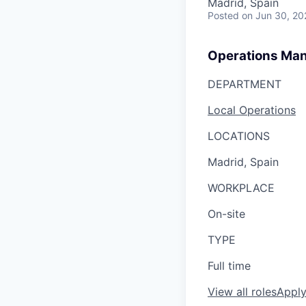
Madrid, Spain
Posted
on Jun 30, 20
Operations Ma
DEPARTMENT
Local Operations
LOCATIONS
Madrid, Spain
WORKPLACE
On-site
TYPE
Full time
View all roles
Appl