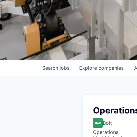
Search
jobs
Explore
companies
J
Operation
Bolt
Operations