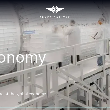
conomy
ne of the global economy