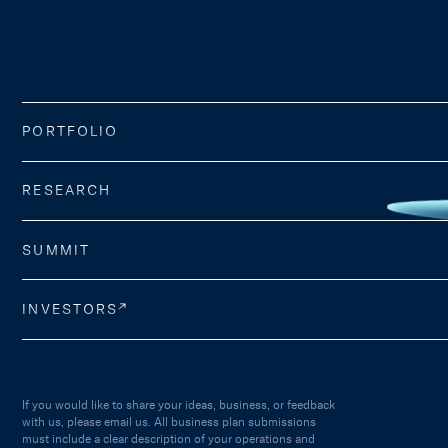
PORTFOLIO
RESEARCH
SUMMIT
INVESTORS
If you would like to share your ideas, business, or feedback
with us, please email us. All business plan submissions
must include a clear description of your operations and