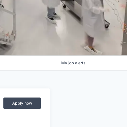
My
job
alerts
Apply now