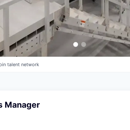
oin talent network
s Manager