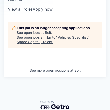
View all roles
Apply now
This job is no longer accepting applications
See open jobs at
Bolt
.
See open jobs similar to "
Vehicles Specialist
"
Space Capital | Talent
.
See more open positions at
Bolt
Powered by Getro.com