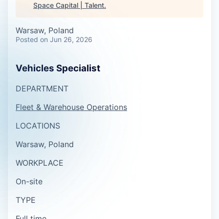
Space Capital | Talent
.
Warsaw, Poland
Posted
on Jun 26, 2026
Vehicles Specialist
DEPARTMENT
Fleet & Warehouse Operations
LOCATIONS
Warsaw, Poland
WORKPLACE
On-site
TYPE
Full time