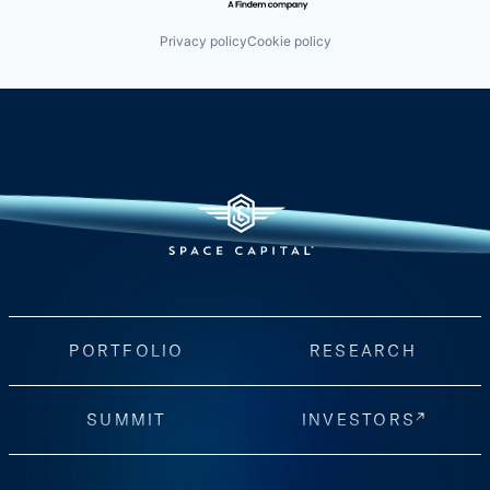
Privacy policy
Cookie policy
PORTFOLIO
RESEARCH
SUMMIT
INVESTORS