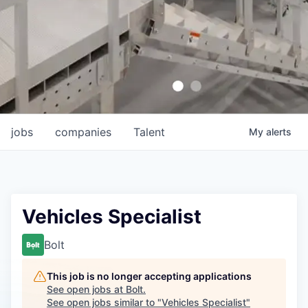
jobs
companies
Talent
My
alerts
Vehicles Specialist
Bolt
This job is no longer accepting applications
See open jobs at
Bolt
.
See open jobs similar to "
Vehicles Specialist
"