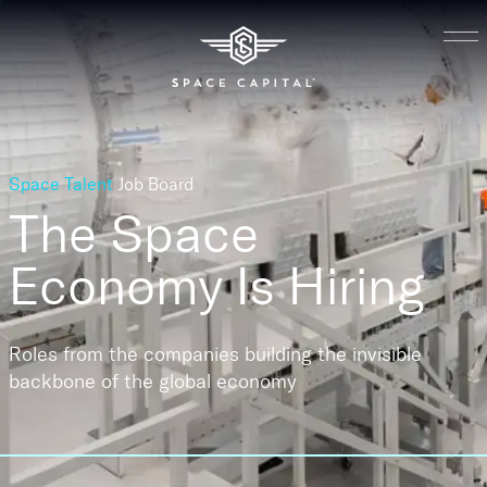
Space Talent
Job Board
The Space
Economy
Is Hiring
Roles from the companies building the invisible
backbone of the global economy