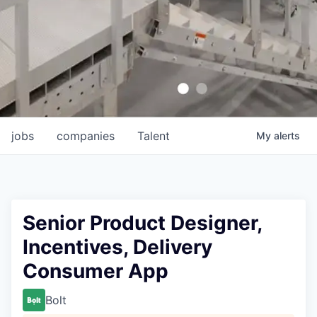
jobs
companies
Talent
My
alerts
Senior Product Designer,
Incentives, Delivery
Consumer App
Bolt