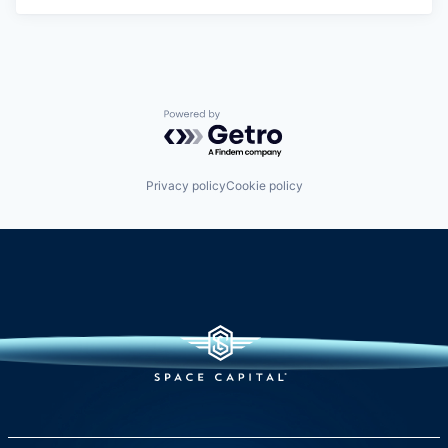
Powered by Getro.com
Privacy policy
Cookie policy