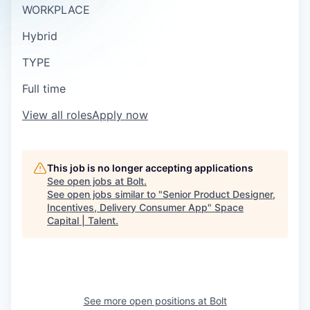
WORKPLACE
Hybrid
TYPE
Full time
View all roles
Apply now
This job is no longer accepting applications
See open jobs at
Bolt
.
See open jobs similar to "
Senior Product Designer,
Incentives, Delivery Consumer App
"
Space
Capital | Talent
.
See more open positions at
Bolt