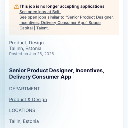
This job is no longer accepting applications
See open jobs at
Bolt
.
See open jobs similar to "
Senior Product Designer,
Incentives, Delivery Consumer App
"
Space
Capital | Talent
.
Product, Design
Tallinn, Estonia
Posted
on Jun 26, 2026
Senior Product Designer, Incentives,
Delivery Consumer App
DEPARTMENT
Product & Design
LOCATIONS
Tallin, Estonia