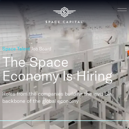
Space Talent
Job Board
The Space
Economy
Is Hiring
Roles from the companies building the invisible
backbone of the global economy